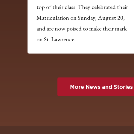
top of their class. They celebrated their
Matriculation on Sunday, August 20,
and are now poised to make their mark
on St. Lawrence.
More News and Stories 