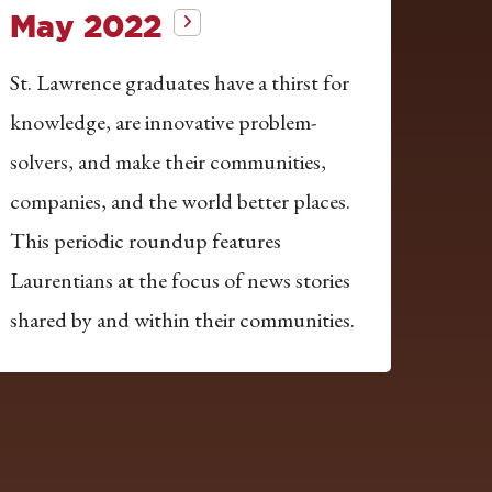
May 2022
St. Lawrence graduates have a thirst for
knowledge, are innovative problem-
solvers, and make their communities,
companies, and the world better places.
This periodic roundup features
Laurentians at the focus of news stories
shared by and within their communities.