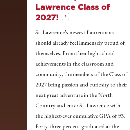
Lawrence Class of
2027!
St. Lawrence’s newest Laurentians
should already feel immensely proud of
themselves. From their high school
achievements in the classroom and
community, the members of the Class of
2027 bring passion and curiosity to their
next great adventure in the North
Country and enter St. Lawrence with
the highest-ever cumulative GPA of 93.
Forty-three percent graduated at the