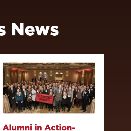
rs News
Alumni in Action-