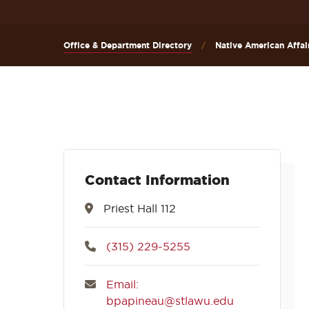
IKE VISIT DISCOVER SWIM
ACH HIKE VISIT DISCOVER
 HIKE VISIT DISCOVER S
Office & Department Directory
Native American Affai
IKE VISIT DISCOVER SWIM
ACH HIKE VISIT DISCOVER
 HIKE VISIT DISCOVER S
IKE VISIT DISCOVER SWIM
ACH HIKE VISIT DISCOVER
 HIKE VISIT DISCOVER S
Contact Information
IKE VISIT DISCOVER SWIM
ACH HIKE VISIT DISCOVER
Priest Hall 112
 HIKE VISIT DISCOVER S
(315) 229-5255
IKE VISIT DISCOVER SWIM
ACH HIKE VISIT DISCOVER
Email:
 HIKE VISIT DISCOVER S
bpapineau@stlawu.edu