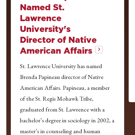
Named St.
Lawrence
University's
Director of Native
American Affairs
St. Lawrence University has named
Brenda Papineau director of Native
American Affairs. Papineau, a member
of the St. Regis Mohawk Tribe,
graduated from St. Lawrence with a
bachelor’s degree in sociology in 2002, a
master’s in counseling and human