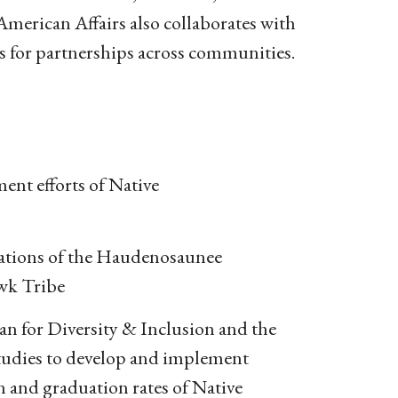
DO PLAY SNOWSHOE SKATE
American Affairs also collaborates with
HASE DO PLAY SNOWSHOE 
es for partnerships across communities.
SE DO PLAY SNOWSHOE SKA
DO PLAY SNOWSHOE SKATE
HASE DO PLAY SNOWSHOE 
SE DO PLAY SNOWSHOE SKA
DO PLAY SNOWSHOE SKATE
ent efforts of Native
HASE DO PLAY SNOWSHOE 
SE DO PLAY SNOWSHOE SKA
DO PLAY SNOWSHOE SKATE
nations of the Haudenosaunee
HASE DO PLAY SNOWSHOE 
awk Tribe
SE DO PLAY SNOWSHOE SKA
DO PLAY SNOWSHOE SKATE
an for Diversity & Inclusion and the
HASE DO PLAY SNOWSHOE 
udies to develop and implement
SE DO PLAY SNOWSHOE SKA
and graduation rates of Native