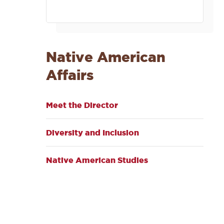
IKE VISIT DISCOVER SWIM
ACH HIKE VISIT DISCOVER
 HIKE VISIT DISCOVER S
IKE VISIT DISCOVER SWIM
Native American
ACH HIKE VISIT DISCOVER
Affairs
 HIKE VISIT DISCOVER S
IKE VISIT DISCOVER SWIM
Meet the Director
ACH HIKE VISIT DISCOVER
 HIKE VISIT DISCOVER S
Diversity and Inclusion
IKE VISIT DISCOVER SWIM
ACH HIKE VISIT DISCOVER
Native American Studies
 HIKE VISIT DISCOVER S
IKE VISIT DISCOVER SWIM
ACH HIKE VISIT DISCOVER
 HIKE VISIT DISCOVER S