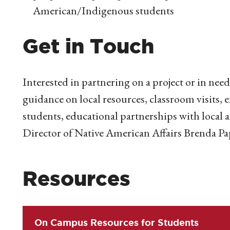
 RESEARCH PURSUE CHASE 
American/Indigenous students
 SWIM RESEARCH PURSUE C
WIM RESEARCH PURSUE CHA
Get in Touch
 RESEARCH PURSUE CHASE 
 SWIM RESEARCH PURSUE C
WIM RESEARCH PURSUE CHA
Interested in partnering on a project or in nee
 RESEARCH PURSUE CHASE 
guidance on local resources, classroom visits, 
 SWIM RESEARCH PURSUE C
students, educational partnerships with local 
WIM RESEARCH PURSUE CHA
Director of Native American Affairs Brenda Pa
 RESEARCH PURSUE CHASE 
 SWIM RESEARCH PURSUE C
WIM RESEARCH PURSUE CHA
Resources
 RESEARCH PURSUE CHASE 
 SWIM RESEARCH PURSUE C
WIM RESEARCH PURSUE CHA
On Campus Resources for Students