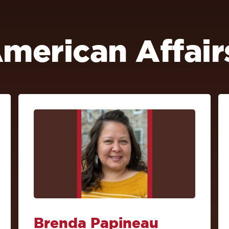
American Affai
Brenda Papineau