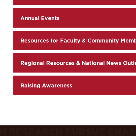
 RESEARCH PURSUE CHASE 
 SWIM RESEARCH PURSUE C
Annual Events
WIM RESEARCH PURSUE CHA
 RESEARCH PURSUE CHASE 
 SWIM RESEARCH PURSUE C
Resources for Faculty & Community Mem
WIM RESEARCH PURSUE CHA
 RESEARCH PURSUE CHASE 
Regional Resources & National News Outl
 SWIM RESEARCH PURSUE C
WIM RESEARCH PURSUE CHA
 RESEARCH PURSUE CHASE 
Raising Awareness
 SWIM RESEARCH PURSUE C
WIM RESEARCH PURSUE CHA
 RESEARCH PURSUE CHASE 
 SWIM RESEARCH PURSUE C
WIM RESEARCH PURSUE CHA