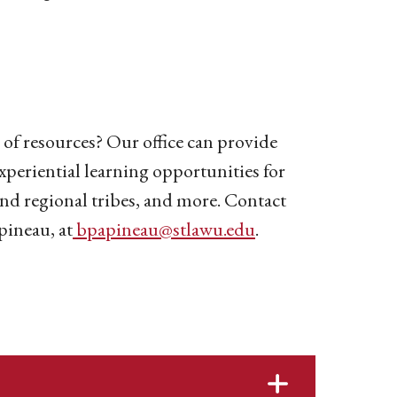
DO PLAY SNOWSHOE SKATE
HASE DO PLAY SNOWSHOE 
SE DO PLAY SNOWSHOE SKA
DO PLAY SNOWSHOE SKATE
HASE DO PLAY SNOWSHOE 
SE DO PLAY SNOWSHOE SKA
d of resources? Our office can provide
DO PLAY SNOWSHOE SKATE
experiential learning opportunities for
HASE DO PLAY SNOWSHOE 
and regional tribes, and more. Contact
SE DO PLAY SNOWSHOE SKA
pineau, at
bpapineau@stlawu.edu
.
DO PLAY SNOWSHOE SKATE
HASE DO PLAY SNOWSHOE 
SE DO PLAY SNOWSHOE SKA
DO PLAY SNOWSHOE SKATE
HASE DO PLAY SNOWSHOE 
SE DO PLAY SNOWSHOE SKA