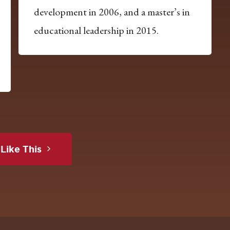
development in 2006, and a master’s in
educational leadership in 2015.
Like This