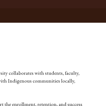
DO PLAY SNOWSHOE SKATE
HASE DO PLAY SNOWSHOE 
SE DO PLAY SNOWSHOE SKA
DO PLAY SNOWSHOE SKATE
HASE DO PLAY SNOWSHOE 
SE DO PLAY SNOWSHOE SKA
DO PLAY SNOWSHOE SKATE
HASE DO PLAY SNOWSHOE 
SE DO PLAY SNOWSHOE SKA
DO PLAY SNOWSHOE SKATE
HASE DO PLAY SNOWSHOE 
ity collaborates with students, faculty,
SE DO PLAY SNOWSHOE SKA
 with Indigenous communities locally,
DO PLAY SNOWSHOE SKATE
HASE DO PLAY SNOWSHOE 
SE DO PLAY SNOWSHOE SKA
 the enrollment, retention, and success