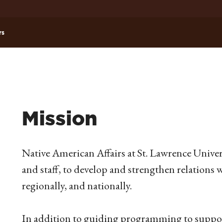
 RESEARCH PURSUE CHASE 
 SWIM RESEARCH PURSUE C
WIM RESEARCH PURSUE CHA
rs
 RESEARCH PURSUE CHASE 
 SWIM RESEARCH PURSUE C
WIM RESEARCH PURSUE CHA
 RESEARCH PURSUE CHASE 
 SWIM RESEARCH PURSUE C
Mission
WIM RESEARCH PURSUE CHA
 RESEARCH PURSUE CHASE 
 SWIM RESEARCH PURSUE C
Native American Affairs at St. Lawrence Univers
WIM RESEARCH PURSUE CHA
and staff, to develop and strengthen relations
 RESEARCH PURSUE CHASE 
regionally, and nationally.
 SWIM RESEARCH PURSUE C
WIM RESEARCH PURSUE CHA
In addition to guiding programming to support