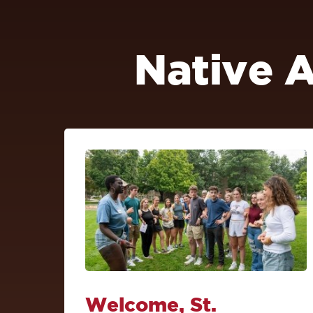
Native 
Welcome, St.