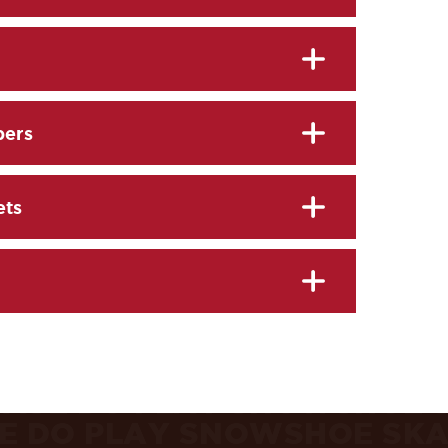
DO PLAY SNOWSHOE SKATE
HASE DO PLAY SNOWSHOE 
SE DO PLAY SNOWSHOE SKA
DO PLAY SNOWSHOE SKATE
HASE DO PLAY SNOWSHOE 
bers
SE DO PLAY SNOWSHOE SKA
DO PLAY SNOWSHOE SKATE
ets
HASE DO PLAY SNOWSHOE 
SE DO PLAY SNOWSHOE SKA
DO PLAY SNOWSHOE SKATE
HASE DO PLAY SNOWSHOE 
SE DO PLAY SNOWSHOE SKA
DO PLAY SNOWSHOE SKATE
HASE DO PLAY SNOWSHOE 
SE DO PLAY SNOWSHOE SKA