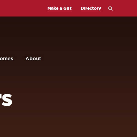
DO PLAY SNOWSHOE SKATE
HASE DO PLAY SNOWSHOE 
Open
Make a Gift
Directory
the
SE DO PLAY SNOWSHOE SKA
search
panel
DO PLAY SNOWSHOE SKATE
HASE DO PLAY SNOWSHOE 
SE DO PLAY SNOWSHOE SKA
DO PLAY SNOWSHOE SKATE
comes
About
HASE DO PLAY SNOWSHOE 
SE DO PLAY SNOWSHOE SKA
DO PLAY SNOWSHOE SKATE
rs
HASE DO PLAY SNOWSHOE 
SE DO PLAY SNOWSHOE SKA
DO PLAY SNOWSHOE SKATE
HASE DO PLAY SNOWSHOE 
SE DO PLAY SNOWSHOE SKA