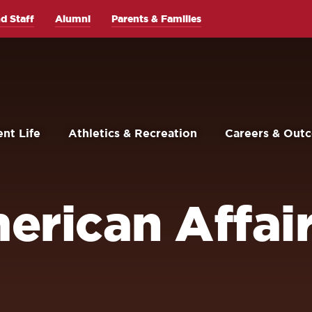
 RESEARCH PURSUE CHASE 
 SWIM RESEARCH PURSUE C
d Staff
Alumni
Parents & Families
WIM RESEARCH PURSUE CHA
 RESEARCH PURSUE CHASE 
 SWIM RESEARCH PURSUE C
WIM RESEARCH PURSUE CHA
 RESEARCH PURSUE CHASE 
nt Life
Athletics & Recreation
Careers & Out
 SWIM RESEARCH PURSUE C
WIM RESEARCH PURSUE CHA
 RESEARCH PURSUE CHASE 
erican Affai
 SWIM RESEARCH PURSUE C
WIM RESEARCH PURSUE CHA
 RESEARCH PURSUE CHASE 
 SWIM RESEARCH PURSUE C
WIM RESEARCH PURSUE CHA