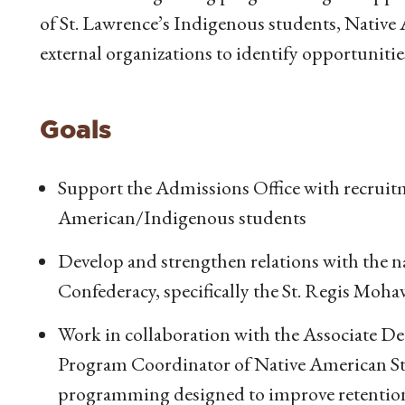
 RESEARCH PURSUE CHASE 
of St. Lawrence’s Indigenous students, Native 
 SWIM RESEARCH PURSUE C
external organizations to identify opportuniti
WIM RESEARCH PURSUE CHA
 RESEARCH PURSUE CHASE 
 SWIM RESEARCH PURSUE C
Goals
WIM RESEARCH PURSUE CHA
 RESEARCH PURSUE CHASE 
Support the Admissions Office with recruitm
 SWIM RESEARCH PURSUE C
American/Indigenous students
WIM RESEARCH PURSUE CHA
 RESEARCH PURSUE CHASE 
Develop and strengthen relations with the 
 SWIM RESEARCH PURSUE C
Confederacy, specifically the St. Regis Moh
WIM RESEARCH PURSUE CHA
 RESEARCH PURSUE CHASE 
Work in collaboration with the Associate De
 SWIM RESEARCH PURSUE C
Program Coordinator of Native American St
WIM RESEARCH PURSUE CHA
programming designed to improve retention 