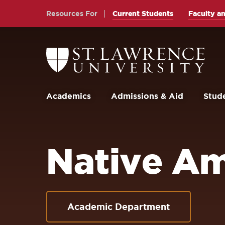
IKE VISIT DISCOVER SWIM
Skip
Skip
ACH HIKE VISIT DISCOVER
Resources For
Current Students
Faculty an
to
to
 HIKE VISIT DISCOVER S
main
main
IKE VISIT DISCOVER SWIM
site
content
Return
ACH HIKE VISIT DISCOVER
to
navigation
the
 HIKE VISIT DISCOVER S
St.
Lawrence
IKE VISIT DISCOVER SWIM
University
Academics
Admissions & Aid
Stude
Homepage
ACH HIKE VISIT DISCOVER
 HIKE VISIT DISCOVER S
IKE VISIT DISCOVER SWIM
Native Am
ACH HIKE VISIT DISCOVER
 HIKE VISIT DISCOVER S
IKE VISIT DISCOVER SWIM
ACH HIKE VISIT DISCOVER
Academic Department
 HIKE VISIT DISCOVER S