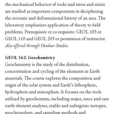
the mechanical behavior of rocks and stress and strain
are studied as important components in deciphering
the tectonic and deformational history of an area. The
laboratory emphasizes application of theory to field
problems. Prerequisite or co-requisite: GEOL 103 or
GEOL 110 and GEOL 203 or permission of instructor.
Also offered through Outdoor Studies
.
GEOL 362. Geochemistry
Geochemistry is the study of the distribution,
concentration and cycling of the elements in Earth
materials. The course explores the composition and
origin of the solar system and Earth’s lithosphere,
hydrosphere and atmosphere. It focuses on the tools
utilized by geochemists, including major, trace and rare
earth element analyses, stable and radiogenic isotopes,
geochronology, and sampling methods and