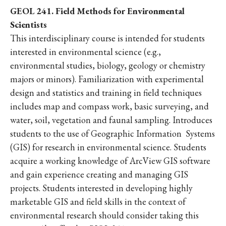
GEOL 241. Field Methods for Environmental
Scientists
This interdisciplinary course is intended for students
interested in environmental science (e.g.,
environmental studies, biology, geology or chemistry
majors or minors). Familiarization with experimental
design and statistics and training in field techniques
includes map and compass work, basic surveying, and
water, soil, vegetation and faunal sampling. Introduces
students to the use of Geographic Information Systems
(GIS) for research in environmental science. Students
acquire a working knowledge of ArcView GIS software
and gain experience creating and managing GIS
projects. Students interested in developing highly
marketable GIS and field skills in the context of
environmental research should consider taking this