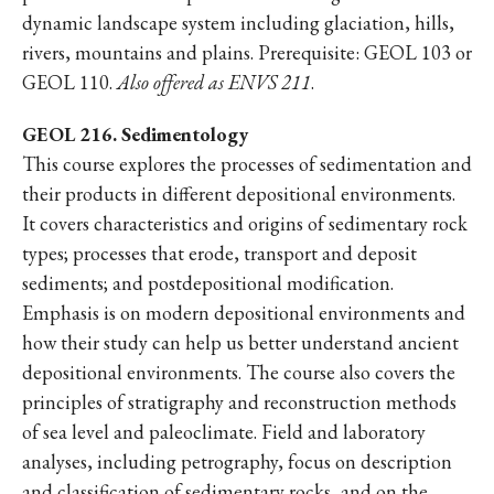
dynamic landscape system including glaciation, hills,
rivers, mountains and plains. Prerequisite: GEOL 103 or
GEOL 110.
Also offered as ENVS 211
.
GEOL 216. Sedimentology
This course explores the processes of sedimentation and
their products in different depositional environments.
It covers characteristics and origins of sedimentary rock
types; processes that erode, transport and deposit
sediments; and postdepositional modification.
Emphasis is on modern depositional environments and
how their study can help us better understand ancient
depositional environments. The course also covers the
principles of stratigraphy and reconstruction methods
of sea level and paleoclimate. Field and laboratory
analyses, including petrography, focus on description
and classification of sedimentary rocks, and on the