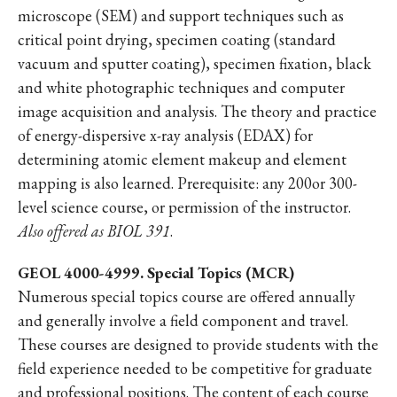
microscope (SEM) and support techniques such as
critical point drying, specimen coating (standard
vacuum and sputter coating), specimen fixation, black
and white photographic techniques and computer
image acquisition and analysis. The theory and practice
of energy-dispersive x-ray analysis (EDAX) for
determining atomic element makeup and element
mapping is also learned. Prerequisite: any 200or 300-
level science course, or permission of the instructor.
Also offered as BIOL 391
.
GEOL 4000-4999. Special Topics (MCR)
Numerous special topics course are offered annually
and generally involve a field component and travel.
These courses are designed to provide students with the
field experience needed to be competitive for graduate
and professional positions. The content of each course