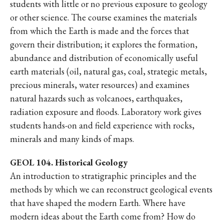
students with little or no previous exposure to geology
or other science. The course examines the materials
from which the Earth is made and the forces that
govern their distribution; it explores the formation,
abundance and distribution of economically useful
earth materials (oil, natural gas, coal, strategic metals,
precious minerals, water resources) and examines
natural hazards such as volcanoes, earthquakes,
radiation exposure and floods. Laboratory work gives
students hands-on and field experience with rocks,
minerals and many kinds of maps.
GEOL 104. Historical Geology
An introduction to stratigraphic principles and the
methods by which we can reconstruct geological events
that have shaped the modern Earth. Where have
modern ideas about the Earth come from? How do