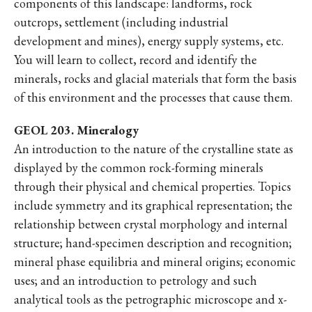
components of this landscape: landforms, rock
outcrops, settlement (including industrial
development and mines), energy supply systems, etc.
You will learn to collect, record and identify the
minerals, rocks and glacial materials that form the basis
of this environment and the processes that cause them.
GEOL 203. Mineralogy
An introduction to the nature of the crystalline state as
displayed by the common rock-forming minerals
through their physical and chemical properties. Topics
include symmetry and its graphical representation; the
relationship between crystal morphology and internal
structure; hand-specimen description and recognition;
mineral phase equilibria and mineral origins; economic
uses; and an introduction to petrology and such
analytical tools as the petrographic microscope and x-