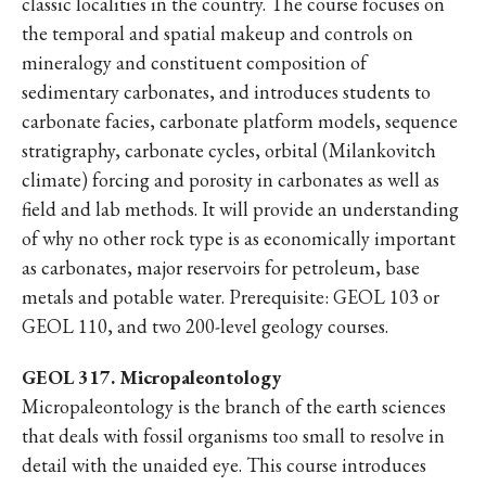
classic localities in the country. The course focuses on
the temporal and spatial makeup and controls on
mineralogy and constituent composition of
sedimentary carbonates, and introduces students to
carbonate facies, carbonate platform models, sequence
stratigraphy, carbonate cycles, orbital (Milankovitch
climate) forcing and porosity in carbonates as well as
field and lab methods. It will provide an understanding
of why no other rock type is as economically important
as carbonates, major reservoirs for petroleum, base
metals and potable water. Prerequisite: GEOL 103 or
GEOL 110, and two 200-level geology courses.
GEOL 317. Micropaleontology
Micropaleontology is the branch of the earth sciences
that deals with fossil organisms too small to resolve in
detail with the unaided eye. This course introduces