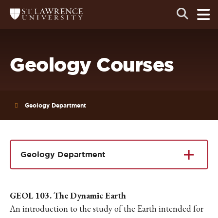
Skip
Skip
Ope
Open
Return
to
to
the
to
the
the
main
search
main
main
St.
men
panel
Lawrence
site
content
University
Homepage
navigation
Geology Courses
Geology Department
Geology Department
GEOL 103. The Dynamic Earth
An introduction to the study of the Earth intended for