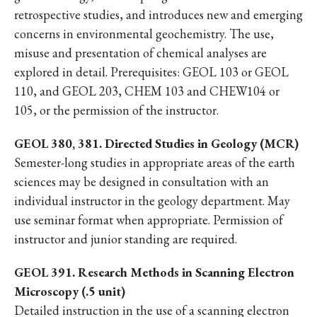
retrospective studies, and introduces new and emerging
concerns in environmental geochemistry. The use,
misuse and presentation of chemical analyses are
explored in detail. Prerequisites: GEOL 103 or GEOL
110, and GEOL 203, CHEM 103 and CHEW104 or
105, or the permission of the instructor.
GEOL 380, 381. Directed Studies in Geology (MCR)
Semester-long studies in appropriate areas of the earth
sciences may be designed in consultation with an
individual instructor in the geology department. May
use seminar format when appropriate. Permission of
instructor and junior standing are required.
GEOL 391. Research Methods in Scanning Electron
Microscopy (.5 unit)
Detailed instruction in the use of a scanning electron