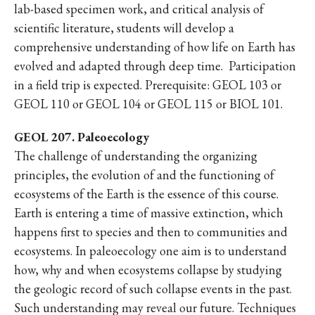
lab-based specimen work, and critical analysis of
scientific literature, students will develop a
comprehensive understanding of how life on Earth has
evolved and adapted through deep time.
Participation
in a field trip is expected. Prerequisite: GEOL 103 or
GEOL 110 or GEOL 104 or GEOL 115 or BIOL 101.
GEOL 207. Paleoecology
The challenge of understanding the organizing
principles, the evolution of and the functioning of
ecosystems of the Earth is the essence of this course.
Earth is entering a time of massive extinction, which
happens first to species and then to communities and
ecosystems. In paleoecology one aim is to understand
how, why and when ecosystems collapse by studying
the geologic record of such collapse events in the past.
Such understanding may reveal our future. Techniques