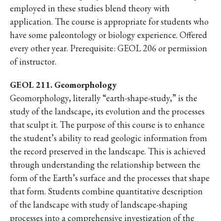
employed in these studies blend theory with
application. The course is appropriate for students who
have some paleontology or biology experience. Offered
every other year. Prerequisite: GEOL 206 or permission
of instructor.
GEOL 211. Geomorphology
Geomorphology, literally “earth-shape-study,” is the
study of the landscape, its evolution and the processes
that sculpt it. The purpose of this course is to enhance
the student’s ability to read geologic information from
the record preserved in the landscape. This is achieved
through understanding the relationship between the
form of the Earth’s surface and the processes that shape
that form. Students combine quantitative description
of the landscape with study of landscape-shaping
processes into a comprehensive investigation of the