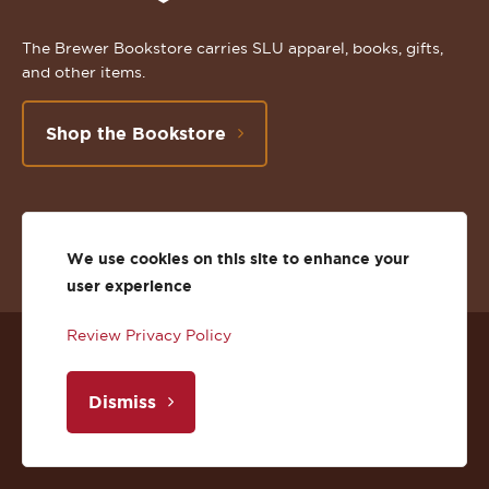
The Brewer Bookstore carries SLU apparel, books, gifts,
and other items.
Shop the Bookstore
Follow
Subscribe
Follow
Connect
Follow
TikTok
We use cookies on this site to enhance your
us
to
us
with
us
user experience
on
us
on
us
on
Review Privacy Policy
© 2026 St. Lawrence University
Facebook
on
Twitter
on
Instagram
Dismiss
Privacy
Facebook
YouTube
X
LinkedIn
Instagram
Accessibility
Youtube
(Twitter)
LinkedIn