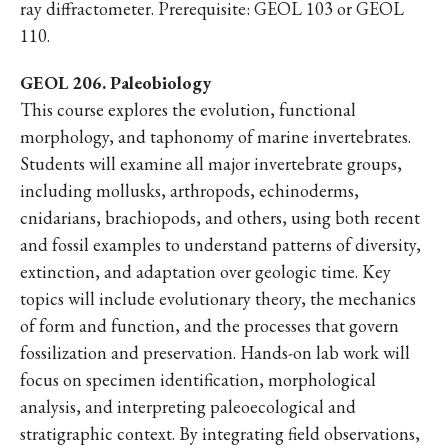
ray diffractometer. Prerequisite: GEOL 103 or GEOL
110.
GEOL 206. Paleobiology
This course explores the evolution, functional
morphology, and taphonomy of marine invertebrates.
Students will examine all major invertebrate groups,
including mollusks, arthropods, echinoderms,
cnidarians, brachiopods, and others, using both recent
and fossil examples to understand patterns of diversity,
extinction, and adaptation over geologic time. Key
topics will include evolutionary theory, the mechanics
of form and function, and the processes that govern
fossilization and preservation. Hands-on lab work will
focus on specimen identification, morphological
analysis, and interpreting paleoecological and
stratigraphic context. By integrating field observations,