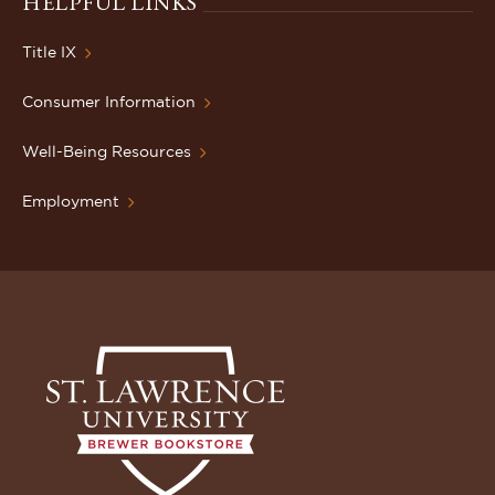
HELPFUL LINKS
Title IX
Consumer Information
Well-Being Resources
Employment