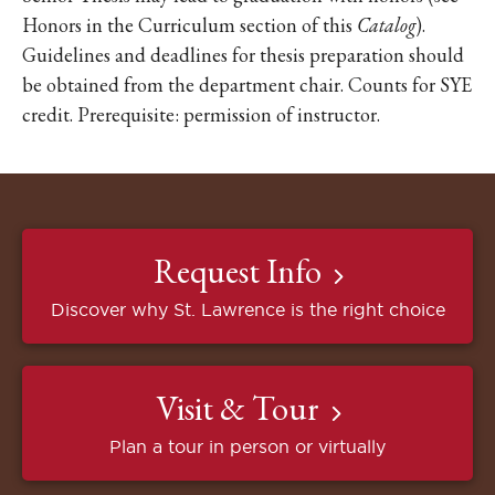
Honors in the Curriculum section of this
Catalog
).
Guidelines and deadlines for thesis preparation should
be obtained from the department chair. Counts for SYE
credit. Prerequisite: permission of instructor.
Request Info
Discover why St. Lawrence is the right choice
Visit & Tour
Plan a tour in person or virtually