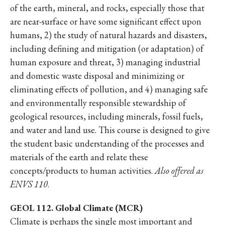
of the earth, mineral, and rocks, especially those that
are near-surface or have some significant effect upon
humans, 2) the study of natural hazards and disasters,
including defining and mitigation (or adaptation) of
human exposure and threat, 3) managing industrial
and domestic waste disposal and minimizing or
eliminating effects of pollution, and 4) managing safe
and environmentally responsible stewardship of
geological resources, including minerals, fossil fuels,
and water and land use. This course is designed to give
the student basic understanding of the processes and
materials of the earth and relate these
concepts/products to human activities.
Also offered as
ENVS 110
.
GEOL 112. Global Climate (MCR)
Climate is perhaps the single most important and