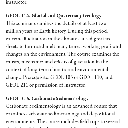
instructor.
GEOL 314. Glacial and Quaternary Geology
This seminar examines the details of at least two
million years of Earth history. During this period,
extreme fluctuation in the climate caused great ice
sheets to form and melt many times, working profound
changes on the environment. The course examines the
causes, mechanics and effects of glaciation in the
context of long-term climatic and environmental
change. Prerequisite: GEOL 103 or GEOL 110, and
GEOL 211 or permission of instructor.
GEOL 316. Carbonate Sedimentology
Carbonate Sedimentology is an advanced course that
examines carbonate sedimentology and depositional
environments. The course includes field trips to several