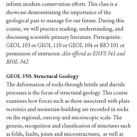
inform modern conservation efforts. This class is a
showcase demonstrating the importance of the
geological past to manage for our future. During this
course, we will practice reading, understanding, and
discussing scientific primary literature. Prerequisite:
GEOL 103 or GEOL 110 or GEOL 104 or BIO 101 or
permission of instructor.
Also offered as ENVS 341 and
BIOL-342.
GEOL 350. Structural Geology
The deformation of rocks through brittle and ductile
processes is the focus of structural geology. This course
examines how forces such as those associated with plate
tectonics and mountain-building are recorded in rocks
on the regional, outcrop and microscopic scale. The
genesis, recognition and classification of structures such
as folds, faults, joints and microstructures, as well as