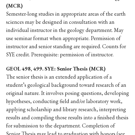
(MCR)
Semester-long studies in appropriate areas of the earth
sciences may be designed in consultation with an
individual instructor in the geology department. May
use seminar format when appropriate. Permission of
instructor and senior standing are required. Counts for
SYE credit. Prerequisite: permission of instructor.
GEOL 498, 499. SYE: Senior Thesis (MCR)
The senior thesis is an extended application of a
student’s geological background toward research of an
original nature. It involves posing questions, developing
hypotheses, conducting field and/or laboratory work,
applying scholarship and library research, interpreting
results and compiling those results into a finished thesis
for submission to the department. Completion of
Senior Thesis may lead to graduation with honors (see