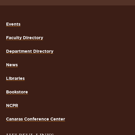
Events
Faculty Directory
Department Directory
News
Libraries
Bookstore
NCPR
Canaras Conference Center