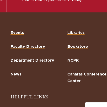
Events
Libraries
Faculty Directory
Bookstore
Department Directory
NCPR
News
Canaras Conference
Center
HELPFUL LINKS