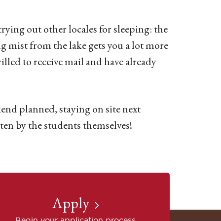
trying out other locales for sleeping: the
g mist from the lake gets you a lot more
illed to receive mail and have already
end planned, staying on site next
ten by the students themselves!
Apply
Begin your application process