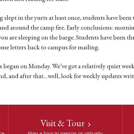
 slept in the yurts at least once, students have been 
and around the camp fire. Early conclusions: mornin
 you are sleeping on the barge. Students have been thr
ome letters back to campus for mailing.
s began on Monday. We’ve got a relatively quiet week
d, and after that…well, look for weekly updates writ
Visit & Tour
ce
Plan a tour in person or virtually