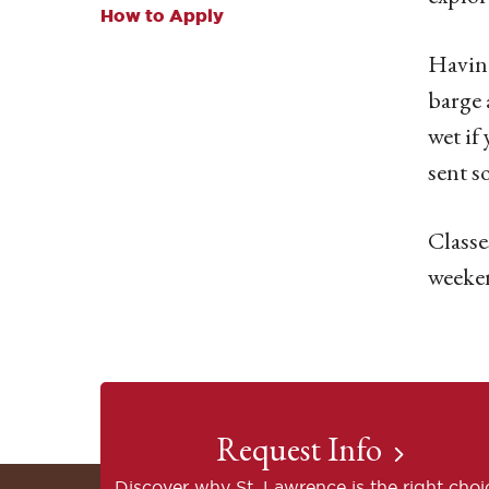
How to Apply
Having
barge 
wet if
sent s
Classe
weeken
Request Info
Discover why St. Lawrence is the right choi