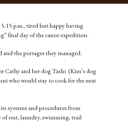
 5:15 p.m., tired but happy having
g” final day of the canoe expedition.
ed and the portages they managed.
tor Cathy and her dog Tashi (Kim’s dog
ni who would stay to cook for the next
l its systems and procedures from
 of rest, laundry, swimming, trail