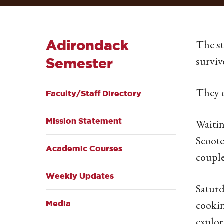
Adirondack
The st
surviv
Semester
They d
Faculty/Staff Directory
Mission Statement
Waitin
Scoote
Academic Courses
couple
Weekly Updates
Saturd
cookin
Media
explor