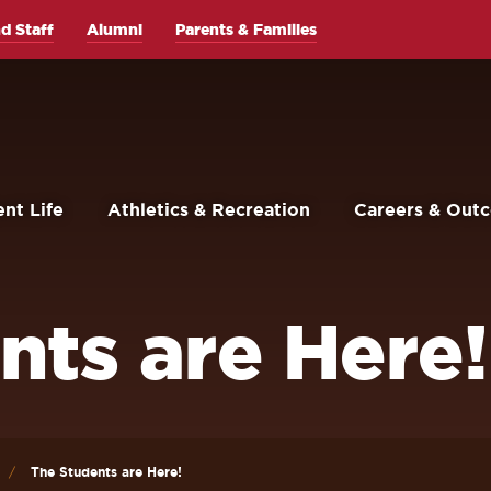
d Staff
Alumni
Parents & Families
nt Life
Athletics & Recreation
Careers & Out
nts are Here!
The Students are Here!