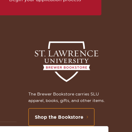
The Brewer Bookstore carries SLU
apparel, books, gifts, and other items.
Shop the Bookstore