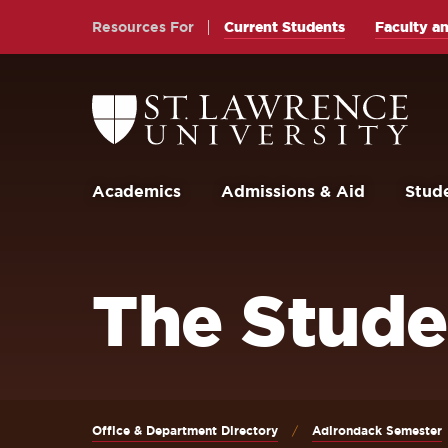
Skip
Skip
Resources For
Current Students
Faculty an
to
to
main
main
site
content
Return
to
navigation
the
St.
Lawrence
University
Academics
Admissions & Aid
Stude
Homepage
The Stude
Office & Department Directory
Adirondack Semester