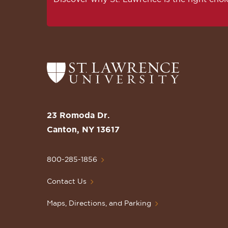
Return
to
the
St.
23 Romoda Dr.
Lawrence
Canton, NY 13617
University
Homepage
800-285-1856
Contact Us
Maps, Directions, and Parking