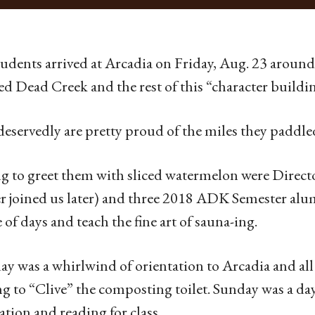
udents arrived at Arcadia on Friday, Aug. 23 around
ed Dead Creek and the rest of this “character buildin
eservedly are pretty proud of the miles they paddl
g to greet them with sliced watermelon were Direc
r joined us later) and three 2018 ADK Semester alum
 of days and teach the fine art of sauna-ing.
ay was a whirlwind of orientation to Arcadia and al
g to “Clive” the composting toilet. Sunday was a day
ation and reading for class.