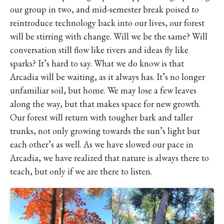
our group in two, and mid-semester break poised to
reintroduce technology back into our lives, our forest
will be stirring with change. Will we be the same? Will
conversation still flow like rivers and ideas fly like
sparks? It’s hard to say. What we do know is that
Arcadia will be waiting, as it always has. It’s no longer
unfamiliar soil, but home. We may lose a few leaves
along the way, but that makes space for new growth.
Our forest will return with tougher bark and taller
trunks, not only growing towards the sun’s light but
each other’s as well. As we have slowed our pace in
Arcadia, we have realized that nature is always there to
teach, but only if we are there to listen.