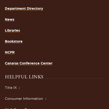
Department Directory
News
Libraries
Bookstore
NCPR
Canaras Conference Center
HELPFUL LINKS
Title IX
Consumer Information