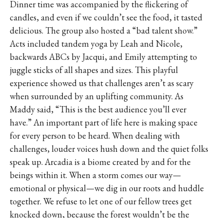
Dinner time was accompanied by the flickering of
candles, and even if we couldn’t see the food, it tasted
delicious. The group also hosted a “bad talent show.”
Acts included tandem yoga by Leah and Nicole,
backwards ABCs by Jacqui, and Emily attempting to
juggle sticks of all shapes and sizes. This playful
experience showed us that challenges aren’t as scary
when surrounded by an uplifting community. As
Maddy said, “This is the best audience you’ll ever
have.” An important part of life here is making space
for every person to be heard. When dealing with
challenges, louder voices hush down and the quiet folks
speak up. Arcadia is a biome created by and for the
beings within it. When a storm comes our way—
emotional or physical—we dig in our roots and huddle
together. We refuse to let one of our fellow trees get
knocked down, because the forest wouldn’t be the