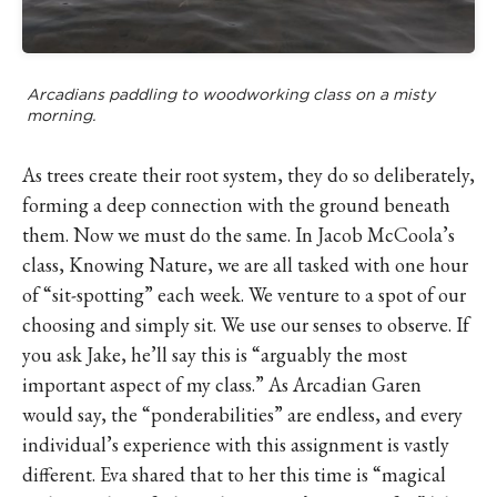
Arcadians paddling to woodworking class on a misty
morning.
As trees create their root system, they do so deliberately,
forming a deep connection with the ground beneath
them. Now we must do the same. In Jacob McCoola’s
class, Knowing Nature, we are all tasked with one hour
of “sit-spotting” each week. We venture to a spot of our
choosing and simply sit. We use our senses to observe. If
you ask Jake, he’ll say this is “arguably the most
important aspect of my class.” As Arcadian Garen
would say, the “ponderabilities” are endless, and every
individual’s experience with this assignment is vastly
different. Eva shared that to her this time is “magical