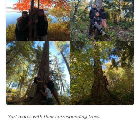
Yurt mates with their corresponding trees.