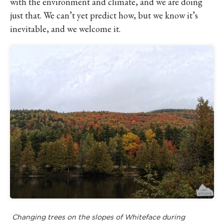
with the environment and climate, and we are doing
just that. We can’t yet predict how, but we know it’s
inevitable, and we welcome it.
Changing trees on the slopes of Whiteface during