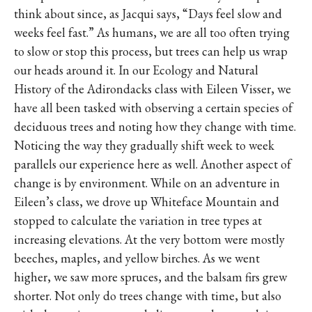
think about since, as Jacqui says, “Days feel slow and
weeks feel fast.” As humans, we are all too often trying
to slow or stop this process, but trees can help us wrap
our heads around it. In our Ecology and Natural
History of the Adirondacks class with Eileen Visser, we
have all been tasked with observing a certain species of
deciduous trees and noting how they change with time.
Noticing the way they gradually shift week to week
parallels our experience here as well. Another aspect of
change is by environment. While on an adventure in
Eileen’s class, we drove up Whiteface Mountain and
stopped to calculate the variation in tree types at
increasing elevations. At the very bottom were mostly
beeches, maples, and yellow birches. As we went
higher, we saw more spruces, and the balsam firs grew
shorter. Not only do trees change with time, but also