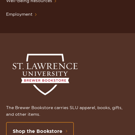
Well-Being Resources
Employment
The Brewer Bookstore carries SLU apparel, books, gifts,
and other items.
Shop the Bookstore