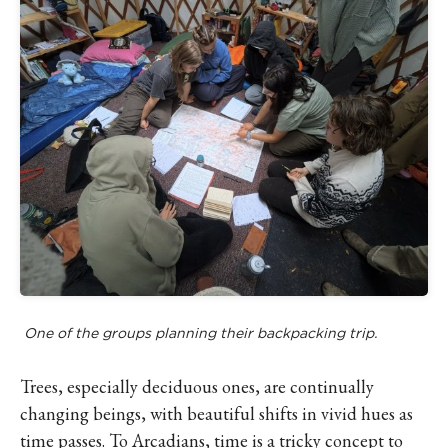
One of the groups planning their backpacking trip.
Trees, especially deciduous ones, are continually
changing beings, with beautiful shifts in vivid hues as
time passes. To Arcadians, time is a tricky concept to