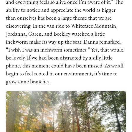
and everything feels so alive once I’m aware of it.” The
ability to notice and appreciate the world as bigger
than ourselves has been a large theme that we are
discovering. In the van ride to Whiteface Mountain,
Jordanna, Garen, and Beckley watched a little
inchworm make its way up the seat. Danna remarked,
“I wish I was an inchworm sometimes.” Yes, that would
be lovely. If we had been distracted by a silly little
phone, this moment could have been missed. As we all
begin to feel rooted in our environment, it’s time to
grow some branches.