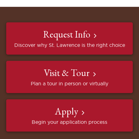
Request Info
Discover why St. Lawrence is the right choice
Visit & Tour
Plan a tour in person or virtually
Apply
Begin your application process