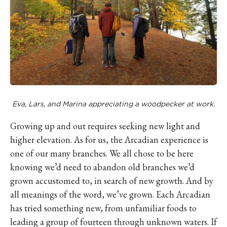
Eva, Lars, and Marina appreciating a woodpecker at work.
Growing up and out requires seeking new light and
higher elevation. As for us, the Arcadian experience is
one of our many branches. We all chose to be here
knowing we’d need to abandon old branches we’d
grown accustomed to, in search of new growth. And by
all meanings of the word, we’ve grown. Each Arcadian
has tried something new, from unfamiliar foods to
leading a group of fourteen through unknown waters. If