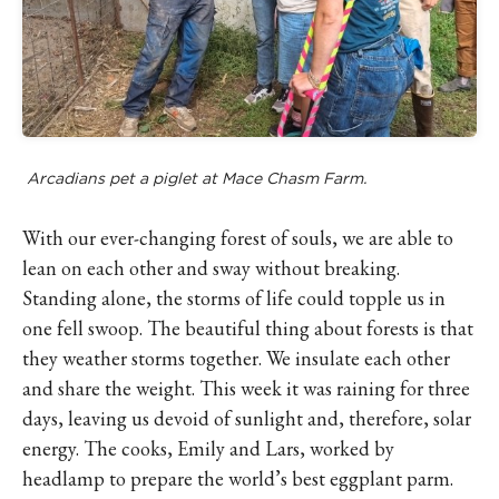
Arcadians pet a piglet at Mace Chasm Farm.
With our ever-changing forest of souls, we are able to
lean on each other and sway without breaking.
Standing alone, the storms of life could topple us in
one fell swoop. The beautiful thing about forests is that
they weather storms together. We insulate each other
and share the weight. This week it was raining for three
days, leaving us devoid of sunlight and, therefore, solar
energy. The cooks, Emily and Lars, worked by
headlamp to prepare the world’s best eggplant parm.