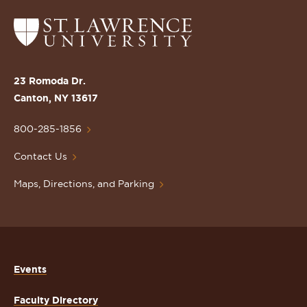
Return
to
the
St.
23 Romoda Dr.
Lawrence
Canton, NY 13617
University
Homepage
800-285-1856
Contact Us
Maps, Directions, and Parking
Events
Faculty Directory