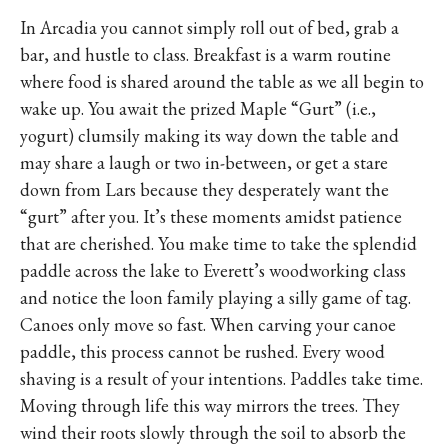
In Arcadia you cannot simply roll out of bed, grab a
bar, and hustle to class. Breakfast is a warm routine
where food is shared around the table as we all begin to
wake up. You await the prized Maple “Gurt” (i.e.,
yogurt) clumsily making its way down the table and
may share a laugh or two in-between, or get a stare
down from Lars because they desperately want the
“gurt” after you. It’s these moments amidst patience
that are cherished. You make time to take the splendid
paddle across the lake to Everett’s woodworking class
and notice the loon family playing a silly game of tag.
Canoes only move so fast. When carving your canoe
paddle, this process cannot be rushed. Every wood
shaving is a result of your intentions. Paddles take time.
Moving through life this way mirrors the trees. They
wind their roots slowly through the soil to absorb the