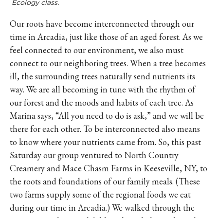
Ecology class.
Our roots have become interconnected through our
time in Arcadia, just like those of an aged forest. As we
feel connected to our environment, we also must
connect to our neighboring trees. When a tree becomes
ill, the surrounding trees naturally send nutrients its
way. We are all becoming in tune with the rhythm of
our forest and the moods and habits of each tree. As
Marina says, “All you need to do is ask,” and we will be
there for each other. To be interconnected also means
to know where your nutrients came from. So, this past
Saturday our group ventured to North Country
Creamery and Mace Chasm Farms in Keeseville, NY, to
the roots and foundations of our family meals. (These
two farms supply some of the regional foods we eat
during our time in Arcadia.) We walked through the