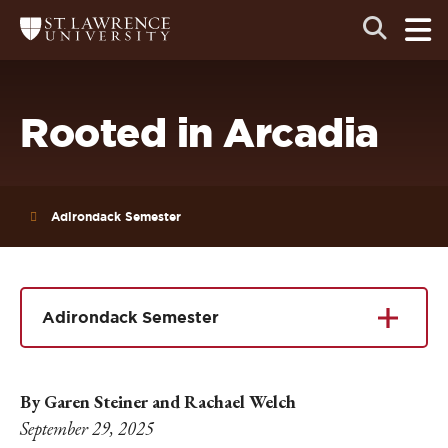
Skip
Skip
Ope
Open
Return
to
to
the
to
the
the
main
search
main
main
St.
men
panel
Lawrence
site
content
University
Homepage
navigation
Rooted in Arcadia
Adirondack Semester
Adirondack Semester
By Garen Steiner and Rachael Welch
September 29, 2025