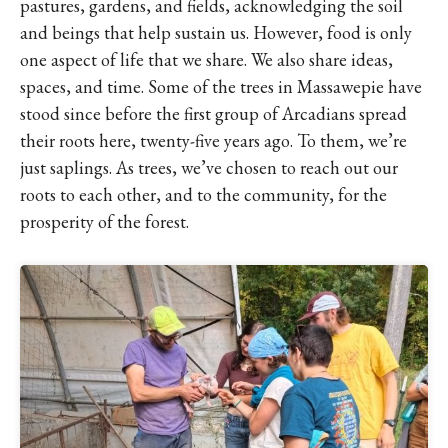
pastures, gardens, and fields, acknowledging the soil
and beings that help sustain us. However, food is only
one aspect of life that we share. We also share ideas,
spaces, and time. Some of the trees in Massawepie have
stood since before the first group of Arcadians spread
their roots here, twenty-five years ago. To them, we’re
just saplings. As trees, we’ve chosen to reach out our
roots to each other, and to the community, for the
prosperity of the forest.