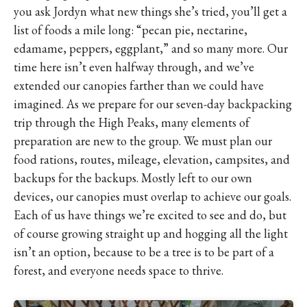
you ask Jordyn what new things she’s tried, you’ll get a
list of foods a mile long: “pecan pie, nectarine,
edamame, peppers, eggplant,” and so many more. Our
time here isn’t even halfway through, and we’ve
extended our canopies farther than we could have
imagined. As we prepare for our seven-day backpacking
trip through the High Peaks, many elements of
preparation are new to the group. We must plan our
food rations, routes, mileage, elevation, campsites, and
backups for the backups. Mostly left to our own
devices, our canopies must overlap to achieve our goals.
Each of us have things we’re excited to see and do, but
of course growing straight up and hogging all the light
isn’t an option, because to be a tree is to be part of a
forest, and everyone needs space to thrive.