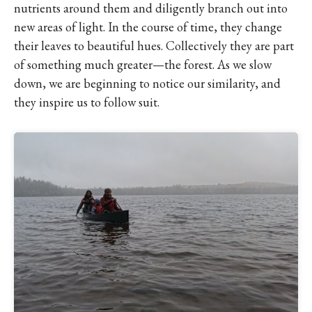
nutrients around them and diligently branch out into
new areas of light. In the course of time, they change
their leaves to beautiful hues. Collectively they are part
of something much greater—the forest. As we slow
down, we are beginning to notice our similarity, and
they inspire us to follow suit.