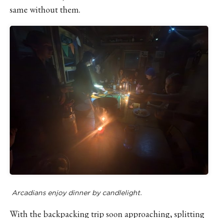
same without them.
Arcadians enjoy dinner by candlelight.
With the backpacking trip soon approaching, splitting