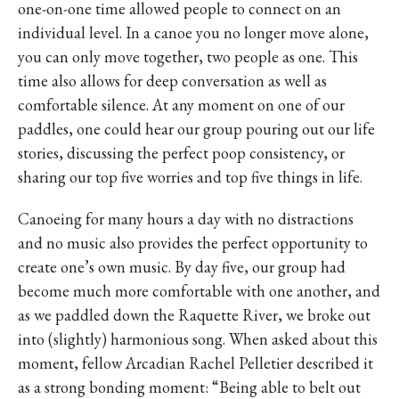
one-on-one time allowed people to connect on an
individual level. In a canoe you no longer move alone,
you can only move together, two people as one. This
time also allows for deep conversation as well as
comfortable silence. At any moment on one of our
paddles, one could hear our group pouring out our life
stories, discussing the perfect poop consistency, or
sharing our top five worries and top five things in life.
Canoeing for many hours a day with no distractions
and no music also provides the perfect opportunity to
create one’s own music. By day five, our group had
become much more comfortable with one another, and
as we paddled down the Raquette River, we broke out
into (slightly) harmonious song. When asked about this
moment, fellow Arcadian Rachel Pelletier described it
as a strong bonding moment: “Being able to belt out