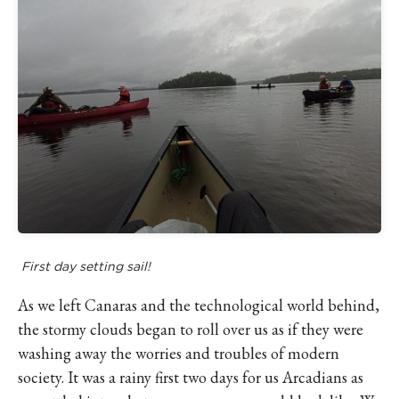
First day setting sail!
As we left Canaras and the technological world behind,
the stormy clouds began to roll over us as if they were
washing away the worries and troubles of modern
society. It was a rainy first two days for us Arcadians as