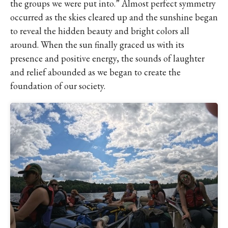
the groups we were put into.” Almost perfect symmetry
occurred as the skies cleared up and the sunshine began
to reveal the hidden beauty and bright colors all
around. When the sun finally graced us with its
presence and positive energy, the sounds of laughter
and relief abounded as we began to create the
foundation of our society.