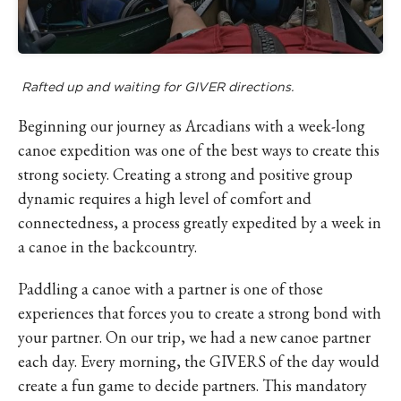
Rafted up and waiting for GIVER directions.
Beginning our journey as Arcadians with a week-long
canoe expedition was one of the best ways to create this
strong society. Creating a strong and positive group
dynamic requires a high level of comfort and
connectedness, a process greatly expedited by a week in
a canoe in the backcountry.
Paddling a canoe with a partner is one of those
experiences that forces you to create a strong bond with
your partner. On our trip, we had a new canoe partner
each day. Every morning, the GIVERS of the day would
create a fun game to decide partners. This mandatory