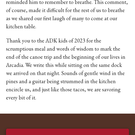
reminded him to remember to breathe. This comment,
of course, made it difficult for the rest of us to breathe
as we shared our first laugh of many to come at our
kitchen table.
Thank you to the ADK kids of 2023 for the
scrumptious meal and words of wisdom to mark the
end of the canoe trip and the beginning of our lives in
Arcadia. We write this while sitting on the same dock
we arrived on that night. Sounds of gentle wind in the
pines and a guitar being strummed in the kitchen
encircle us, and just like those tacos, we are savoring
every bit of it.