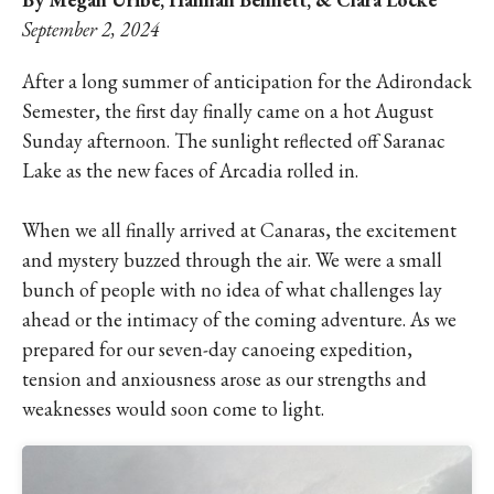
September 2, 2024
After a long summer of anticipation for the Adirondack
Semester, the first day finally came on a hot August
Sunday afternoon. The sunlight reflected off Saranac
Lake as the new faces of Arcadia rolled in.
When we all finally arrived at Canaras, the excitement
and mystery buzzed through the air. We were a small
bunch of people with no idea of what challenges lay
ahead or the intimacy of the coming adventure. As we
prepared for our seven-day canoeing expedition,
tension and anxiousness arose as our strengths and
weaknesses would soon come to light.