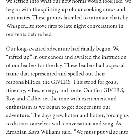
we settled into what our new norms would look like. We
began with the splitting up of our cooking crews and
tent mates. These groups later led to intimate chats by
WhisperLite stove fires to late night conversations in
our tents before bed.
Our long-awaited adventure had finally begun. We
“rafted up” in our canoes and awaited the instruction
of our leaders for the day. These leaders had a special
name that represented and spelled out their
responsibilities: the GIVERS. This stood for goals,
itinerary, vibes, energy, and route. Our first GIVERS,
Roy and Callie, set the tone with excitement and
enthusiasm as we began to get deeper into our
adventure. The days grew hotter and hotter, forcing us
to distract ourselves with conversation and song. As
Arcadian Kaya Williams said, “We must put value into