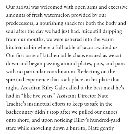
Our arrival was welcomed with open arms and excessive
amounts of fresh watermelon provided by our
predecessors, a nourishing snack for both the body and
soul after the day we had just had. Juice still dripping
from our mouths, we were ushered into the warm
kitchen cabin where a full table of tacos awaited us.
Our first taste of kitchen table chaos ensued as we sat
down and began passing around plates, pots, and pans
with no particular coordination. Reflecting on the
spiritual experience that took place on his plate that
night, Arcadian Riley Gale called it the best meal he’s
had in “like five years.” Assistant Director Nate
Trachte’s instinctual efforts to keep us safe in the
backcountry didn’t stop after we pulled our canoes
onto shore, and upon noticing Riley’s hundred-yard
stare while shoveling down a burrito, Nate gently