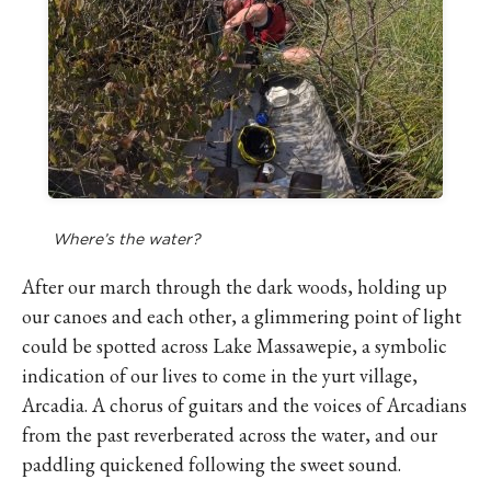
Where’s the water?
After our march through the dark woods, holding up
our canoes and each other, a glimmering point of light
could be spotted across Lake Massawepie, a symbolic
indication of our lives to come in the yurt village,
Arcadia. A chorus of guitars and the voices of Arcadians
from the past reverberated across the water, and our
paddling quickened following the sweet sound.