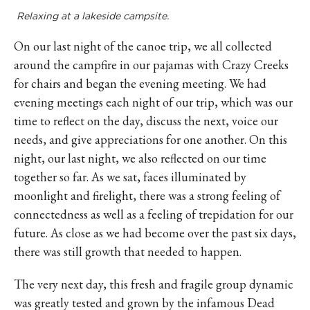
Relaxing at a lakeside campsite.
On our last night of the canoe trip, we all collected
around the campfire in our pajamas with Crazy Creeks
for chairs and began the evening meeting. We had
evening meetings each night of our trip, which was our
time to reflect on the day, discuss the next, voice our
needs, and give appreciations for one another. On this
night, our last night, we also reflected on our time
together so far. As we sat, faces illuminated by
moonlight and firelight, there was a strong feeling of
connectedness as well as a feeling of trepidation for our
future. As close as we had become over the past six days,
there was still growth that needed to happen.
The very next day, this fresh and fragile group dynamic
was greatly tested and grown by the infamous Dead