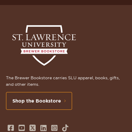
The Brewer Bookstore carries SLU apparel, books, gifts,
and other items.
Shop the Bookstore
Follow
Subscribe
Follow
Connect
Follow
TikTok