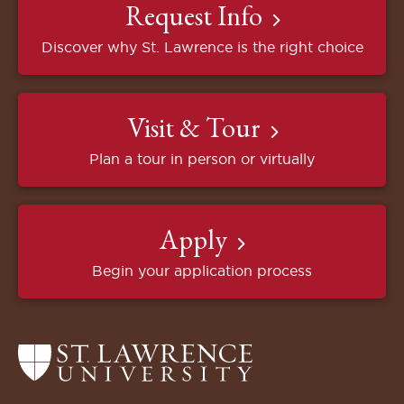
Request Info
Discover why St. Lawrence is the right choice
Visit & Tour
Plan a tour in person or virtually
Apply
Begin your application process
Return
to
the