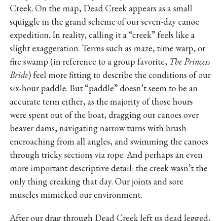
Creek. On the map, Dead Creek appears as a small
squiggle in the grand scheme of our seven-day canoe
expedition. In reality, calling it a “creek” feels like a
slight exaggeration. Terms such as maze, time warp, or
fire swamp (in reference to a group favorite,
The Princess
Bride
) feel more fitting to describe the conditions of our
six-hour paddle. But “paddle” doesn’t seem to be an
accurate term either, as the majority of those hours
were spent out of the boat, dragging our canoes over
beaver dams, navigating narrow turns with brush
encroaching from all angles, and swimming the canoes
through tricky sections via rope. And perhaps an even
more important descriptive detail: the creek wasn’t the
only thing creaking that day. Our joints and sore
muscles mimicked our environment.
After our drag through Dead Creek left us dead legged,