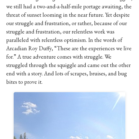
we still had a two-and-a-half-mile portage awaiting, the
threat of sunset looming in the near future. Yet despite
our struggle and frustration, or rather, because of our
struggle and frustration, our relentless work was
paralleled with relentless optimism. In the words of
Arcadian Roy Duffy, “These are the experiences we live
for.” A true adventure comes with struggle. We
struggled through the squiggle and came out the other
end with a story. And lots of scrapes, bruises, and bug
bites to prove it.