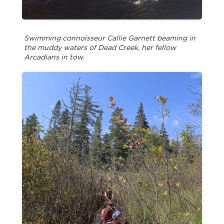
Swimming connoisseur Callie Garnett beaming in
the muddy waters of Dead Creek, her fellow
Arcadians in tow.