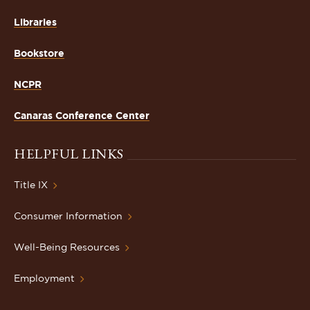
Libraries
Bookstore
NCPR
Canaras Conference Center
HELPFUL LINKS
Title IX
Consumer Information
Well-Being Resources
Employment