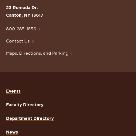
St.
23 Romoda Dr.
Lawrence
Canton, NY 13617
University
Homepage
800-285-1856
Contact Us
Maps, Directions, and Parking
Events
Faculty Directory
Department Directory
News