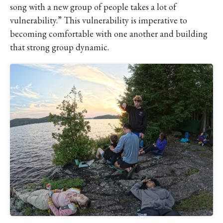
song with a new group of people takes a lot of
vulnerability.” This vulnerability is imperative to
becoming comfortable with one another and building
that strong group dynamic.