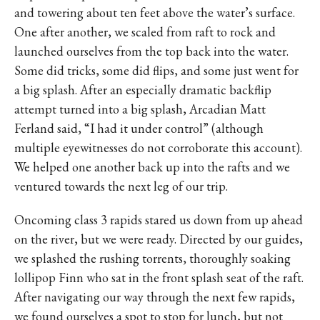
and towering about ten feet above the water’s surface.
One after another, we scaled from raft to rock and
launched ourselves from the top back into the water.
Some did tricks, some did flips, and some just went for
a big splash. After an especially dramatic backflip
attempt turned into a big splash, Arcadian Matt
Ferland said, “I had it under control” (although
multiple eyewitnesses do not corroborate this account).
We helped one another back up into the rafts and we
ventured towards the next leg of our trip.
Oncoming class 3 rapids stared us down from up ahead
on the river, but we were ready. Directed by our guides,
we splashed the rushing torrents, thoroughly soaking
lollipop Finn who sat in the front splash seat of the raft.
After navigating our way through the next few rapids,
we found ourselves a spot to stop for lunch, but not