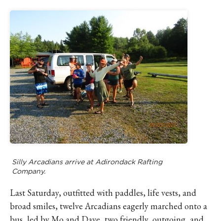
Silly Arcadians arrive at Adirondack Rafting
Company.
Last Saturday, outfitted with paddles, life vests, and
broad smiles, twelve Arcadians eagerly marched onto a
bus, led by Mo and Dave, two friendly, outgoing, and