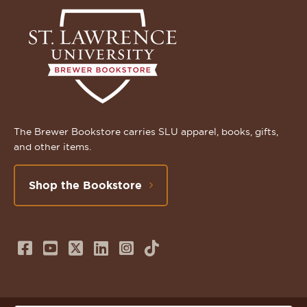
The Brewer Bookstore carries SLU apparel, books, gifts,
and other items.
Shop the Bookstore
Follow
Subscribe
Follow
Connect
Follow
TikTok
us
to
us
with
us