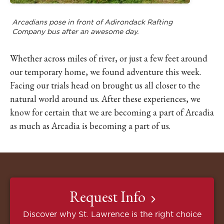
Arcadians pose in front of Adirondack Rafting
Company bus after an awesome day.
Whether across miles of river, or just a few feet around
our temporary home, we found adventure this week.
Facing our trials head on brought us all closer to the
natural world around us. After these experiences, we
know for certain that we are becoming a part of Arcadia
as much as Arcadia is becoming a part of us.
Request Info
Discover why St. Lawrence is the right choice