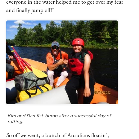
everyone in the water helped me to get over my fear
and finally jump off!”
Kim and Dan fist-bump after a successful day of
rafting.
So off we went, a bunch of Arcadians floatin’,