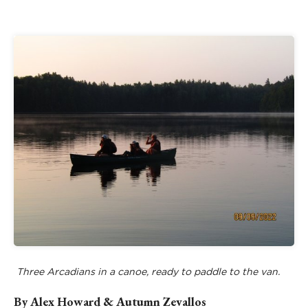
Three Arcadians in a canoe, ready to paddle to the van.
By Alex Howard & Autumn Zevallos