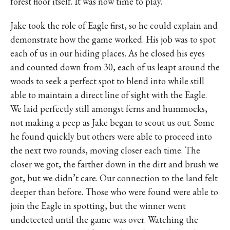
forest floor itself. It was now time to play.
Jake took the role of Eagle first, so he could explain and
demonstrate how the game worked. His job was to spot
each of us in our hiding places. As he closed his eyes
and counted down from 30, each of us leapt around the
woods to seek a perfect spot to blend into while still
able to maintain a direct line of sight with the Eagle.
We laid perfectly still amongst ferns and hummocks,
not making a peep as Jake began to scout us out. Some
he found quickly but others were able to proceed into
the next two rounds, moving closer each time. The
closer we got, the farther down in the dirt and brush we
got, but we didn’t care. Our connection to the land felt
deeper than before. Those who were found were able to
join the Eagle in spotting, but the winner went
undetected until the game was over. Watching the