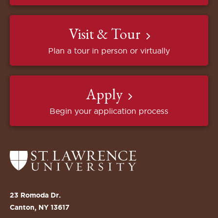
Visit & Tour
Plan a tour in person or virtually
Apply
Begin your application process
Return
to
the
St.
23 Romoda Dr.
Lawrence
Canton, NY 13617
University