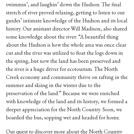
swimmin’, and laughin’ down the Hudson. The final
stretch of river proved relaxing, getting to listen to our
guides’ intimate knowledge of the Hudson and its local
history. Our assistant director Will Madison, also shared
some knowledge about the river: “A beautiful thing
about the Hudson is how the whole area was once clear
cut and the river was utilized to float the logs down in
the spring, but now the land has been preserved and
the river is a huge driver for ecotourism. The North
Creek economy and community thrive on rafting in the
summer and skiing in the winter due to the
preservation of the land.” Because we were enriched
with knowledge of the land and its history, we formed a
deeper appreciation for the North Country. Soon, we
boarded the bus, sopping wet and headed for home.
Our quest to discover more about the North Country