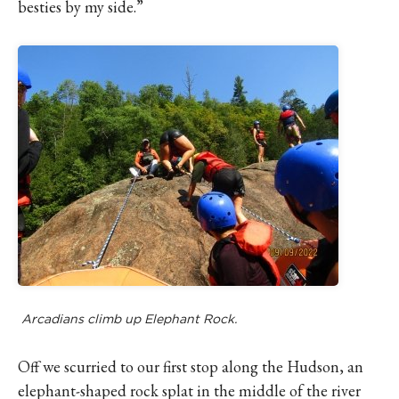
besties by my side.”
Arcadians climb up Elephant Rock.
Off we scurried to our first stop along the Hudson, an
elephant-shaped rock splat in the middle of the river