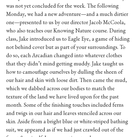
was not yet concluded for the week. The following
Monday, we had a new adventure—and a much dirtier
one—presented to us by our director Jacob McCoola,
who also teaches our Knowing Nature course. During
class, Jake introduced us to Eagle Eye, a game of hiding
not behind cover but as part of your surroundings. To
do so, each Arcadian changed into whatever clothes
that they didn’t mind getting muddy. Jake taught us
how to camouflage ourselves by dulling the sheen of
our hair and skin with loose dirt. Then came the mud,
which we dabbed across our bodies to match the
texture of the land we have lived upon for the past
month. Some of the finishing touches included ferns
and twigs in our hair and leaves stenciled across our
skin. Aside from a bright blue or white-striped bathing
suit, we appeared as if we had just crawled out of the