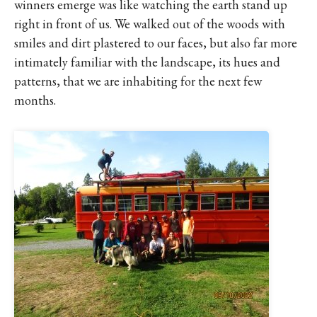
winners emerge was like watching the earth stand up
right in front of us. We walked out of the woods with
smiles and dirt plastered to our faces, but also far more
intimately familiar with the landscape, its hues and
patterns, that we are inhabiting for the next few
months.