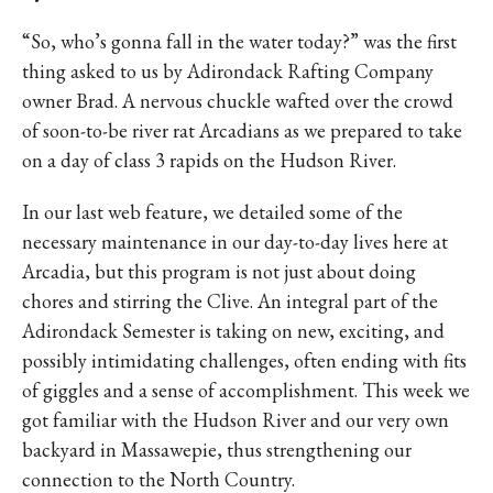
“So, who’s gonna fall in the water today?” was the first
thing asked to us by Adirondack Rafting Company
owner Brad. A nervous chuckle wafted over the crowd
of soon-to-be river rat Arcadians as we prepared to take
on a day of class 3 rapids on the Hudson River.
In our last web feature, we detailed some of the
necessary maintenance in our day-to-day lives here at
Arcadia, but this program is not just about doing
chores and stirring the Clive. An integral part of the
Adirondack Semester is taking on new, exciting, and
possibly intimidating challenges, often ending with fits
of giggles and a sense of accomplishment. This week we
got familiar with the Hudson River and our very own
backyard in Massawepie, thus strengthening our
connection to the North Country.