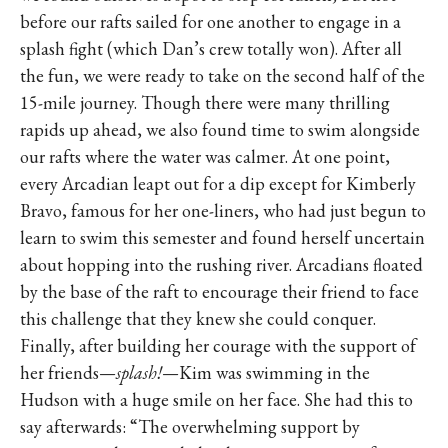
before our rafts sailed for one another to engage in a
splash fight (which Dan’s crew totally won). After all
the fun, we were ready to take on the second half of the
15-mile journey. Though there were many thrilling
rapids up ahead, we also found time to swim alongside
our rafts where the water was calmer. At one point,
every Arcadian leapt out for a dip except for Kimberly
Bravo, famous for her one-liners, who had just begun to
learn to swim this semester and found herself uncertain
about hopping into the rushing river. Arcadians floated
by the base of the raft to encourage their friend to face
this challenge that they knew she could conquer.
Finally, after building her courage with the support of
her friends—
splash!
—Kim was swimming in the
Hudson with a huge smile on her face. She had this to
say afterwards: “The overwhelming support by