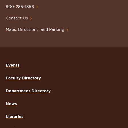
Homepage
800-285-1856
Contact Us
Maps, Directions, and Parking
Events
Faculty Directory
Department Directory
News
Libraries