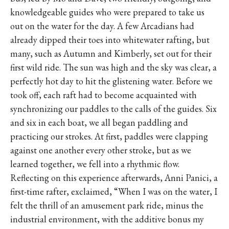
knowledgeable guides who were prepared to take us
out on the water for the day. A few Arcadians had
already dipped their toes into whitewater rafting, but
many, such as Autumn and Kimberly, set out for their
first wild ride. The sun was high and the sky was clear, a
perfectly hot day to hit the glistening water. Before we
took off, each raft had to become acquainted with
synchronizing our paddles to the calls of the guides. Six
and six in each boat, we all began paddling and
practicing our strokes. At first, paddles were clapping
against one another every other stroke, but as we
learned together, we fell into a rhythmic flow.
Reflecting on this experience afterwards, Anni Panici, a
first-time rafter, exclaimed, “When I was on the water, I
felt the thrill of an amusement park ride, minus the
industrial environment, with the additive bonus my