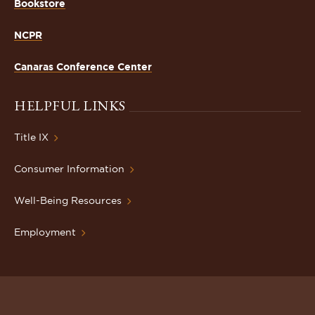
Bookstore
NCPR
Canaras Conference Center
HELPFUL LINKS
Title IX
Consumer Information
Well-Being Resources
Employment