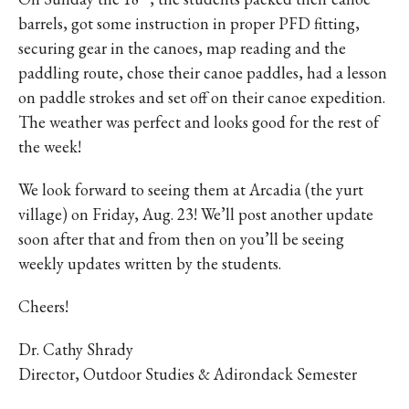
barrels, got some instruction in proper PFD fitting,
securing gear in the canoes, map reading and the
paddling route, chose their canoe paddles, had a lesson
on paddle strokes and set off on their canoe expedition.
The weather was perfect and looks good for the rest of
the week!
We look forward to seeing them at Arcadia (the yurt
village) on Friday, Aug. 23! We’ll post another update
soon after that and from then on you’ll be seeing
weekly updates written by the students.
Cheers!
Dr. Cathy Shrady
Director, Outdoor Studies & Adirondack Semester