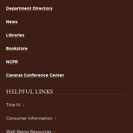
Department Directory
News
Libraries
Bookstore
NCPR
Canaras Conference Center
HELPFUL LINKS
Title IX
Consumer Information
Well-Being Resources