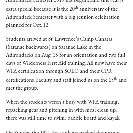
th
extra special because it is the 20
anniversary of the
Adirondack Semester with a big reunion celebration
planned for Oct. 12.
Students arrived at St. Lawrence’s Camp Canaras
(Saranac backwards) on Saranac Lake in the
Adirondacks on Aug. 15 for an orientation and two full
days of Wilderness First Aid training. All now have their
WFA certification through SOLO and their CPR
th
certifications. Faculty and staff joined us on the 15
and
met the group.
When the students weren’t busy with WFA training,
repacking gear and pitching in with meal clean up,
there was still time to swim, paddle board and kayak.
th
On Sunday the 18
, the students packed their canoe