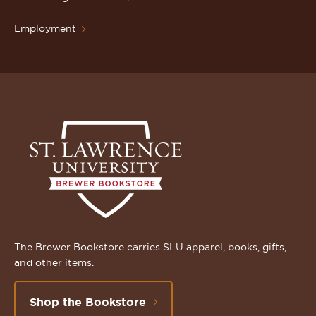
Employment
The Brewer Bookstore carries SLU apparel, books, gifts,
and other items.
Shop the Bookstore