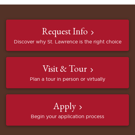
Request Info
Discover why St. Lawrence is the right choice
Visit & Tour
Plan a tour in person or virtually
Apply
Begin your application process