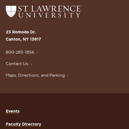
Return
to
the
St.
23 Romoda Dr.
Lawrence
Canton, NY 13617
University
Homepage
800-285-1856
Contact Us
Maps, Directions, and Parking
Events
Faculty Directory