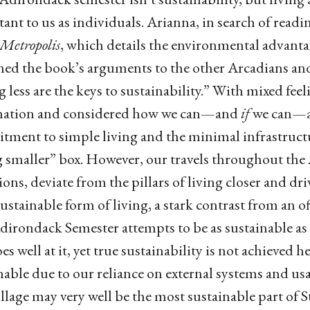
ant to us as individuals. Arianna, in search of read
Metropolis
, which details the environmental advant
ned the book’s arguments to the other Arcadians and 
g less are the keys to sustainability.” With mixed feeli
mation and considered how we can—and
if
we can—ac
ment to simple living and the minimal infrastructur
g smaller” box. However, our travels throughout the
ions, deviate from the pillars of living closer and dri
ustainable form of living, a stark contrast from an of
irondack Semester attempts to be as sustainable as 
s well at it, yet true sustainability is not achieved he
nable due to our reliance on external systems and usa
illage may very well be the most sustainable part of S