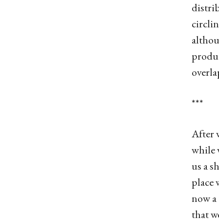
distri
circli
althou
produc
overla
***
After 
while 
us a s
place 
now a 
that w