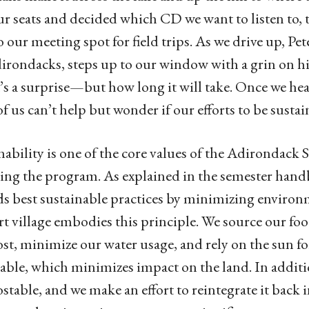
ur seats and decided which CD we want to listen to, t
o our meeting spot for field trips. As we drive up, P
irondacks, steps up to our window with a grin on his
s a surprise—but how long it will take. Once we hear
f us can’t help but wonder if our efforts to be sustai
nability is one of the core values of the Adirondack 
ing the program. As explained in the semester han
s best sustainable practices by minimizing environm
rt village embodies this principle. We source our food
t, minimize our water usage, and rely on the sun for 
ble, which minimizes impact on the land. In addition
table, and we make an effort to reintegrate it back 