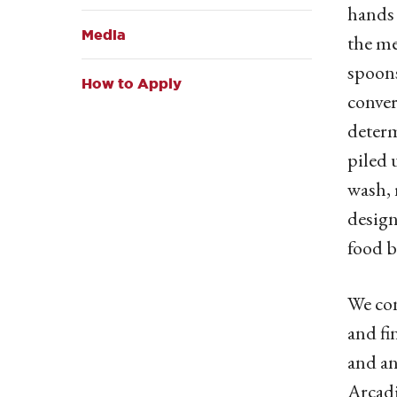
hands 
Media
the me
spoons
How to Apply
conver
determ
piled 
wash, 
design
food b
We con
and fi
and an
Arcadi