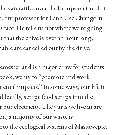
he van rattles over the bumps on the dirt
ete, our professor for Land Use Change in
 face. He tells us not where we’re going
 that the drive is over an hour long,
nable are cancelled out by the drive.
Semester and is a major draw for students
dbook, we try to “promote and work
ental impacts.” In some ways, our life in
 locally, scrape food scraps into the
our electricity. The yurts we live in are
, a majority of our waste is
into the ecological systems of Massawepie.