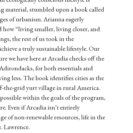
ing material, stumbled upon a book called
ages of urbanism. Arianna eagerly
how “living smaller, living closer, and
ngs, the rest of us took in the
hieve a truly sustainable lifestyle. Our
e we have here at Arcadia checks off the
 Adirondacks, for both essentials and
ving less. The book identifies cities as the
f-the-grid yurt village in rural America.
possible within the goals of the program,
re. Even if Arcadia isn’t entirely
ge of non-renewable resources, life in the
t. Lawrence.