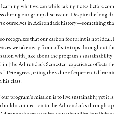
 learning what we can while taking notes before com
ass during our group discussion. Despite the long dr
e ourselves in Adirondack history—something that c
lso recognizes that our carbon footprint is not ideal;
ences we take away from off-site trips throughout th
sation with Jake about the program’s sustainability 
d in [the Adirondack Semester] experience offsets th
s.” Pete agrees, citing the value of experiential learn
n his class.
f our program’s mission is to live sustainably, yet it 
o build a connection to the Adirondacks through a p
 Adirondack semester isn’t sustainability, but living a