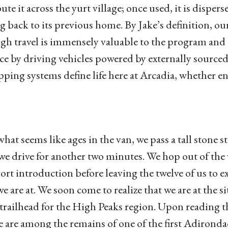
bute it across the yurt village; once used, it is dispe
ng back to its previous home. By Jake’s definition, ou
gh travel is immensely valuable to the program and 
e by driving vehicles powered by externally sourced f
pping systems define life here at Arcadia, whether ent
what seems like ages in the van, we pass a tall stone
we drive for another two minutes. We hop out of the
hort introduction before leaving the twelve of us to 
we are at. We soon come to realize that we are at the
trailhead for the High Peaks region. Upon reading th
e are among the remains of one of the first Adirond