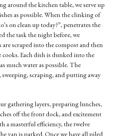
ng around the kitchen table, we serve up
ishes as possible. When the clinking of
o’s on clean up today?”, penetrates the
d the task the night before, we
es are scraped into the compost and then
e cooks. Each dish is dunked into the
e as much water as possible. The
g, sweeping, scraping, and putting away
ur gathering layers, preparing lunches,
ches off the front dock, and excitement
h a masterful efficiency, the twelve
the van is parked. Once we have all piled