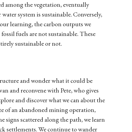
rsed among the vegetation, eventually
r water system is sustainable. Conversely,
our learning, the carbon outputs we
ossil fuels are not sustainable. These
irely sustainable or not.
 structure and wonder what it could be
 van and reconvene with Pete, who gives
explore and discover what we can about the
 site of an abandoned mining operation,
e signs scattered along the path, we learn
ack settlements. We continue to wander