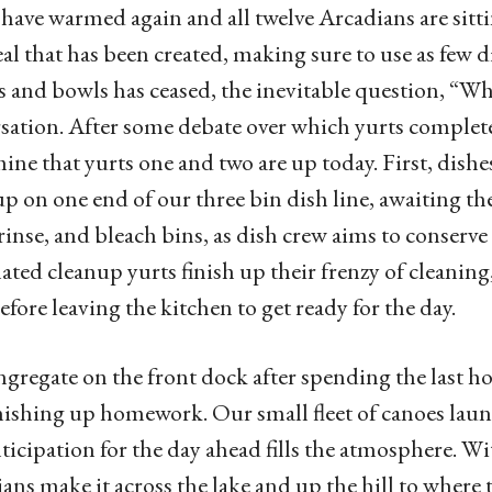
have warmed again and all twelve Arcadians are sitti
al that has been created, making sure to use as few d
 and bowls has ceased, the inevitable question, “Wh
sation. After some debate over which yurts complete
ine that yurts one and two are up today. First, dish
up on one end of our three bin dish line, awaiting th
rinse, and bleach bins, as dish crew aims to conserv
ated cleanup yurts finish up their frenzy of cleanin
efore leaving the kitchen to get ready for the day.
gregate on the front dock after spending the last ho
nishing up homework. Our small fleet of canoes laun
ticipation for the day ahead fills the atmosphere. Wit
ans make it across the lake and up the hill to where 