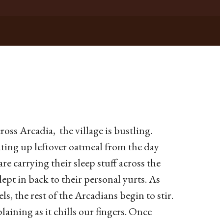
cross Arcadia, the village is bustling.
ting up leftover oatmeal from the day
are carrying their sleep stuff across the
t in back to their personal yurts. As
ls, the rest of the Arcadians begin to stir.
aining as it chills our fingers. Once