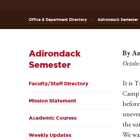
Office & Department Directory
Adirondack Semester
Adirondack
By Am
Octobe
Semester
It is 
Faculty/Staff Directory
Campbe
Mission Statement
before
uneven
Academic Courses
the su
We was
Weekly Updates