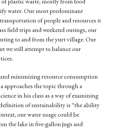
 of plastic waste, mostly from food
rify water. Our most predominant
 transportation of people and resources it
lass field trips and weekend outings, our
uting to and from the yurt village. Our
t we still attempt to balance our
tices.
 around minimizing resource consumption
a approaches the topic through a
cience in his class as a way of examining
finition of sustainability is “the ability
context, our water usage could be
m the lake in five-gallon jugs and