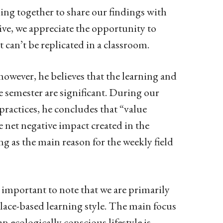
ing together to share our findings with
ive, we appreciate the opportunity to
an’t be replicated in a classroom.
 however, he believes that the learning and
e semester are significant. During our
practices, he concludes that “value
e net negative impact created in the
ing as the main reason for the weekly field
is important to note that we are primarily
lace-based learning style. The main focus
n ecologically conscious lifestyle is