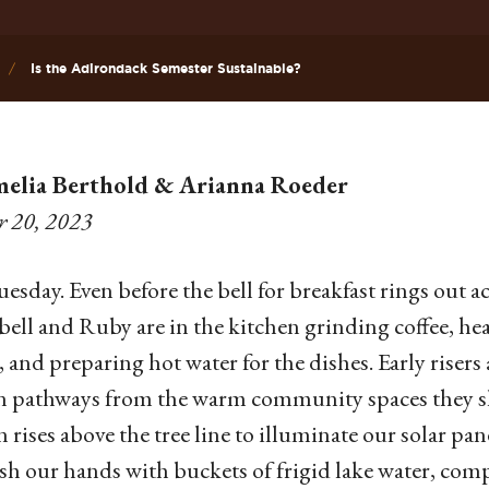
Is the Adirondack Semester Sustainable?
elia Berthold & Arianna Roeder
r 20, 2023
Tuesday. Even before the bell for breakfast rings out a
ll and Ruby are in the kitchen grinding coffee, hea
, and preparing hot water for the dishes. Early risers 
 pathways from the warm community spaces they slep
n rises above the tree line to illuminate our solar pane
h our hands with buckets of frigid lake water, compl