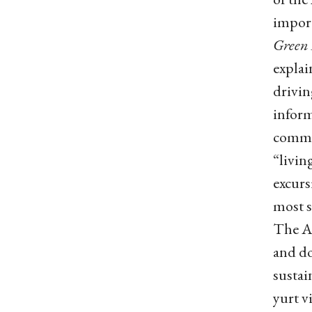
import
Green 
explai
drivin
infor
commit
“livin
excurs
most s
The Ad
and doe
sustai
yurt v