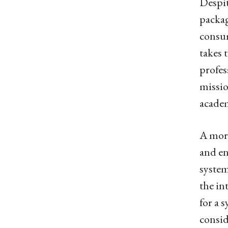
Despit
packag
consum
takes 
profes
missio
academ
A more
and en
system
the in
for a 
consid