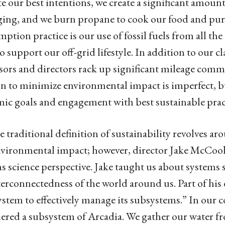
e our best intentions, we create a significant amount
ing, and we burn propane to cook our food and pu
ption practice is our use of fossil fuels from all the
to support our off-grid lifestyle. In addition to our c
sors and directors rack up significant mileage comm
n to minimize environmental impact is imperfect, bu
ic goals and engagement with best sustainable prac
 traditional definition of sustainability revolves
vironmental impact; however, director Jake McCool
s science perspective. Jake taught us about systems s
terconnectedness of the world around us. Part of his de
system to effectively manage its subsystems.” In our 
ered a subsystem of Arcadia. We gather our water fro