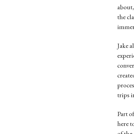
about,
the cl
immers
Jake a
experi
conver
create
proces
trips i
Part o
here t
of the