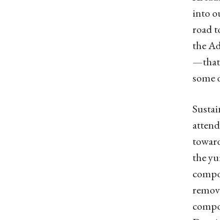
into o
road t
the Ad
—that’
some o
Sustai
attend
toward
the yu
compos
remova
compos