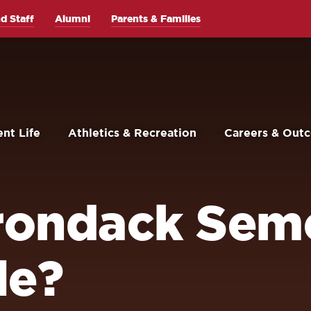
d Staff
Alumni
Parents & Families
nt Life
Athletics & Recreation
Careers & Out
irondack Sem
le?