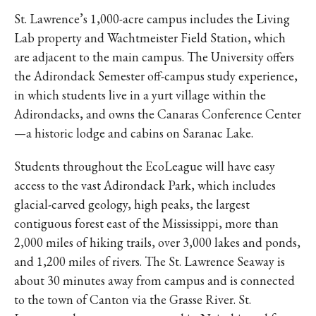
St. Lawrence’s 1,000-acre campus includes the Living
Lab property and Wachtmeister Field Station, which
are adjacent to the main campus. The University offers
the Adirondack Semester off-campus study experience,
in which students live in a yurt village within the
Adirondacks, and owns the Canaras Conference Center
—a historic lodge and cabins on Saranac Lake.
Students throughout the EcoLeague will have easy
access to the vast Adirondack Park, which includes
glacial-carved geology, high peaks, the largest
contiguous forest east of the Mississippi, more than
2,000 miles of hiking trails, over 3,000 lakes and ponds,
and 1,200 miles of rivers. The St. Lawrence Seaway is
about 30 minutes away from campus and is connected
to the town of Canton via the Grasse River. St.