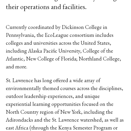
IKE VISIT DISCOVER SWIM
their operations and facilities.
ACH HIKE VISIT DISCOVER
 HIKE VISIT DISCOVER S
Currently coordinated by Dickinson College in
IKE VISIT DISCOVER SWIM
Pennsylvania, the EcoLeague consortium includes
ACH HIKE VISIT DISCOVER
colleges and universities across the United States,
 HIKE VISIT DISCOVER S
including Alaska Pacific University, College of the
IKE VISIT DISCOVER SWIM
Atlantic, New College of Florida; Northland College,
ACH HIKE VISIT DISCOVER
and more.
 HIKE VISIT DISCOVER S
IKE VISIT DISCOVER SWIM
St. Lawrence has long offered a wide array of
environmentally themed courses across the disciplines,
ACH HIKE VISIT DISCOVER
outdoor leadership experiences, and unique
 HIKE VISIT DISCOVER S
experiential learning opportunities focused on the
IKE VISIT DISCOVER SWIM
North Country region of New York, including the
ACH HIKE VISIT DISCOVER
Adirondacks and the St. Lawrence watershed,
as well as
 HIKE VISIT DISCOVER S
east Africa (through the Kenya Semester Program or