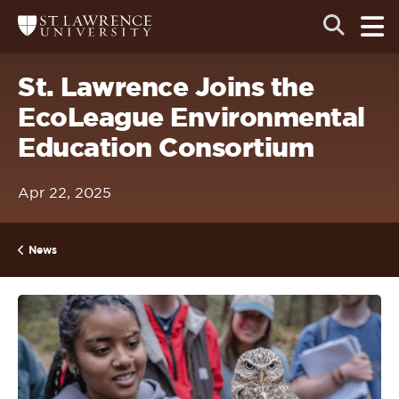
IKE VISIT DISCOVER SWIM
Skip
Skip
Ope
Open
Return
ACH HIKE VISIT DISCOVER
to
to
the
to
the
the
main
 HIKE VISIT DISCOVER S
search
main
main
St.
men
panel
Lawrence
IKE VISIT DISCOVER SWIM
site
content
St. Lawrence Joins the
University
Homepage
navigation
ACH HIKE VISIT DISCOVER
EcoLeague Environmental
 HIKE VISIT DISCOVER S
Education Consortium
IKE VISIT DISCOVER SWIM
ACH HIKE VISIT DISCOVER
Apr 22, 2025
 HIKE VISIT DISCOVER S
IKE VISIT DISCOVER SWIM
News
ACH HIKE VISIT DISCOVER
 HIKE VISIT DISCOVER S
IKE VISIT DISCOVER SWIM
ACH HIKE VISIT DISCOVER
 HIKE VISIT DISCOVER S