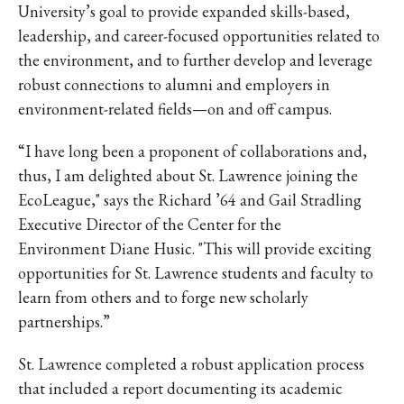
IKE VISIT DISCOVER SWIM
University’s goal to provide expanded skills-based,
ACH HIKE VISIT DISCOVER
leadership, and career-focused opportunities related to
the environment, and to further develop and leverage
 HIKE VISIT DISCOVER S
robust connections to alumni and employers in
IKE VISIT DISCOVER SWIM
environment-related fields—on and off campus.
ACH HIKE VISIT DISCOVER
 HIKE VISIT DISCOVER S
“I have long been a proponent of collaborations and,
IKE VISIT DISCOVER SWIM
thus, I am delighted about St. Lawrence joining the
ACH HIKE VISIT DISCOVER
EcoLeague," says
the Richard ’64 and Gail Stradling
 HIKE VISIT DISCOVER S
Executive Director of the Center for the
Environment
Diane Husic. "This will provide exciting
IKE VISIT DISCOVER SWIM
opportunities for St. Lawrence students and faculty to
ACH HIKE VISIT DISCOVER
learn from others and to forge new scholarly
 HIKE VISIT DISCOVER S
partnerships.”
IKE VISIT DISCOVER SWIM
ACH HIKE VISIT DISCOVER
St. Lawrence completed a robust application process
 HIKE VISIT DISCOVER S
that included a report documenting its academic