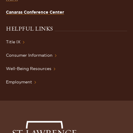
Canaras Conference Center
HELPFUL LINKS
Title IX
Consumer Information
Well-Being Resources
Employment