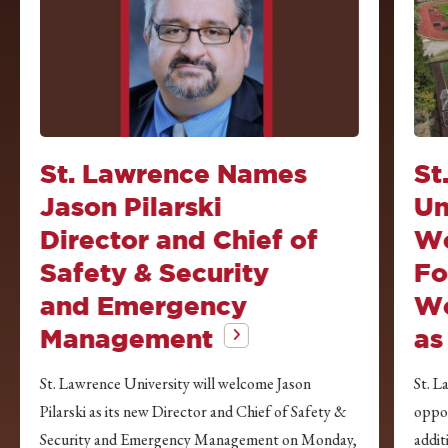
St. Lawrence Names
St
Jason Pilarski
Un
Director and Chief of
Wo
Safety & Security
Fo
and Emergency
Wo
Management
as
St. Lawrence University will welcome Jason
St. L
Pilarski as its new Director and Chief of Safety &
oppor
Security and Emergency Management on Monday,
addi