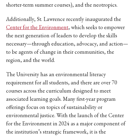
IKE VISIT DISCOVER SWIM
shorter-term summer courses), and the neotropics.
ACH HIKE VISIT DISCOVER
Additionally, St. Lawrence recently inaugurated the
 HIKE VISIT DISCOVER S
Center for the Environment
, which seeks to empower
IKE VISIT DISCOVER SWIM
the next generation of leaders to develop the skills
ACH HIKE VISIT DISCOVER
necessary—through education, advocacy, and action—
 HIKE VISIT DISCOVER S
to be agents of change in their communities, the
IKE VISIT DISCOVER SWIM
region, and the world.
ACH HIKE VISIT DISCOVER
The University has an environmental literacy
 HIKE VISIT DISCOVER S
requirement for all students, and there are over 70
IKE VISIT DISCOVER SWIM
courses across the curriculum designed to meet
ACH HIKE VISIT DISCOVER
associated learning goals.
Many
first-year program
 HIKE VISIT DISCOVER S
offerings focus on topics of sustainability or
IKE VISIT DISCOVER SWIM
environmental justice. With the launch of the Center
ACH HIKE VISIT DISCOVER
for the Environment in 2024 as a major component of
 HIKE VISIT DISCOVER S
the institution’s strategic framework, it is the