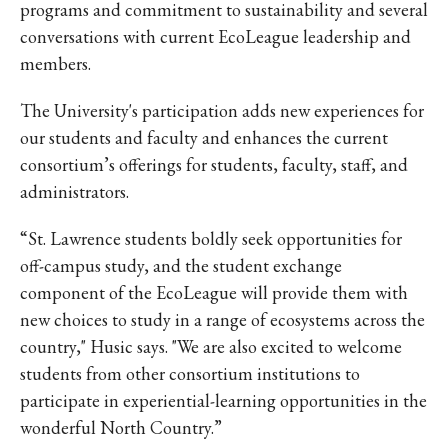
programs and commitment to sustainability and several
conversations with current EcoLeague leadership and
members.
The University's participation adds new experiences for
our students and faculty and enhances the current
consortium’s offerings for students, faculty, staff, and
administrators.
“St. Lawrence students boldly seek opportunities for
off-campus study, and the student exchange
component of the EcoLeague will provide them with
new choices to study in a range of ecosystems across the
country," Husic says. "We are also excited to welcome
students from other consortium institutions to
participate in experiential-learning opportunities in the
wonderful North Country.”