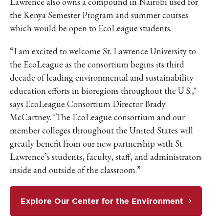
Lawrence also owns a compound in Nairobi used for
the Kenya Semester Program and summer courses
which would be open to EcoLeague students.
“I am excited to welcome St. Lawrence University to
the EcoLeague as the consortium begins its third
decade of leading environmental and sustainability
education efforts in bioregions throughout the U.S.,"
says EcoLeague Consortium Director Brady
McCartney.
"The EcoLeague consortium and our
member colleges throughout the United States will
greatly benefit from our new partnership with St.
Lawrence’s students, faculty, staff, and administrators
inside and outside of the classroom.”
Explore Our Center for the Environment