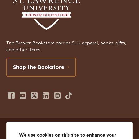
The Brewer Bookstore carries SLU apparel, books, gifts,
and other items.
Shop the Bookstore
Follow
Subscribe
Follow
Connect
Follow
TikTok
us
to
us
with
us
on
us
on
us
on
© 2026 St. Lawrence University
Facebook
on
Twitter
on
Instagram
We use cookies on this site to enhance your