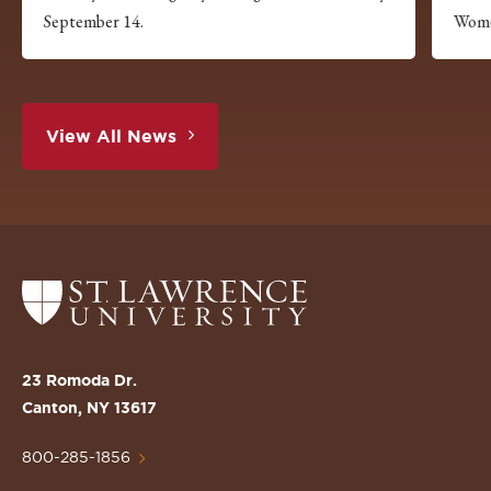
September 14.
Wome
View All News
Return
to
the
St.
23 Romoda Dr.
Lawrence
Canton, NY 13617
University
Homepage
800-285-1856