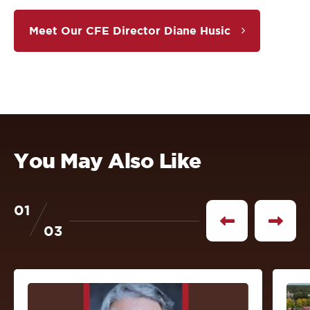
Meet Our CFE Director Diane Husic
You May Also Like
01
of
See
See
03
previous
next
news
news
article
article