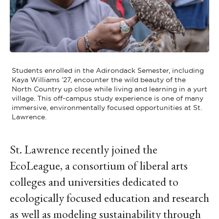
IKE VISIT DISCOVER SWIM
ACH HIKE VISIT DISCOVER
 HIKE VISIT DISCOVER S
IKE VISIT DISCOVER SWIM
ACH HIKE VISIT DISCOVER
Students enrolled in the Adirondack Semester, including
 HIKE VISIT DISCOVER S
Kaya Williams ’27, encounter the wild beauty of the
IKE VISIT DISCOVER SWIM
North Country up close while living and learning in a yurt
village. This off-campus study experience is one of many
ACH HIKE VISIT DISCOVER
immersive, environmentally focused opportunities at St.
 HIKE VISIT DISCOVER S
Lawrence.
IKE VISIT DISCOVER SWIM
ACH HIKE VISIT DISCOVER
St. Lawrence recently joined the
 HIKE VISIT DISCOVER S
EcoLeague, a consortium of liberal arts
IKE VISIT DISCOVER SWIM
colleges and universities dedicated to
ACH HIKE VISIT DISCOVER
ecologically focused education and research
 HIKE VISIT DISCOVER S
as well as modeling sustainability through