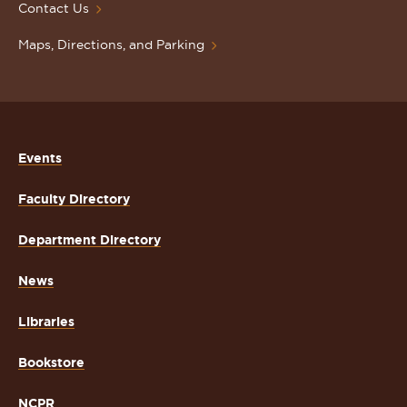
Contact Us
Maps, Directions, and Parking
Events
Faculty Directory
Department Directory
News
Libraries
Bookstore
NCPR