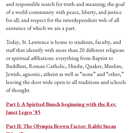
IKE VISIT DISCOVER SWIM
and responsible search for truth and meaning; the goal
ACH HIKE VISIT DISCOVER
of a world community with peace, liberty, and justice
 HIKE VISIT DISCOVER S
for all; and respect for the interdependent web of all
IKE VISIT DISCOVER SWIM
existence of which we are a part.
ACH HIKE VISIT DISCOVER
Today, St. Lawrence is home to students, faculty, and
 HIKE VISIT DISCOVER S
staff that identify with more than 20 different religious
IKE VISIT DISCOVER SWIM
or spiritual affiliations: everything from Baptist to
ACH HIKE VISIT DISCOVER
Buddhist, Roman Catholic, Hindu, Quaker, Muslim,
 HIKE VISIT DISCOVER S
Jewish, agnostic, atheist as well as “none” and “other,”
IKE VISIT DISCOVER SWIM
leaving the door wide open to all traditions and schools
ACH HIKE VISIT DISCOVER
of thought.
 HIKE VISIT DISCOVER S
Part I: A Spirited Bunch beginning with the Rev.
IKE VISIT DISCOVER SWIM
Janet Legro '85
ACH HIKE VISIT DISCOVER
 HIKE VISIT DISCOVER S
Part II: The Olympia Brown Factor: Rabbi Susan