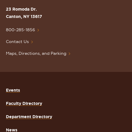
the
St.
23 Romoda Dr.
Lawrence
Canton, NY 13617
University
Homepage
800-285-1856
Contact Us
Maps, Directions, and Parking
Events
Faculty Directory
Department Directory
News