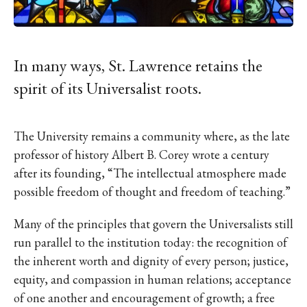
IKE VISIT DISCOVER SWIM
ACH HIKE VISIT DISCOVER
 HIKE VISIT DISCOVER S
IKE VISIT DISCOVER SWIM
In many ways, St. Lawrence retains the
ACH HIKE VISIT DISCOVER
spirit of its Universalist roots.
 HIKE VISIT DISCOVER S
IKE VISIT DISCOVER SWIM
The University remains a community where, as the late
ACH HIKE VISIT DISCOVER
professor of history Albert B. Corey wrote a century
 HIKE VISIT DISCOVER S
after its founding, “The intellectual atmosphere made
IKE VISIT DISCOVER SWIM
possible freedom of thought and freedom of teaching.”
ACH HIKE VISIT DISCOVER
Many of the principles that govern the Universalists still
 HIKE VISIT DISCOVER S
run parallel to the institution today: the recognition of
IKE VISIT DISCOVER SWIM
the inherent worth and dignity of every person; justice,
ACH HIKE VISIT DISCOVER
equity, and compassion in human relations; acceptance
 HIKE VISIT DISCOVER S
of one another and encouragement of growth; a free