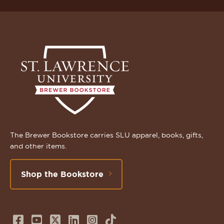
The Brewer Bookstore carries SLU apparel, books, gifts,
and other items.
Shop the Bookstore
Follow
Subscribe
Follow
Connect
Follow
TikTok