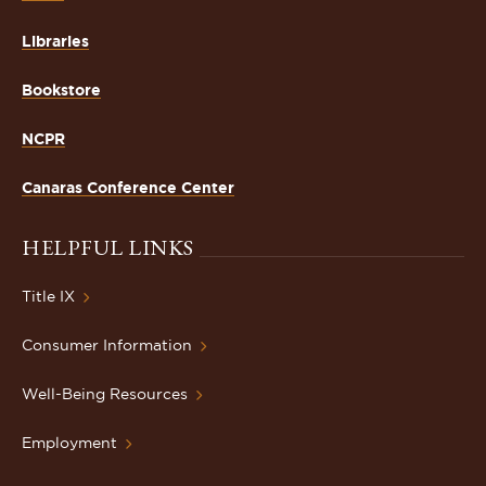
Libraries
Bookstore
NCPR
Canaras Conference Center
HELPFUL LINKS
Title IX
Consumer Information
Well-Being Resources
Employment