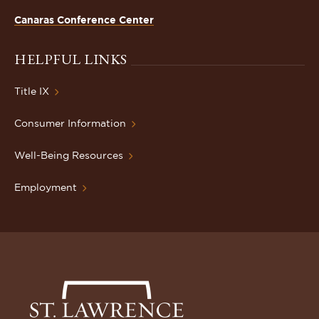
Canaras Conference Center
HELPFUL LINKS
Title IX
Consumer Information
Well-Being Resources
Employment