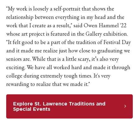
IKE VISIT DISCOVER SWIM
"My work is loosely a self-portrait that shows the
ACH HIKE VISIT DISCOVER
relationship between everything in my head and the
 HIKE VISIT DISCOVER S
work that I create as a result," said Owen Hammel '22
IKE VISIT DISCOVER SWIM
whose art project is featured in the Gallery exhibition.
ACH HIKE VISIT DISCOVER
"It felt good to be a part of the tradition of Festival Day
 HIKE VISIT DISCOVER S
and it made me realize just how close to graduating we
IKE VISIT DISCOVER SWIM
seniors are. While that is a little scary, it’s also very
ACH HIKE VISIT DISCOVER
exciting. We have all worked hard and made it through
college during extremely tough times. It's very
 HIKE VISIT DISCOVER S
rewarding to realize that we made it."
IKE VISIT DISCOVER SWIM
ACH HIKE VISIT DISCOVER
 HIKE VISIT DISCOVER S
Explore St. Lawrence Traditions and
Special Events
IKE VISIT DISCOVER SWIM
ACH HIKE VISIT DISCOVER
 HIKE VISIT DISCOVER S