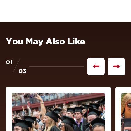
You May Also Like
01
of
See
See
03
previous
next
news
news
article
article