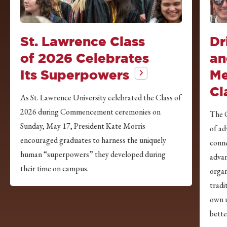
St. Lawrence Class
Dr
of 2026 Celebrates
an
Its Superpowers
Me
Cl
As St. Lawrence University celebrated the Class of
2026 during Commencement ceremonies on
The C
Sunday, May 17, President Kate Morris
of ad
encouraged graduates to harness the uniquely
conne
human “superpowers” they developed during
advan
their time on campus.
organ
tradi
own 
bette