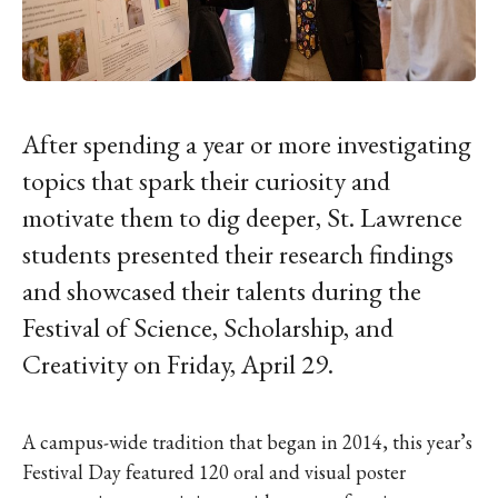
IKE VISIT DISCOVER SWIM
ACH HIKE VISIT DISCOVER
 HIKE VISIT DISCOVER S
IKE VISIT DISCOVER SWIM
ACH HIKE VISIT DISCOVER
After spending a year or more investigating
 HIKE VISIT DISCOVER S
topics that spark their curiosity and
IKE VISIT DISCOVER SWIM
motivate them to dig deeper, St. Lawrence
ACH HIKE VISIT DISCOVER
students presented their research findings
 HIKE VISIT DISCOVER S
and showcased their talents during the
IKE VISIT DISCOVER SWIM
Festival of Science, Scholarship, and
ACH HIKE VISIT DISCOVER
Creativity on Friday, April 29.
 HIKE VISIT DISCOVER S
IKE VISIT DISCOVER SWIM
ACH HIKE VISIT DISCOVER
A campus-wide tradition that began in 2014, this year’s
 HIKE VISIT DISCOVER S
Festival Day featured 120 oral and visual poster