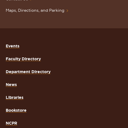
Maps, Directions, and Parking
Events
Faculty Directory
Department Directory
News
Libraries
Bookstore
NCPR