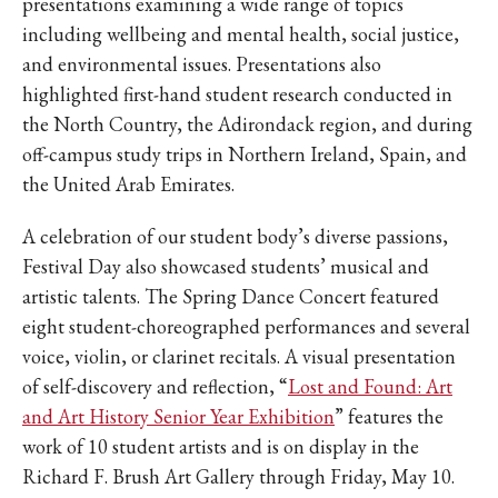
IKE VISIT DISCOVER SWIM
presentations examining a wide range of topics
including wellbeing and mental health, social justice,
ACH HIKE VISIT DISCOVER
and environmental issues. Presentations also
 HIKE VISIT DISCOVER S
highlighted first-hand student research conducted in
IKE VISIT DISCOVER SWIM
the North Country, the Adirondack region, and during
ACH HIKE VISIT DISCOVER
off-campus study trips in Northern Ireland, Spain, and
 HIKE VISIT DISCOVER S
the United Arab Emirates.
IKE VISIT DISCOVER SWIM
A celebration of our student body’s diverse passions,
ACH HIKE VISIT DISCOVER
Festival Day also showcased students’ musical and
 HIKE VISIT DISCOVER S
artistic talents. The Spring Dance Concert featured
IKE VISIT DISCOVER SWIM
eight student-choreographed performances and several
ACH HIKE VISIT DISCOVER
voice, violin, or clarinet recitals. A visual presentation
 HIKE VISIT DISCOVER S
of self-discovery and reflection, “
Lost and Found: Art
IKE VISIT DISCOVER SWIM
and Art History Senior Year Exhibition
” features the
ACH HIKE VISIT DISCOVER
work of 10 student artists and is on display in the
 HIKE VISIT DISCOVER S
Richard F. Brush Art Gallery through Friday, May 10.