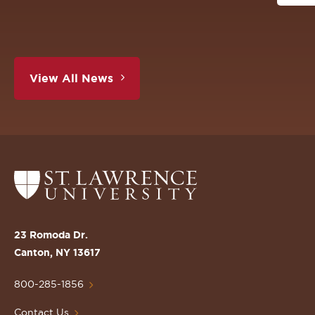
View All News
Return
to
the
St.
23 Romoda Dr.
Lawrence
Canton, NY 13617
University
Homepage
800-285-1856
Contact Us