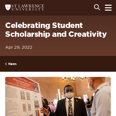
IKE VISIT DISCOVER SWIM
Skip
Skip
Ope
Open
Return
ACH HIKE VISIT DISCOVER
to
to
the
to
the
the
main
 HIKE VISIT DISCOVER S
search
main
main
St.
men
panel
Lawrence
IKE VISIT DISCOVER SWIM
site
content
Celebrating Student
University
Homepage
navigation
ACH HIKE VISIT DISCOVER
Scholarship and Creativity
 HIKE VISIT DISCOVER S
IKE VISIT DISCOVER SWIM
Apr 29, 2022
ACH HIKE VISIT DISCOVER
 HIKE VISIT DISCOVER S
News
IKE VISIT DISCOVER SWIM
ACH HIKE VISIT DISCOVER
 HIKE VISIT DISCOVER S
IKE VISIT DISCOVER SWIM
ACH HIKE VISIT DISCOVER
 HIKE VISIT DISCOVER S