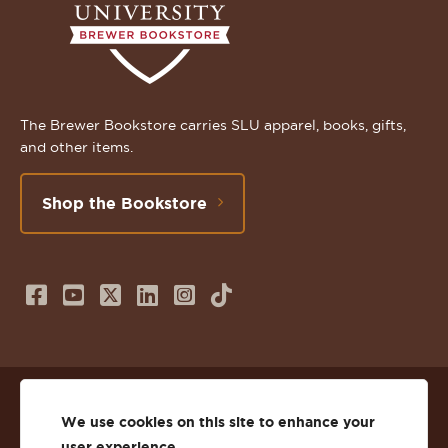
The Brewer Bookstore carries SLU apparel, books, gifts,
and other items.
Shop the Bookstore
Follow
Subscribe
Follow
Connect
Follow
TikTok
us
to
us
with
us
on
us
on
us
on
© 2026 St. Lawrence University
Facebook
on
Twitter
on
Instagram
We use cookies on this site to enhance your
user experience