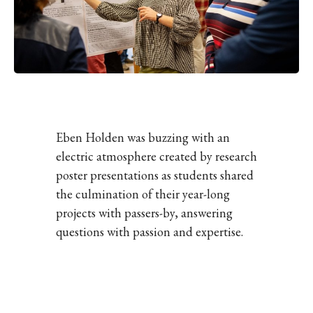
Click
to
expand
the
Eben Holden was buzzing with an
image
electric atmosphere created by research
poster presentations as students shared
the culmination of their year-long
projects with passers-by, answering
questions with passion and expertise.