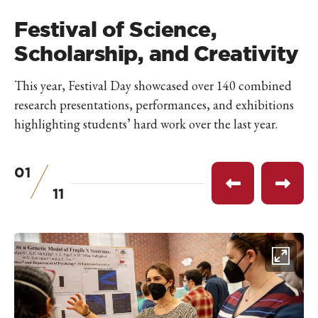
IKE VISIT DISCOVER SWIM
Festival of Science,
ACH HIKE VISIT DISCOVER
 HIKE VISIT DISCOVER S
Scholarship, and Creativity
IKE VISIT DISCOVER SWIM
This year, Festival Day showcased over 140 combined
ACH HIKE VISIT DISCOVER
research presentations, performances, and exhibitions
 HIKE VISIT DISCOVER S
highlighting students’ hard work over the last year.
IKE VISIT DISCOVER SWIM
ACH HIKE VISIT DISCOVER
01
 HIKE VISIT DISCOVER S
of
Previous
Next
11
IKE VISIT DISCOVER SWIM
item
item
ACH HIKE VISIT DISCOVER
 HIKE VISIT DISCOVER S
IKE VISIT DISCOVER SWIM
ACH HIKE VISIT DISCOVER
 HIKE VISIT DISCOVER S