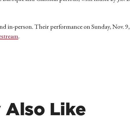
 and in-person. Their performance on Sunday, Nov. 9, 
estream
.
 Also Like