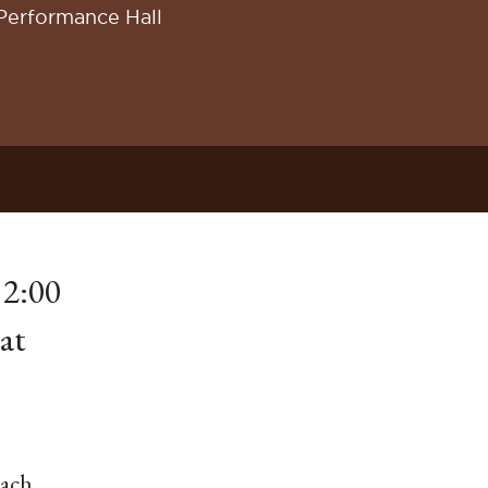
Performance Hall
 2:00
at
Bach,