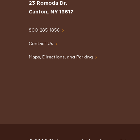
St.
23 Romoda Dr.
Lawrence
Canton, NY 13617
University
Homepage
800-285-1856
Contact Us
Maps, Directions, and Parking