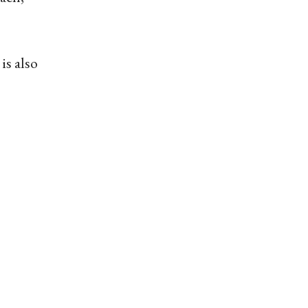
is also