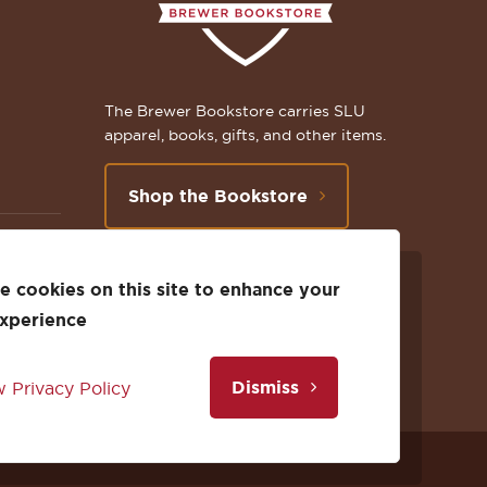
The Brewer Bookstore carries SLU
apparel, books, gifts, and other items.
Shop the Bookstore
 cookies on this site to enhance your
Follow
Subscribe
Follow
Connect
Follow
TikTok
experience
us
to
us
with
us
Dismiss
 Privacy Policy
on
us
on
us
on
Facebook
on
Twitter
on
Instagram