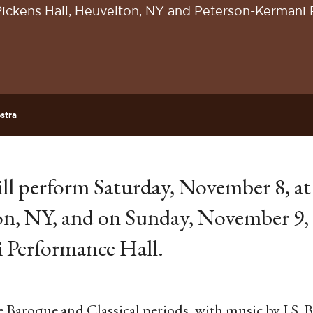
Pickens Hall, Heuvelton, NY and Peterson-Kermani 
stra
ll perform Saturday, November 8, at
on, NY, and on Sunday, November 9, 
 Performance Hall.
e Baroque and Classical periods, with music by J.S. 