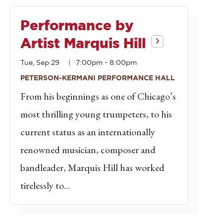
Performance by
Artist Marquis Hill
Tue, Sep 29
7:00pm
-
8:00pm
PETERSON-KERMANI PERFORMANCE HALL
From his beginnings as one of Chicago’s
most thrilling young trumpeters, to his
current status as an internationally
renowned musician, composer and
bandleader, Marquis Hill has worked
tirelessly to...