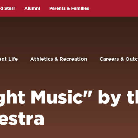
d Staff
Alumni
Parents & Families
nt Life
Athletics & Recreation
Careers & Out
ight Music" by 
estra