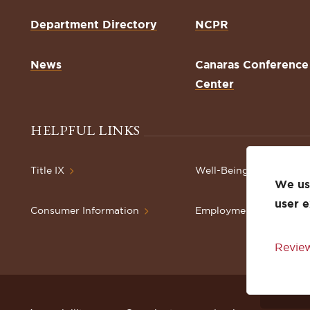
Department Directory
NCPR
News
Canaras Conference
Center
HELPFUL LINKS
Title IX
Well-Being Resources
We use
user 
Consumer Information
Employment
Review