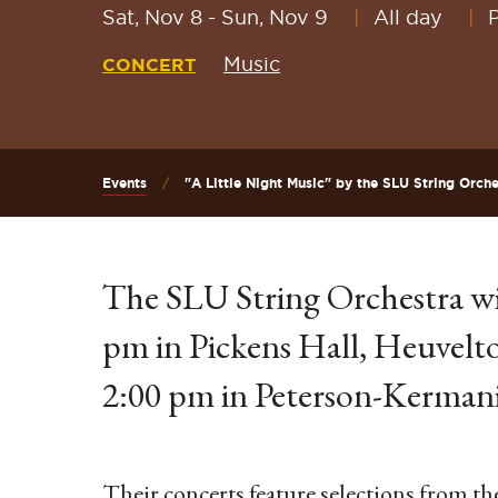
Sat, Nov 8
-
Sun, Nov 9
All day
Music
CONCERT
Events
"A Little Night Music" by the SLU String Orche
The SLU String Orchestra wi
pm in Pickens Hall, Heuvelt
2:00 pm in Peterson-Kermani
Their concerts feature selections from th