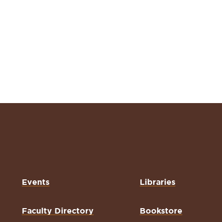
Events
Libraries
Faculty Directory
Bookstore