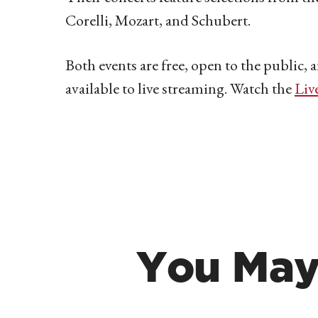
Corelli, Mozart, and Schubert.
Both events are free, open to the public,
available to live streaming. Watch the
Liv
You May