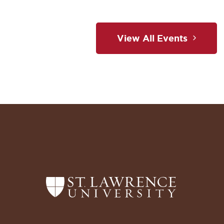
View All Events
Return
to
the