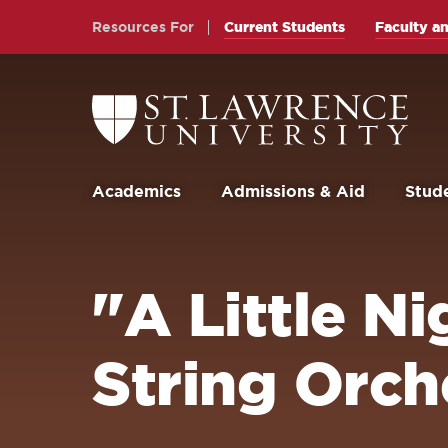
Skip
Skip
Resources For
Current Students
Faculty an
to
to
main
main
site
content
Return
to
navigation
the
St.
Lawrence
University
Academics
Admissions & Aid
Stude
Homepage
"A Little N
String Orch