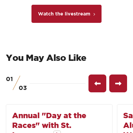
Watch the livestream
You May Also Like
01
of
See
See
03
previous
next
event
event
Annual "Day at the
Sa
Races" with St.
Al