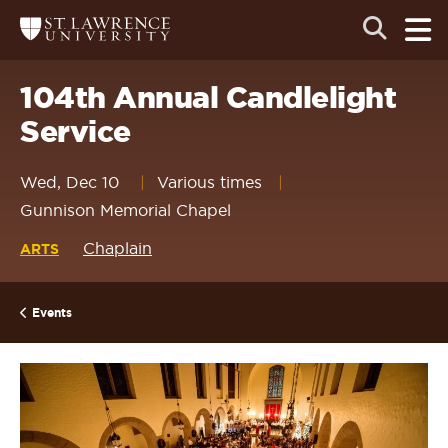
Skip
Skip
Ope
Open
Return
to
to
the
to
the
the
main
search
main
main
St.
men
panel
Lawrence
site
content
104th Annual Candlelight
University
Homepage
navigation
Service
Wed, Dec 10
Various times
Gunnison Memorial Chapel
Chaplain
ARTS
Events