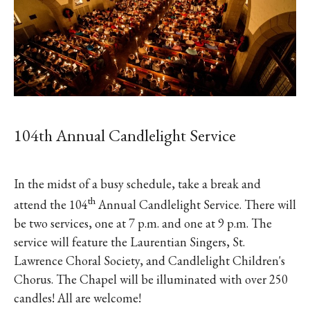
104th Annual Candlelight Service
In the midst of a busy schedule, take a break and
th
attend the 104
Annual Candlelight Service. There will
be two services, one at 7 p.m. and one at 9 p.m. The
service will feature the Laurentian Singers, St.
Lawrence Choral Society, and Candlelight Children's
Chorus. The Chapel will be illuminated with over 250
candles! All are welcome!