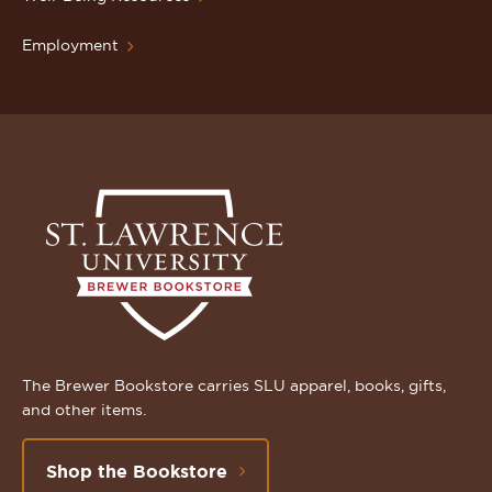
Employment
The Brewer Bookstore carries SLU apparel, books, gifts,
and other items.
Shop the Bookstore