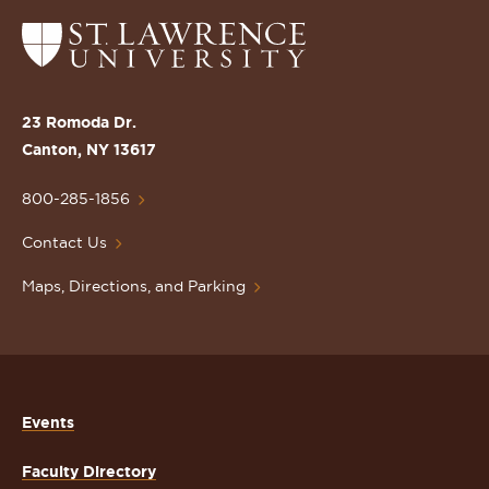
Return
to
the
St.
23 Romoda Dr.
Lawrence
Canton, NY 13617
University
Homepage
800-285-1856
Contact Us
Maps, Directions, and Parking
Events
Faculty Directory