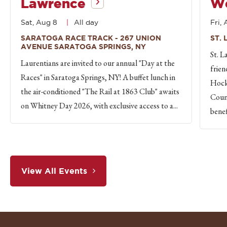
Lawrence
W
Sat, Aug 8
All day
Fri, 
SARATOGA RACE TRACK - 267 UNION
ST.
AVENUE SARATOGA SPRINGS, NY
St. L
Laurentians are invited to our annual "Day at the
frien
Races" in Saratoga Springs, NY! A buffet lunch in
Hock
the air-conditioned "The Rail at 1863 Club" awaits
Count
on Whitney Day 2026, with exclusive access to a...
benef
View All Events