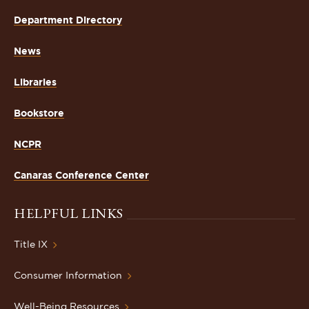
Department Directory
News
Libraries
Bookstore
NCPR
Canaras Conference Center
HELPFUL LINKS
Title IX
Consumer Information
Well-Being Resources