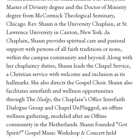
Master of Divinity degree and the Doctor of Ministry
degree from McCormick Theological Seminary,
Chicago. Rev. Shaun is the University Chaplain, at St.
Lawrence University in Canton, New York. As
Chaplain, Shaun provides spiritual care and pastoral
support with persons of all faith traditions or none,
within the campus community and beyond. Along with
her chaplaincy duties, Shaun leads the Chapel Service,
a Christian service with welcome and inclusion as its
hallmarks. She also directs the Gospel Choir. Shaun also
facilitates interfaith and wellness opportunities
through The
Nudge
, the Chaplain’s Office Interfaith
Dialogue Group and Chapel UnPlugged, an offline
wellness gathering, modeled after an Offline
community in the Netherlands. Shaun founded “Got
Spirit?” Gospel Music Workshop & Concert held