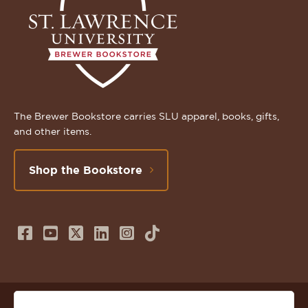
The Brewer Bookstore carries SLU apparel, books, gifts,
and other items.
Shop the Bookstore
Follow
Subscribe
Follow
Connect
Follow
TikTok
us
to
us
with
us
on
us
on
us
on