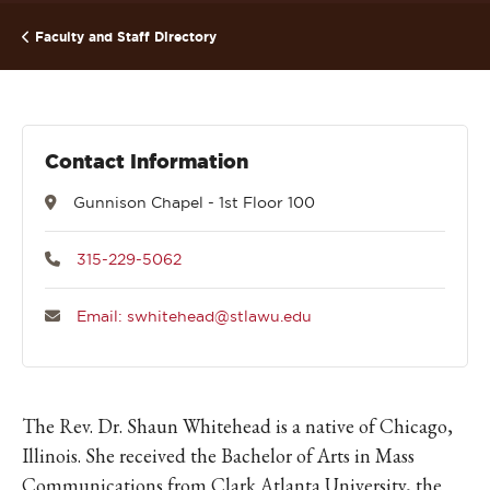
Faculty and Staff Directory
Contact Information
Gunnison Chapel - 1st Floor 100
315-229-5062
Email: swhitehead@stlawu.edu
The Rev. Dr. Shaun Whitehead is a native of Chicago,
Illinois. She received the Bachelor of Arts in Mass
Communications from Clark Atlanta University, the