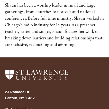
Shaun has been a worship leader in small and large
gatherings, from churches to festivals and national
conferences. Before full time ministry, Shaun worked in
Chicago’s radio industry for 14 years. As a preacher,
teacher, writer and singer, Shaun focuses her work on
breaking down barriers and building relationships that
are inclusive, reconciling and affirming.
Return
to
the
St.
23 Romoda Dr.
Lawrence
Canton, NY 13617
University