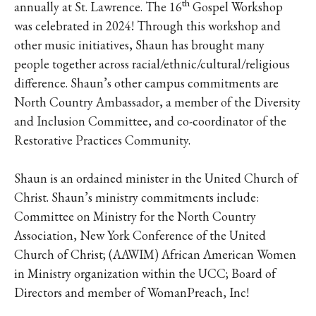
th
annually at St. Lawrence. The 16
Gospel Workshop
was celebrated in 2024! Through this workshop and
other music initiatives, Shaun has brought many
people together across racial/ethnic/cultural/religious
difference. Shaun’s other campus commitments are
North Country Ambassador, a member of the Diversity
and Inclusion Committee, and co-coordinator of the
Restorative Practices Community.
Shaun is an ordained minister in the United Church of
Christ. Shaun’s ministry commitments include:
Committee on Ministry for the North Country
Association, New York Conference of the United
Church of Christ; (AAWIM) African American Women
in Ministry organization within the UCC; Board of
Directors and member of WomanPreach, Inc!