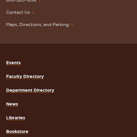
Homepage
800-285-1856
Contact Us
Maps, Directions, and Parking
Events
Faculty Directory
Department Directory
News
Libraries
Bookstore