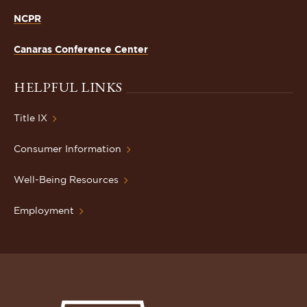
NCPR
Canaras Conference Center
HELPFUL LINKS
Title IX
Consumer Information
Well-Being Resources
Employment