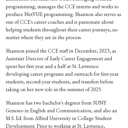
programming, manages the CCE interns and works to
produce NetVUE programming. Shannon also serves as
one of CCE's career coaches and is passionate about
helping students throughout their career journeys, no
matter where they are in the process.
Shannon joined the CCE staff in December, 2023, as
A
ssistant Director of Early Career Engagement and
spent her first year and a half at St. Lawrence
developing career programs and outreach for first-year
students, second-year students, and transfers before
taking on her new role in the summer of 2025.
Shannon has two bachelor's degrees from SUNY
Geneseo in English and Communication, and also an
M.S. Ed. from Alfred University in College Student
Development. Prior to working at St. Lawrence,