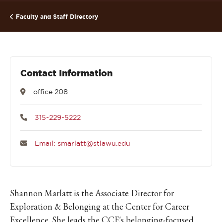
Faculty and Staff Directory
Contact Information
office 208
315-229-5222
Email: smarlatt@stlawu.edu
Shannon Marlatt is the Associate Director for
Exploration & Belonging at the Center for Career
Excellence. She leads the CCE's belonging-focused