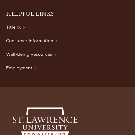
HELPFUL LINKS
Title IX
Consumer Information
Well-Being Resources
Employment