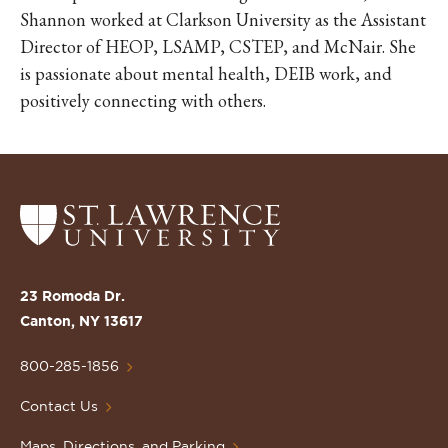
Shannon worked at Clarkson University as the Assistant
Director of HEOP, LSAMP, CSTEP, and McNair. She
is passionate about mental health, DEIB work, and
positively connecting with others.
Return
to
the
St.
23 Romoda Dr.
Lawrence
Canton, NY 13617
University
Homepage
800-285-1856
Contact Us
Maps, Directions, and Parking