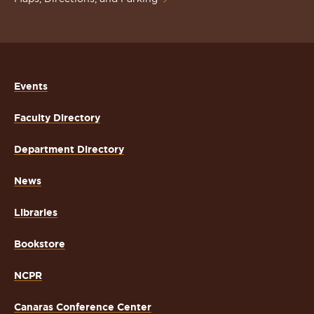
Events
Faculty Directory
Department Directory
News
Libraries
Bookstore
NCPR
Canaras Conference Center