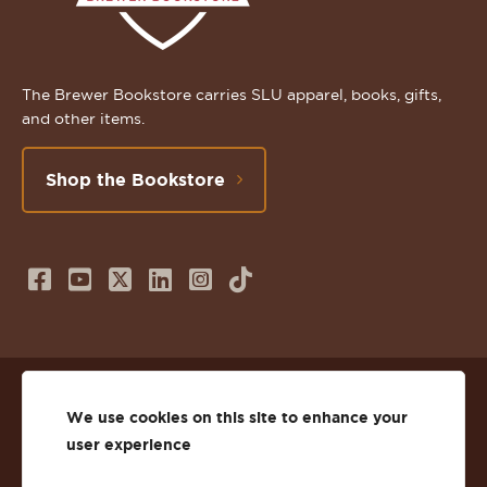
The Brewer Bookstore carries SLU apparel, books, gifts,
and other items.
Shop the Bookstore
Follow
Subscribe
Follow
Connect
Follow
TikTok
us
to
us
with
us
on
us
on
us
on
© 2026 St. Lawrence University
Facebook
on
Twitter
on
Instagram
We use cookies on this site to enhance your
user experience
Privacy
Facebook
YouTube
X
LinkedIn
Instagram