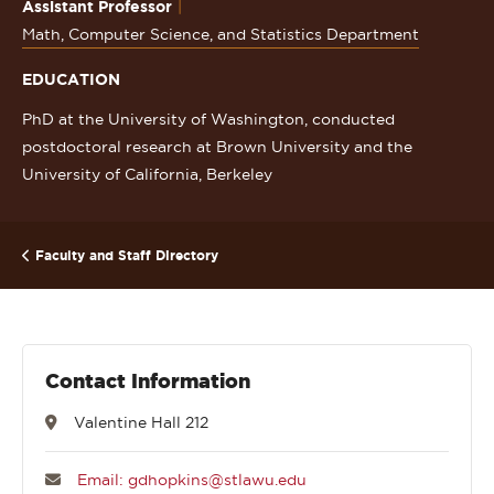
Assistant Professor
Math, Computer Science, and Statistics Department
EDUCATION
PhD at the University of Washington, conducted
postdoctoral research at Brown University and the
University of California, Berkeley
Faculty and Staff Directory
Contact Information
Valentine Hall 212
Email: gdhopkins@stlawu.edu