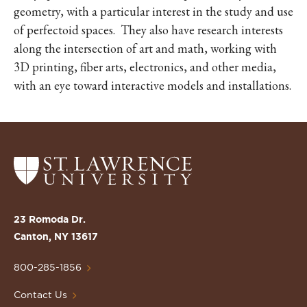
geometry, with a particular interest in the study and use
of perfectoid spaces. They also have research interests
along the intersection of art and math, working with
3D printing, fiber arts, electronics, and other media,
with an eye toward interactive models and installations.
Return
to
the
St.
23 Romoda Dr.
Lawrence
Canton, NY 13617
University
Homepage
800-285-1856
Contact Us