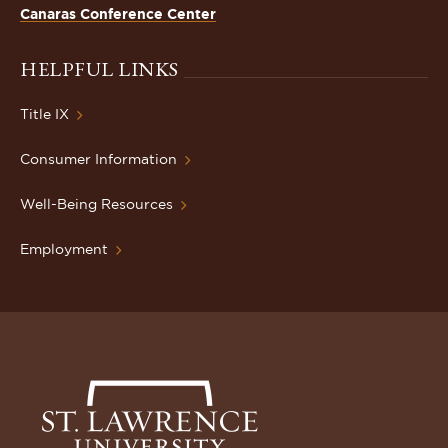
Canaras Conference Center
HELPFUL LINKS
Title IX
Consumer Information
Well-Being Resources
Employment