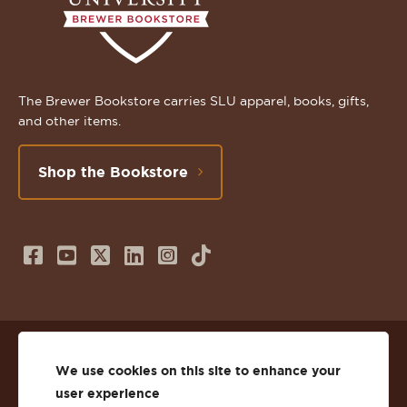
The Brewer Bookstore carries SLU apparel, books, gifts,
and other items.
Shop the Bookstore
Follow
Subscribe
Follow
Connect
Follow
TikTok
us
to
us
with
us
on
us
on
us
on
© 2026 St. Lawrence University
Facebook
on
Twitter
on
Instagram
We use cookies on this site to enhance your
user experience
Privacy