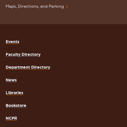
Maps, Directions, and Parking
Events
Faculty Directory
Department Directory
News
Libraries
Bookstore
NCPR