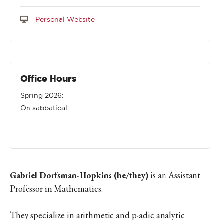
Personal Website
Office Hours
Spring 2026:
On sabbatical
Gabriel Dorfsman-Hopkins (he/they)
is an Assistant
Professor in Mathematics.
They specialize in arithmetic and p-adic analytic