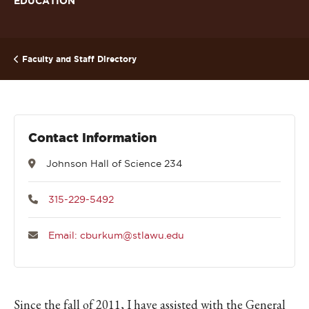
EDUCATION
Faculty and Staff Directory
Contact Information
Johnson Hall of Science 234
315-229-5492
Email: cburkum@stlawu.edu
Since the fall of 2011, I have assisted with the General