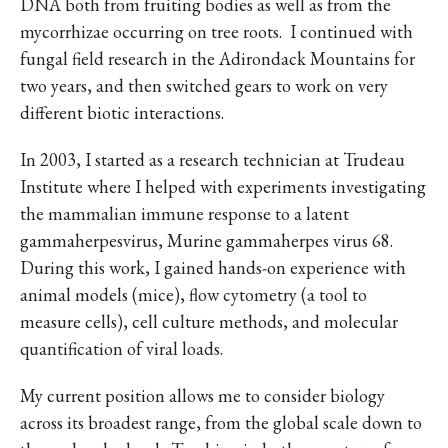
DNA both from fruiting bodies as well as from the
mycorrhizae occurring on tree roots. I continued with
fungal field research in the Adirondack Mountains for
two years, and then switched gears to work on very
different biotic interactions.
In 2003, I started as a research technician at Trudeau
Institute where I helped with experiments investigating
the mammalian immune response to a latent
gammaherpesvirus, Murine gammaherpes virus 68.
During this work, I gained hands-on experience with
animal models (mice), flow cytometry (a tool to
measure cells), cell culture methods, and molecular
quantification of viral loads.
My current position allows me to consider biology
across its broadest range, from the global scale down to