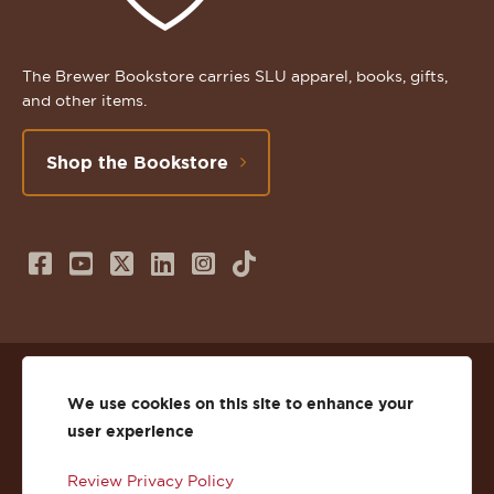
The Brewer Bookstore carries SLU apparel, books, gifts,
and other items.
Shop the Bookstore
Follow
Subscribe
Follow
Connect
Follow
TikTok
us
to
us
with
us
on
us
on
us
on
© 2026 St. Lawrence University
Facebook
on
Twitter
on
Instagram
We use cookies on this site to enhance your
user experience
Privacy
Facebook
YouTube
X
LinkedIn
Instagram
Review Privacy Policy
Accessibility