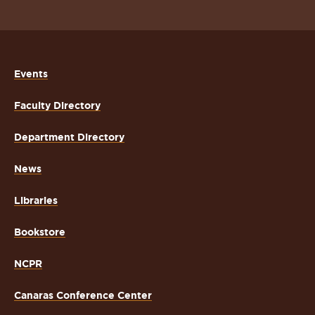
Events
Faculty Directory
Department Directory
News
Libraries
Bookstore
NCPR
Canaras Conference Center