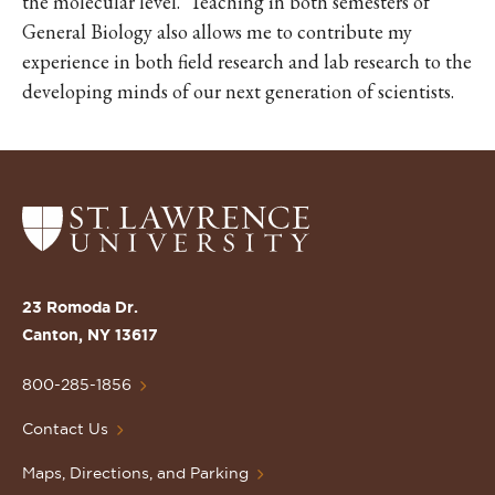
the molecular level. Teaching in both semesters of
General Biology also allows me to contribute my
experience in both field research and lab research to the
developing minds of our next generation of scientists.
Return
to
the
St.
23 Romoda Dr.
Lawrence
Canton, NY 13617
University
Homepage
800-285-1856
Contact Us
Maps, Directions, and Parking