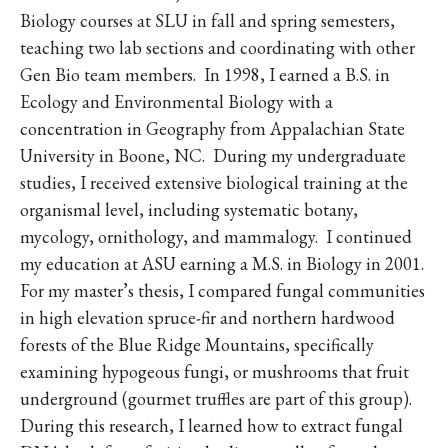
Biology courses at SLU in fall and spring semesters,
teaching two lab sections and coordinating with other
Gen Bio team members. In 1998, I earned a B.S. in
Ecology and Environmental Biology with a
concentration in Geography from Appalachian State
University in Boone, NC. During my undergraduate
studies, I received extensive biological training at the
organismal level, including systematic botany,
mycology, ornithology, and mammalogy. I continued
my education at ASU earning a M.S. in Biology in 2001.
For my master’s thesis, I compared fungal communities
in high elevation spruce-fir and northern hardwood
forests of the Blue Ridge Mountains, specifically
examining hypogeous fungi, or mushrooms that fruit
underground (gourmet truffles are part of this group).
During this research, I learned how to extract fungal