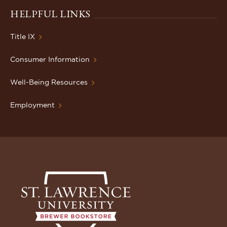
HELPFUL LINKS
Title IX
Consumer Information
Well-Being Resources
Employment