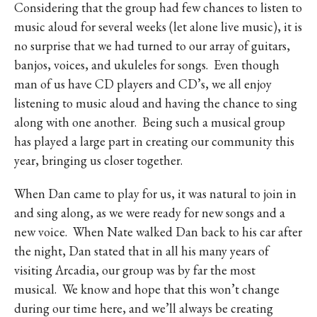
Considering that the group had few chances to listen to
music aloud for several weeks (let alone live music), it is
no surprise that we had turned to our array of guitars,
banjos, voices, and ukuleles for songs.
Even though
man of us have CD players and CD’s, we all enjoy
listening to music aloud and having the chance to sing
along with one another.
Being such a musical group
has played a large part in creating our community this
year, bringing us closer together.
When Dan came to play for us, it was natural to join in
and sing along, as we were ready for new songs and a
new voice.
When Nate walked Dan back to his car after
the night, Dan stated that in all his many years of
visiting Arcadia, our group was by far the most
musical.
We know and hope that this won’t change
during our time here, and we’ll always be creating