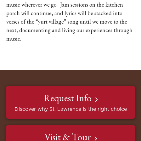
music wherever we go.
Jam sessions on the kitchen
porch will continue, and lyrics will be stacked into
verses of the “yurt village” song until we move to the
next, documenting and living our experiences through
music.
Request Info
Discover why St. Lawrence is the right choice
Visit & Tour