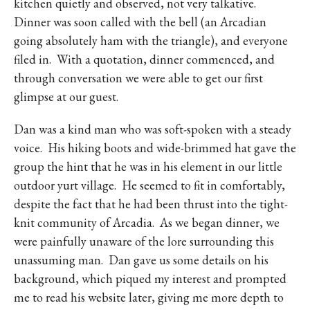
kitchen quietly and observed, not very talkative.
Dinner was soon called with the bell (an Arcadian
going absolutely ham with the triangle), and everyone
filed in.
With a quotation, dinner commenced, and
through conversation we were able to get our first
glimpse at our guest.
Dan was a kind man who was soft-spoken with a steady
voice.
His hiking boots and wide-brimmed hat gave the
group the hint that he was in his element in our little
outdoor yurt village.
He seemed to fit in comfortably,
despite the fact that he had been thrust into the tight-
knit community of Arcadia.
As we began dinner, we
were painfully unaware of the lore surrounding this
unassuming man.
Dan gave us some details on his
background, which piqued my interest and prompted
me to read his website later, giving me more depth to