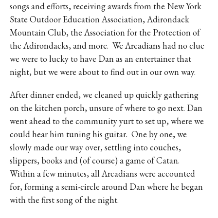
songs and efforts, receiving awards from the New York
State Outdoor Education Association, Adirondack
Mountain Club, the Association for the Protection of
the Adirondacks, and more.
We Arcadians had no clue
we were to lucky to have Dan as an entertainer that
night, but we were about to find out in our own way.
After dinner ended, we cleaned up quickly gathering
on the kitchen porch, unsure of where to go next. Dan
went ahead to the community yurt to set up, where we
could hear him tuning his guitar.
One by one, we
slowly made our way over, settling into couches,
slippers, books and (of course) a game of Catan.
Within a few minutes, all Arcadians were accounted
for, forming a semi-circle around Dan where he began
with the first song of the night.