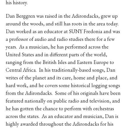
his history.
Dan Berggren was raised in the Adirondacks, grew up
around the woods, and still has roots in the area today.
Dan worked as an educator at SUNY Fredonia and was
a professor of audio and radio studies there for a few
years.
As a musician, he has performed across the
United States and in different parts of the world,
ranging from the British Isles and Eastern Europe to
Central Africa.
In his traditionally-based songs, Dan
writes of the planet and its care, home and place, and
hard work, and he covers some historical logging songs
from the Adirondacks.
Some of his originals have been
featured nationally on public radio and television, and
he has gotten the chance to perform with orchestras
across the states.
As an educator and musician, Dan is
highly awarded throughout the Adirondacks for his