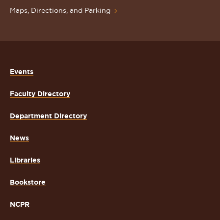
Maps, Directions, and Parking
Events
Faculty Directory
Department Directory
News
Libraries
Bookstore
NCPR