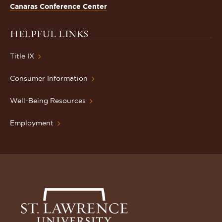
Canaras Conference Center
HELPFUL LINKS
Title IX
Consumer Information
Well-Being Resources
Employment