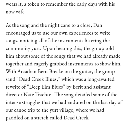
wears it, a token to remember the early days with his
now wife.
As the song and the night cane to a close, Dan
encouraged us to use our own experiences to write
songs, noticing all of the instruments littering the
community yurt.
Upon hearing this, the group told
him about some of the songs that we had already made
together and eagerly grabbed instruments to show him.
With Arcadian Berit Brecke on the guitar, the group
sand “Dead Creek Blues,” which was a long-awaited
rewrite of “Deep Elm Blues” by Berit and assistant
director Nate Trachte.
The song detailed some of the
intense struggles that we had endured on the last day of
our canoe trip to the yurt village, where we had
paddled on a stretch called Dead Creek.