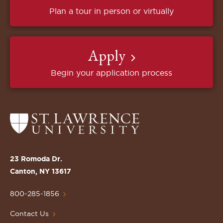
Plan a tour in person or virtually
Apply
Begin your application process
Return
to
the
St.
23 Romoda Dr.
Lawrence
Canton, NY 13617
University
Homepage
800-285-1856
Contact Us