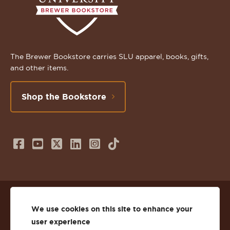
The Brewer Bookstore carries SLU apparel, books, gifts,
and other items.
Shop the Bookstore
Follow
Subscribe
Follow
Connect
Follow
TikTok
us
to
us
with
us
on
us
on
us
on
© 2026 St. Lawrence University
Facebook
on
Twitter
on
Instagram
We use cookies on this site to enhance your
user experience
Privacy