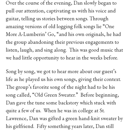
Over the course of the evening, Dan slowly began to
pull our attention, captivating us with his voice and
guitar, telling us stories between songs. Through
amazing versions of old logging folk songs lie “One
More A-Lumberin’ Go, “and his own originals, he had
the group abandoning their previous engagements to
listen, laugh, and sing along.
This was good music that
we had little opportunity to hear in the weeks before.
Song by song, we got to hear more about our guest’s
life as he played us his own songs, giving their context.
The group’s favorite song of the night had to be his
song called, “Old Green Sweater.”
Before beginning,
Dan gave the tune some backstory which stuck with
quite a few of us.
When he was in college at St.
Lawrence, Dan was gifted a green hand-knit sweater by
his girlfriend.
Fifty something years later, Dan still