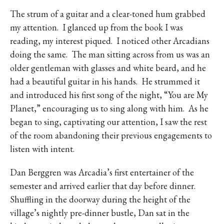
The strum of a guitar and a clear-toned hum grabbed
my attention.
I glanced up from the book I was
reading, my interest piqued.
I noticed other Arcadians
doing the same.
The man sitting across from us was an
older gentleman with glasses and white beard, and he
had a beautiful guitar in his hands.
He strummed it
and introduced his first song of the night, “You are My
Planet,” encouraging us to sing along with him.
As he
began to sing, captivating our attention, I saw the rest
of the room abandoning their previous engagements to
listen with intent.
Dan Berggren was Arcadia’s first entertainer of the
semester and arrived earlier that day before dinner.
Shuffling in the doorway during the height of the
village’s nightly pre-dinner bustle, Dan sat in the