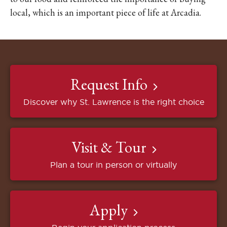
local, which is an important piece of life at Arcadia.
Request Info
Discover why St. Lawrence is the right choice
Visit & Tour
Plan a tour in person or virtually
Apply