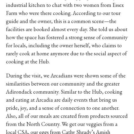
industrial kitchen to chat with two women from Essex
Farm who were there cooking. According to our tour
guide and the owner, this is a common scene—the
facilities are booked almost every day. She told us about
how the space has fostered a strong sense of community
for locals, including the owner herself, who claims to
rarely cook at home anymore due to the social aspect of
cooking at the Hub.
During the visit, we Arcadians were shown some of the
similarities between our community and the greater
Adirondack community. Similar to the Hub, cooking
and eating at Arcadia are daily events that bring us
pride, joy, and a sense of connection to one another.
Also, all of our meals are created from products sourced
from the North Country. We get our veggies from a
local CSA, our eggs from Cathy Shrady’s Amish