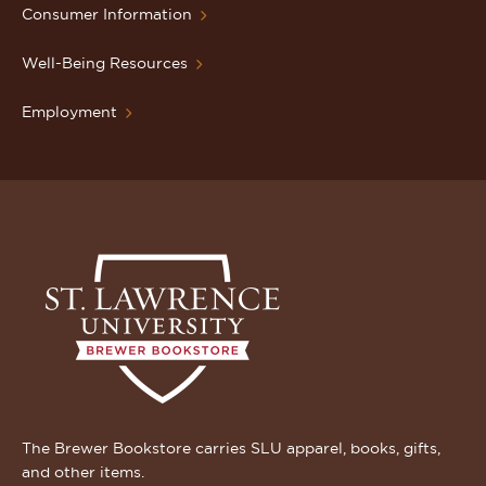
Consumer Information
Well-Being Resources
Employment
The Brewer Bookstore carries SLU apparel, books, gifts,
and other items.