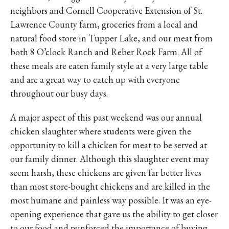
neighbors and Cornell Cooperative Extension of St.
Lawrence County farm, groceries from a local and
natural food store in Tupper Lake, and our meat from
both 8 O’clock Ranch and Reber Rock Farm. All of
these meals are eaten family style at a very large table
and are a great way to catch up with everyone
throughout our busy days.
A major aspect of this past weekend was our annual
chicken slaughter where students were given the
opportunity to kill a chicken for meat to be served at
our family dinner. Although this slaughter event may
seem harsh, these chickens are given far better lives
than most store-bought chickens and are killed in the
most humane and painless way possible. It was an eye-
opening experience that gave us the ability to get closer
to our food and reinforced the importance of buying