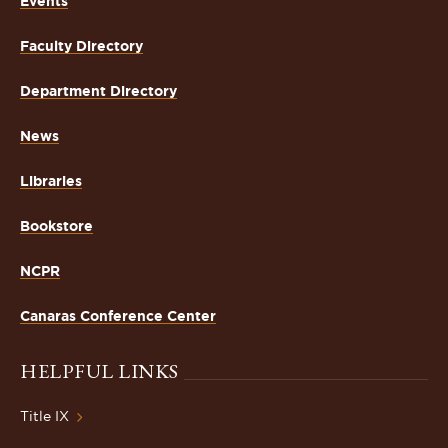
Events
Faculty Directory
Department Directory
News
Libraries
Bookstore
NCPR
Canaras Conference Center
HELPFUL LINKS
Title IX