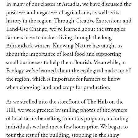
In many of our classes at Arcadia, we have discussed the
positives and negatives of agriculture, as well as its
history in the region. Through Creative Expressions and
Land-Use Change, we’ve learned about the struggles
farmers have to make a living through the long
Adirondack winters. Knowing Nature has taught us
about the importance of local food and supporting
small businesses to help them flourish. Meanwhile, in
Ecology we’ve learned about the ecological make-up of
the region, which is important for farmers to know
when choosing land and crops for production.
As we strolled into the storefront of The Hub on the
Hill, we were greeted by smiling photos of the owners
of local farms benefiting from this program, including
individuals we had met a few hours prior. We began to
tour the rest of the building, stopping in the shiny