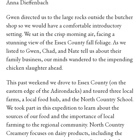
Anna Dieffenbach
Gwen directed us to the large rocks outside the butcher
shop so we would have a comfortable introductory
setting. We sat in the crisp morning air, facing a
stunning view of the Essex County fall foliage. As we
listed to Gwen, Chad, and Nate tell us about their
family business, our minds wandered to the impending
chicken slaughter ahead.
This past weekend we drove to Essex County (on the
eastern edge of the Adirondacks) and toured three local
farms, a local food hub, and the North Country School.
We took part in this expedition to learn about the
sources of our food and the importance of local
farming to the regional community. North Country
Creamery focuses on dairy products, including the