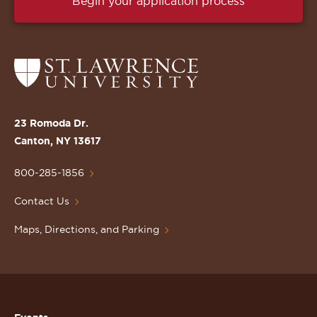
Begin your application process
Return
to
the
St.
23 Romoda Dr.
Lawrence
Canton, NY 13617
University
Homepage
800-285-1856
Contact Us
Maps, Directions, and Parking