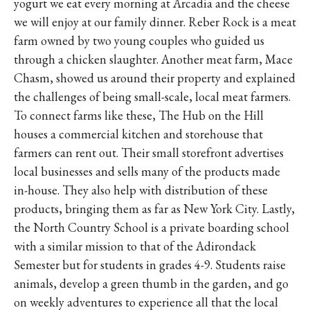
yogurt we eat every morning at Arcadia and the cheese
we will enjoy at our family dinner. Reber Rock is a meat
farm owned by two young couples who guided us
through a chicken slaughter. Another meat farm, Mace
Chasm, showed us around their property and explained
the challenges of being small-scale, local meat farmers.
To connect farms like these, The Hub on the Hill
houses a commercial kitchen and storehouse that
farmers can rent out. Their small storefront advertises
local businesses and sells many of the products made
in-house. They also help with distribution of these
products, bringing them as far as New York City. Lastly,
the North Country School is a private boarding school
with a similar mission to that of the Adirondack
Semester but for students in grades 4-9. Students raise
animals, develop a green thumb in the garden, and go
on weekly adventures to experience all that the local