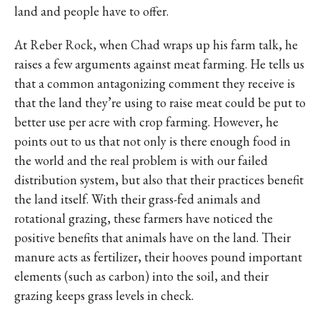
land and people have to offer.
At Reber Rock, when Chad wraps up his farm talk, he
raises a few arguments against meat farming. He tells us
that a common antagonizing comment they receive is
that the land they’re using to raise meat could be put to
better use per acre with crop farming. However, he
points out to us that not only is there enough food in
the world and the real problem is with our failed
distribution system, but also that their practices benefit
the land itself. With their grass-fed animals and
rotational grazing, these farmers have noticed the
positive benefits that animals have on the land. Their
manure acts as fertilizer, their hooves pound important
elements (such as carbon) into the soil, and their
grazing keeps grass levels in check.