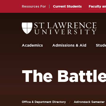
Skip
Skip
Resources For
Current Students
Faculty an
to
to
main
main
site
content
Return
to
navigation
the
St.
Lawrence
University
Academics
Admissions & Aid
Stude
Homepage
The Battle
Office & Department Directory
Adirondack Semester