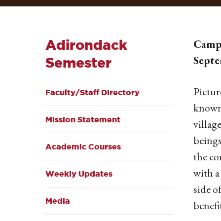
Adirondack
Campb
Septe
Semester
Pictur
Faculty/Staff Directory
known 
Mission Statement
villag
beings
Academic Courses
the co
with a
Weekly Updates
side o
Media
benefi