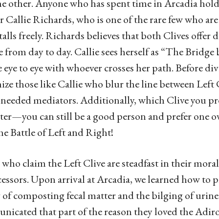
he other. Anyone who has spent time in Arcadia hold
Callie Richards, who is one of the rare few who ar
talls freely. Richards believes that both Clives offer 
 from day to day. Callie sees herself as “The Bridg
e eye to eye with whoever crosses her path. Before div
ize those like Callie who blur the line between Left 
eeded mediators. Additionally, which Clive you pref
ter—you can still be a good person and prefer one o
he Battle of Left and Right!
who claim the Left Clive are steadfast in their morals
essors. Upon arrival at Arcadia, we learned how to pr
 of composting fecal matter and the bilging of uri
icated that part of the reason they loved the Adiro