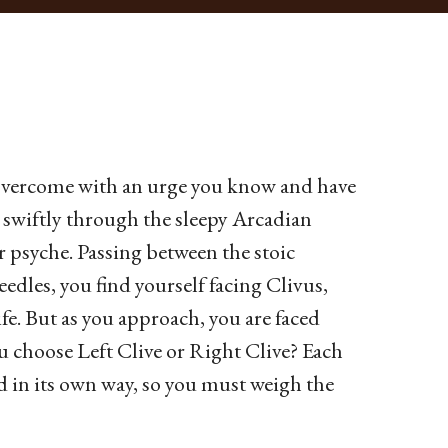
e overcome with an urge you know and have
swiftly through the sleepy Arcadian
ur psyche. Passing between the stoic
edles, you find yourself facing Clivus,
ife. But as you approach, you are faced
ou choose Left Clive or Right Clive? Each
ted in its own way, so you must weigh the