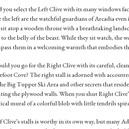
 you select the Left Clive with its many windows fac
 the left are the watchful guardians of Arcadia eve
s sit atop a wooden throne with a breathtaking lands
d to the belly of the beast. While they sit watch, the
ass them in a welcoming warmth that embodies the 
uld you go for the Right Clive with its careful, clea
foot Cove? The right stall is adorned with accoutre
he Big Tupper Ski Area and other secrets that resi
ting the plywood walls. When you shut Right Clive’s
tical mural of a colorful blob with little tendrils spir
f Clive’s stalls is worthy in its own way, but many 