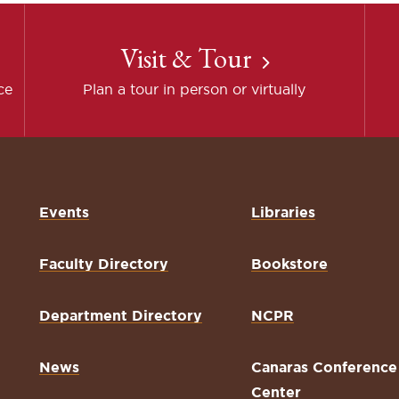
Visit & Tour
ce
Plan a tour in person or virtually
Events
Libraries
Faculty Directory
Bookstore
Department Directory
NCPR
News
Canaras Conference
Center