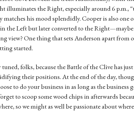
ght illuminates the Right, especially around 6 p.m., 
y matches his mood splendidly. Cooper is also one of
 in the Left but later converted to the Right—maybe
ng view? One thing that sets Anderson apart from othe
tting started.
y tuned, folks, because the Battle of the Clive has ju
lidifying their positions. At the end of the day, thou
oose to do your business in as long as the business ge
forget to scoop some wood chips in afterwards becaus
ere, so we might as well be passionate about where 