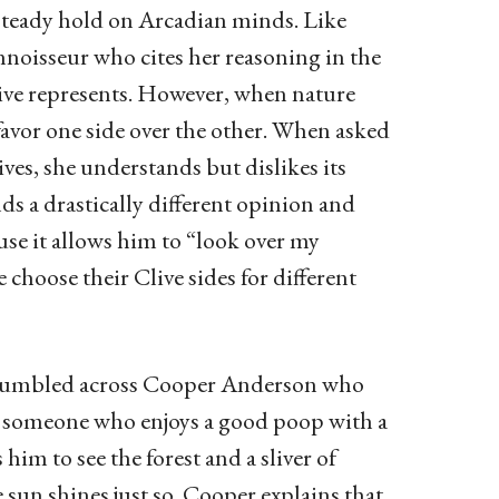
a steady hold on Arcadian minds. Like
nnoisseur who cites her reasoning in the
live represents. However, when nature
 favor one side over the other. When asked
es, she understands but dislikes its
ds a drastically different opinion and
ause it allows him to “look over my
choose their Clive sides for different
I stumbled across Cooper Anderson who
s someone who enjoys a good poop with a
im to see the forest and a sliver of
sun shines just so, Cooper explains that