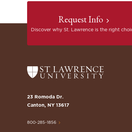
Request Info
Discover why St. Lawrence is the right choi
Return
to
the
St.
23 Romoda Dr.
Lawrence
Canton, NY 13617
University
Homepage
800-285-1856