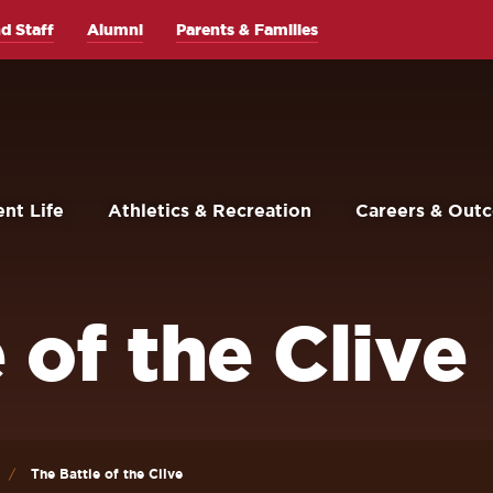
d Staff
Alumni
Parents & Families
nt Life
Athletics & Recreation
Careers & Out
 of the Clive
The Battle of the Clive