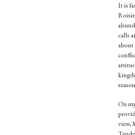
It is 
Roisin
abunda
calls 
about 
confli
attitu
kingdo
reason
On my 
provid
view, 
Tender