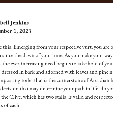
ell Jenkins
mber 1, 2023
e this: Emerging from your respective yurt, you ar
since the dawn of your time. As you make your way 
e, the ever-increasing need begins to take hold of yo
 dressed in bark and adorned with leaves and pine ne
mposting toilet that is the cornerstone of Arcadian l
 decision that may determine your path in life: do y
f the Clive, which has two stalls, is valid and respec
ts of each.