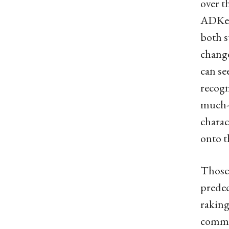
over t
ADKer 
both s
change
can se
recogn
much-n
charac
onto t
Those 
predec
raking
commun