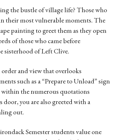
ing the bustle of village life? Those who
n in their most vulnerable moments. The
cape painting to greet them as they open
 words of those who came before
sisterhood of Left Clive.
n order and view that overlooks
ments such as a “Prepare to Unload” sign
de within the numerous quotations
 door, you are also greeted with a
aling out.
Adirondack Semester students value one