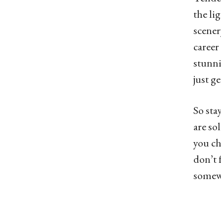
the li
scener
career
stunni
just ge
So sta
are so
you ch
don’t 
somewh