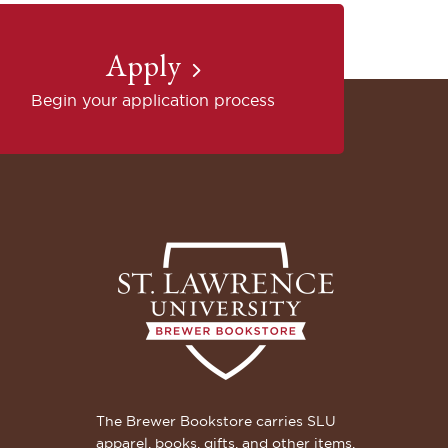
Apply
Begin your application process
The Brewer Bookstore carries SLU
apparel, books, gifts, and other items.