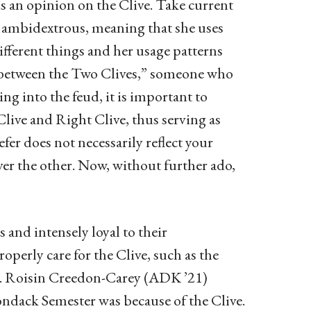
s an opinion on the Clive. Take current
e ambidextrous, meaning that she uses
different things and her usage patterns
e between the Two Clives,” someone who
ing into the feud, it is important to
Clive and Right Clive, thus serving as
er does not necessarily reflect your
ver the other. Now, without further ado,
 and intensely loyal to their
operly care for the Clive, such as the
ne. Roisin Creedon-Carey (ADK ’21)
ndack Semester was because of the Clive.