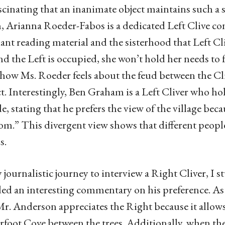
fascinating that an inanimate object maintains such 
, Arianna Roeder-Fabos is a dedicated Left Clive co
nt reading material and the sisterhood that Left C
and the Left is occupied, she won’t hold her needs to
how Ms. Roeder feels about the feud between the Cliv
ct. Interestingly, Ben Graham is a Left Cliver who hol
de, stating that he prefers the view of the village bec
m.” This divergent view shows that different people 
s.
journalistic journey to interview a Right Cliver, 
ed an interesting commentary on his preference. A
Mr. Anderson appreciates the Right because it allows h
foot Cove between the trees. Additionally, when the 