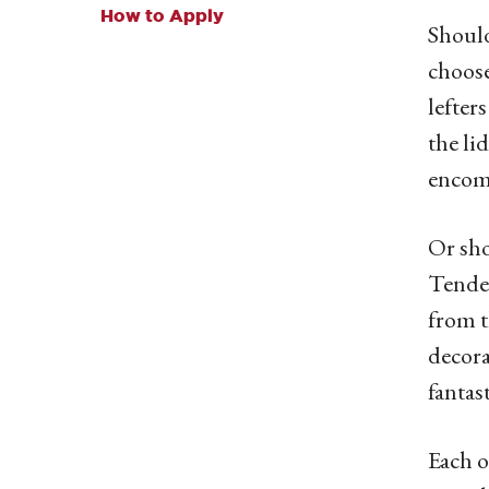
How to Apply
Should
choose
lefter
the li
encomp
Or sho
Tender
from t
decora
fantas
Each o