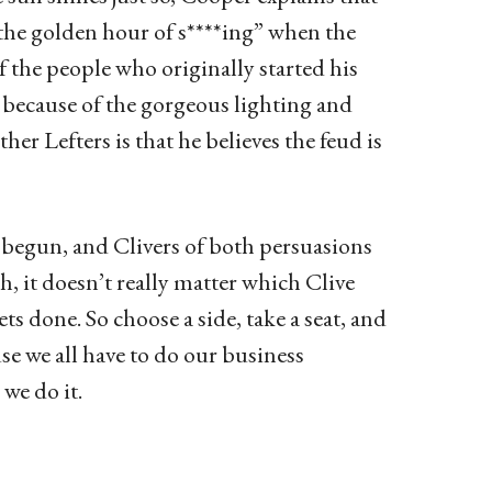
“the golden hour of s****ing” when the
 the people who originally started his
 because of the gorgeous lighting and
r Lefters is that he believes the feud is
st begun, and Clivers of both persuasions
gh, it doesn’t really matter which Clive
ts done. So choose a side, take a seat, and
e we all have to do our business
we do it.