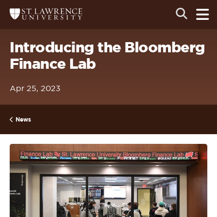
IKE VISIT DISCOVER SWIM
Skip
Skip
Ope
Open
Return
ACH HIKE VISIT DISCOVER
to
to
the
to
the
the
main
 HIKE VISIT DISCOVER S
search
main
main
St.
men
panel
Lawrence
IKE VISIT DISCOVER SWIM
site
content
Introducing the Bloomberg
University
Homepage
navigation
ACH HIKE VISIT DISCOVER
Finance Lab
 HIKE VISIT DISCOVER S
IKE VISIT DISCOVER SWIM
Apr 25, 2023
ACH HIKE VISIT DISCOVER
 HIKE VISIT DISCOVER S
News
IKE VISIT DISCOVER SWIM
ACH HIKE VISIT DISCOVER
 HIKE VISIT DISCOVER S
IKE VISIT DISCOVER SWIM
ACH HIKE VISIT DISCOVER
 HIKE VISIT DISCOVER S