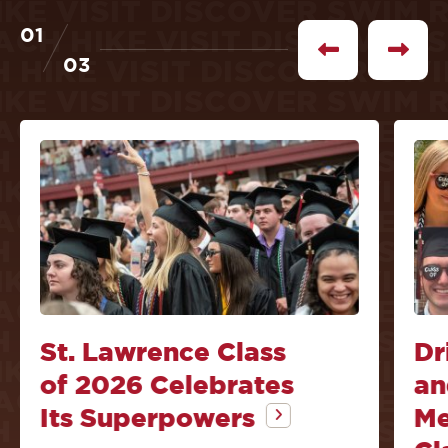
IKE VISIT DISCOVER SWIM
01
ACH HIKE VISIT DISCOVER
of
See
See
03
 HIKE VISIT DISCOVER S
previous
next
news
news
IKE VISIT DISCOVER SWIM
article
article
ACH HIKE VISIT DISCOVER
 HIKE VISIT DISCOVER S
IKE VISIT DISCOVER SWIM
ACH HIKE VISIT DISCOVER
 HIKE VISIT DISCOVER S
IKE VISIT DISCOVER SWIM
ACH HIKE VISIT DISCOVER
 HIKE VISIT DISCOVER S
St. Lawrence Class
Dr
IKE VISIT DISCOVER SWIM
of 2026 Celebrates
an
ACH HIKE VISIT DISCOVER
Its Superpowers
Me
 HIKE VISIT DISCOVER S