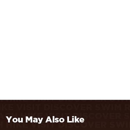
IKE VISIT DISCOVER SWIM
ACH HIKE VISIT DISCOVER
 HIKE VISIT DISCOVER S
IKE VISIT DISCOVER SWIM
ACH HIKE VISIT DISCOVER
 HIKE VISIT DISCOVER S
IKE VISIT DISCOVER SWIM
ACH HIKE VISIT DISCOVER
 HIKE VISIT DISCOVER S
IKE VISIT DISCOVER SWIM
ACH HIKE VISIT DISCOVER
 HIKE VISIT DISCOVER S
IKE VISIT DISCOVER SWIM
ACH HIKE VISIT DISCOVER
You May Also Like
 HIKE VISIT DISCOVER S