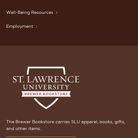
Well-Being Resources
Employment
The Brewer Bookstore carries SLU apparel, books, gifts,
and other items.