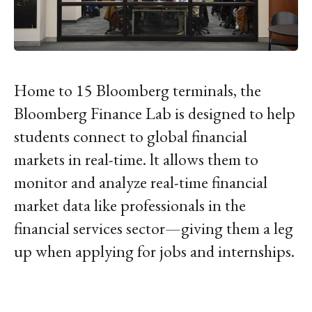
IKE VISIT DISCOVER SWIM
ACH HIKE VISIT DISCOVER
 HIKE VISIT DISCOVER S
IKE VISIT DISCOVER SWIM
ACH HIKE VISIT DISCOVER
Home to 15 Bloomberg terminals, the
 HIKE VISIT DISCOVER S
Bloomberg Finance Lab is designed to help
IKE VISIT DISCOVER SWIM
students connect to global financial
ACH HIKE VISIT DISCOVER
markets in real-time. lt allows them to
 HIKE VISIT DISCOVER S
monitor and analyze real-time financial
IKE VISIT DISCOVER SWIM
market data like professionals in the
ACH HIKE VISIT DISCOVER
financial services sector—giving them a leg
 HIKE VISIT DISCOVER S
up when applying for jobs and internships.
IKE VISIT DISCOVER SWIM
ACH HIKE VISIT DISCOVER
 HIKE VISIT DISCOVER S