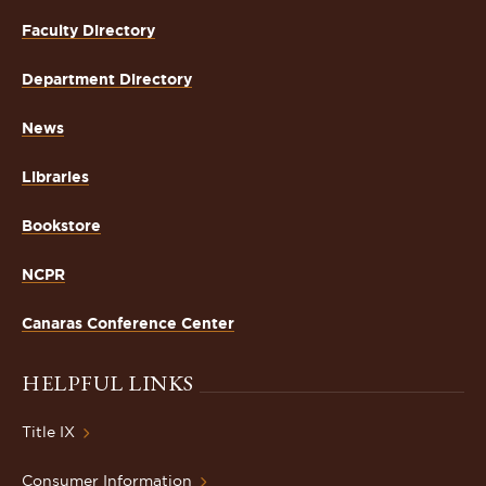
Faculty Directory
Department Directory
News
Libraries
Bookstore
NCPR
Canaras Conference Center
HELPFUL LINKS
Title IX
Consumer Information