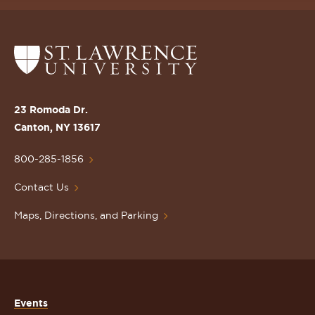
Return
to
the
St.
23 Romoda Dr.
Lawrence
Canton, NY 13617
University
Homepage
800-285-1856
Contact Us
Maps, Directions, and Parking
Events