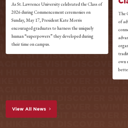
Cl
IKE VISIT DISCOVER SWIM
As St. Lawrence University celebrated the Class of
ACH HIKE VISIT DISCOVER
2026 during Commencement ceremonies on
The C
 HIKE VISIT DISCOVER S
Sunday, May 17, President Kate Morris
of ad
IKE VISIT DISCOVER SWIM
encouraged graduates to harness the uniquely
conne
ACH HIKE VISIT DISCOVER
human “superpowers” they developed during
advan
their time on campus.
 HIKE VISIT DISCOVER S
organ
IKE VISIT DISCOVER SWIM
tradi
own 
ACH HIKE VISIT DISCOVER
bette
 HIKE VISIT DISCOVER S
IKE VISIT DISCOVER SWIM
ACH HIKE VISIT DISCOVER
 HIKE VISIT DISCOVER S
IKE VISIT DISCOVER SWIM
View All News
ACH HIKE VISIT DISCOVER
 HIKE VISIT DISCOVER S