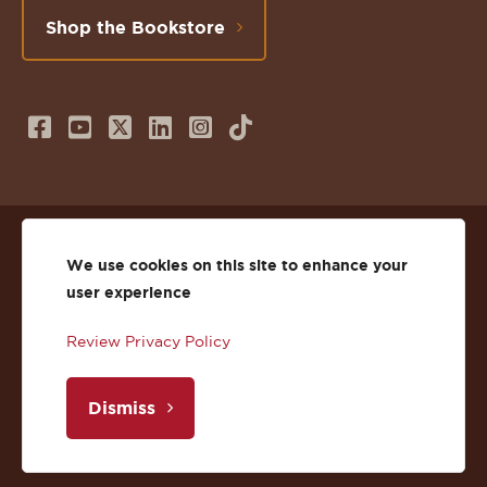
Shop the Bookstore
Follow
Subscribe
Follow
Connect
Follow
TikTok
us
to
us
with
us
on
us
on
us
on
© 2026 St. Lawrence University
Facebook
on
Twitter
on
Instagram
We use cookies on this site to enhance your
user experience
Privacy
Facebook
YouTube
X
LinkedIn
Instagram
Review Privacy Policy
Accessibility
Youtube
(Twitter)
LinkedIn
Copyright
Dismiss
Login