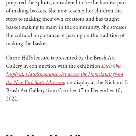
prepared the splints, considered to be the hardest part
of making baskets. She now teaches her children the
steps to making their own creations and has taught
basket making to many in the community. She stresses
the cultural importance of passing on the tradition of
making the basket.
Carrie Hill's lecture is presented by the Brush Art
Gallery in conjunction with the exhibition
Each One
Inspired: Haudenosaunee Art across the Homelands from
the New York State Museum
,
on display at the Richard F.
Brush Art Gallery from October 17 to December 10,
2022.