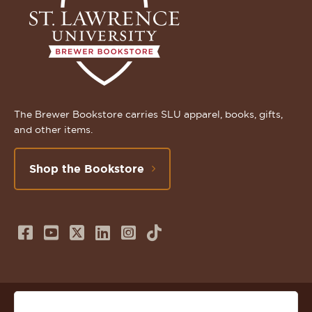
The Brewer Bookstore carries SLU apparel, books, gifts,
and other items.
Shop the Bookstore
Follow
Subscribe
Follow
Connect
Follow
TikTok
us
to
us
with
us
on
us
on
us
on