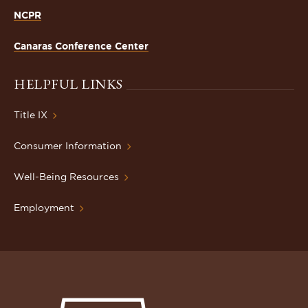
NCPR
Canaras Conference Center
HELPFUL LINKS
Title IX
Consumer Information
Well-Being Resources
Employment