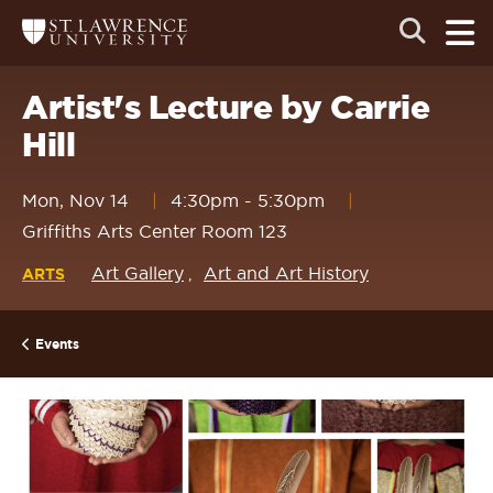
Skip
Skip
Ope
Open
Return
to
to
the
to
the
the
main
search
main
main
St.
men
panel
Lawrence
site
content
Artist's Lecture by Carrie
University
Homepage
navigation
Hill
Mon, Nov 14
4:30pm
-
5:30pm
Griffiths Arts Center Room 123
Art Gallery
Art and Art History
ARTS
Events