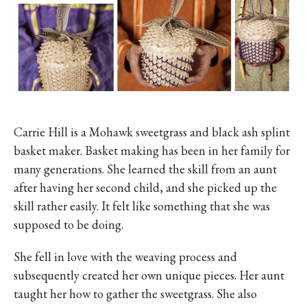
Carrie Hill is a Mohawk sweetgrass and black ash splint
basket maker. Basket making has been in her family for
many generations. She learned the skill from an aunt
after having her second child, and she picked up the
skill rather easily. It felt like something that she was
supposed to be doing.
She fell in love with the weaving process and
subsequently created her own unique pieces. Her aunt
taught her how to gather the sweetgrass. She also