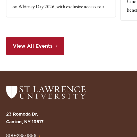
Count
on Whitney Day 2026, with exclusive access to a...
benef
View All Events
Return
to
the
St.
23 Romoda Dr.
Lawrence
Canton, NY 13617
University
Homepage
800-285-1856