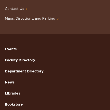
Contact Us
Maps, Directions, and Parking
Events
Faculty Directory
Department Directory
News
Libraries
Bookstore