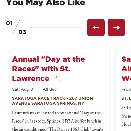
You May Also Like
01
of
See
See
03
previous
next
event
event
Annual "Day at the
Sa
Races" with St.
Al
Lawrence
W
Sat, Aug 8
All day
Fri, 
SARATOGA RACE TRACK - 267 UNION
ST.
AVENUE SARATOGA SPRINGS, NY
St. L
Laurentians are invited to our annual "Day at the
frien
Races" in Saratoga Springs, NY! A buffet lunch in
Hock
the air-conditioned "The Rail at 1863 Club" awaits