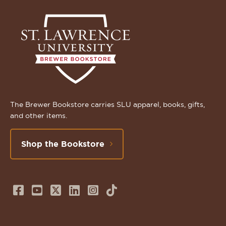
The Brewer Bookstore carries SLU apparel, books, gifts,
and other items.
Shop the Bookstore
Follow
Subscribe
Follow
Connect
Follow
TikTok
us
to
us
with
us