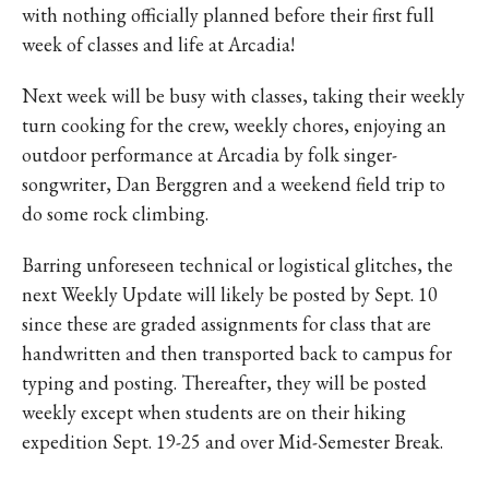
with nothing officially planned before their first full
week of classes and life at Arcadia!
Next week will be busy with classes, taking their weekly
turn cooking for the crew, weekly chores, enjoying an
outdoor performance at Arcadia by folk singer-
songwriter, Dan Berggren and a weekend field trip to
do some rock climbing.
Barring unforeseen technical or logistical glitches, the
next Weekly Update will likely be posted by Sept. 10
since these are graded assignments for class that are
handwritten and then transported back to campus for
typing and posting. Thereafter, they will be posted
weekly except when students are on their hiking
expedition Sept. 19-25 and over Mid-S
emester Break.