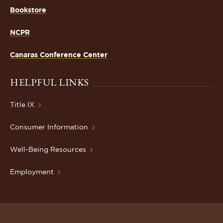
Bookstore
NCPR
Canaras Conference Center
HELPFUL LINKS
Title IX
Consumer Information
Well-Being Resources
Employment