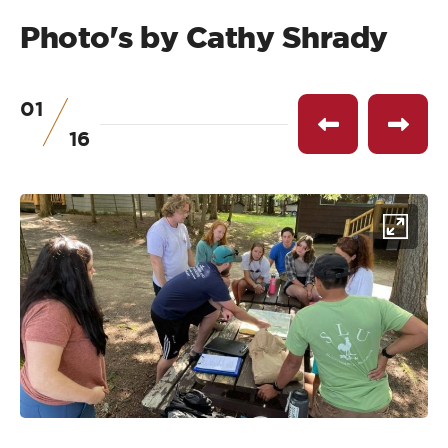
Photo's by Cathy Shrady
01
of
Previous
Next
16
item
item
Click