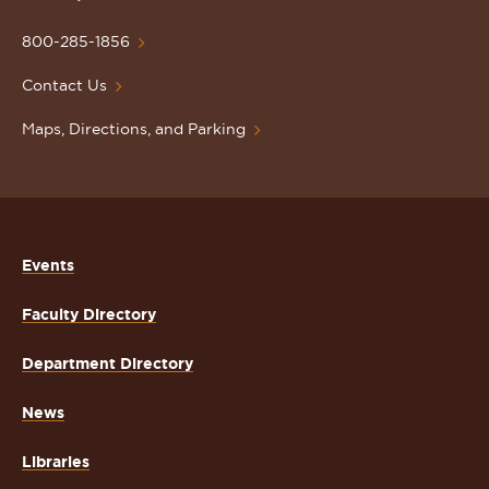
University
Homepage
800-285-1856
Contact Us
Maps, Directions, and Parking
Events
Faculty Directory
Department Directory
News
Libraries