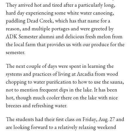
They arrived hot and tired after a particularly long,
hard day experiencing some white water canoeing,
paddling Dead Creek, which has that name for a
reason, and multiple portages and were greeted by
ADK Semester alumni and delicious fresh melon from
the local farm that provides us with our produce for the
semester.
The next couple of days were spent in learning the
systems and practices of living at Arcadia from wood
chopping to water purification to how to use the sauna,
not to mention frequent dips in the lake. It has been
hot, though much cooler there on the lake with nice
breezes and refreshing water.
The students had their first class on Friday, Aug. 27 and
are looking forward to a relatively relaxing weekend