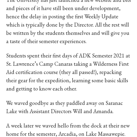
and pieces of it have still been under development,
hence the delay in posting the first Weekly Update
which is typically done by the Director. All the rest will
be written by the students themselves and will give you
a taste of their semester experiences.
Students spent their first days of ADK Semester 2021 at
St. Lawrence’s Camp Canaras taking a Wilderness First
Aid certification course (they all passed!), repacking
their gear for the expedition, learning some basic skills
and getting to know each other.
We waved goodbye as they paddled away on Saranac
Lake with Assistant Directors Will and Amanda.
A week later we waved hello from the dock at their new
home for the semester, Arcadia, on Lake Massawepie.