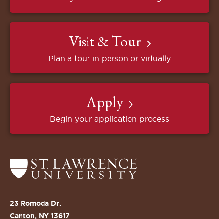
Visit & Tour
Plan a tour in person or virtually
Apply
Begin your application process
Return
to
the
St.
23 Romoda Dr.
Lawrence
Canton, NY 13617