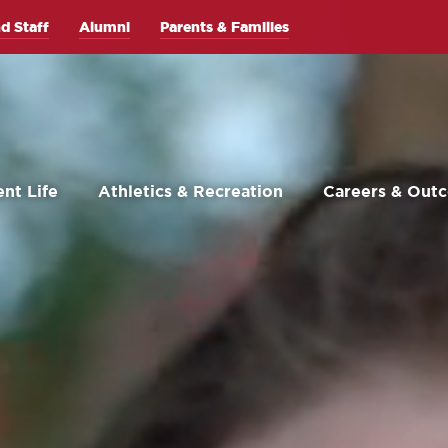
d Staff
Alumni
Parents & Families
nt Life
Athletics & Recreation
Careers & Out