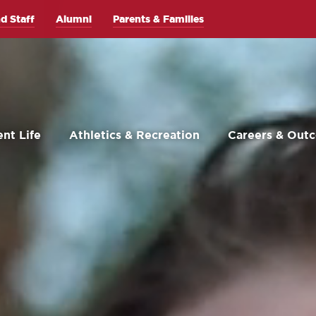
d Staff
Alumni
Parents & Families
nt Life
Athletics & Recreation
Careers & Out