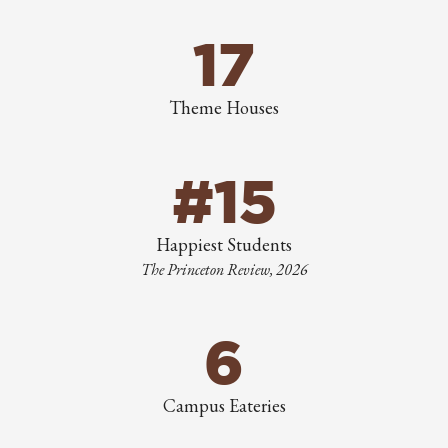
17
Theme Houses
#15
Happiest Students
The Princeton Review, 2026
6
Campus Eateries