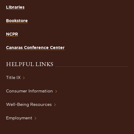
Libraries
Bookstore
NCPR
Canaras Conference Center
HELPFUL LINKS
Title IX
Consumer Information
Well-Being Resources
Employment