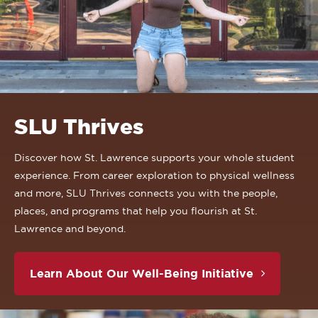
SLU Thrives
Discover how St. Lawrence supports your whole student
experience. From career exploration to physical wellness
and more, SLU Thrives connects you with the people,
places, and programs that help you flourish at St.
Lawrence and beyond.
Learn About Our Well-Being Initiative