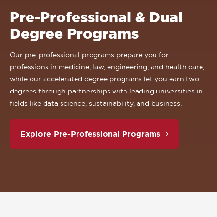
Pre-Professional & Dual
Degree Programs
Our pre-professional programs prepare you for
professions in medicine, law, engineering, and health care,
while our accelerated degree programs let you earn two
degrees through partnerships with leading universities in
fields like data science, sustainability, and business.
Explore Pre-Professional Programs