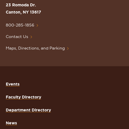
St.
23 Romoda Dr.
Lawrence
Canton, NY 13617
University
Homepage
800-285-1856
Contact Us
Maps, Directions, and Parking
Events
Faculty Directory
Department Directory
News