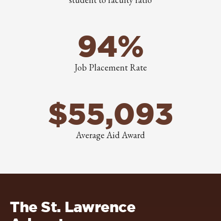
94%
Job Placement Rate
$55,093
Average Aid Award
The St. Lawrence