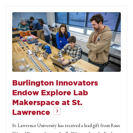
Burlington Innovators
Endow Explore Lab
Makerspace at St.
Lawrence
St. Lawrence University has received a lead gift from Russ