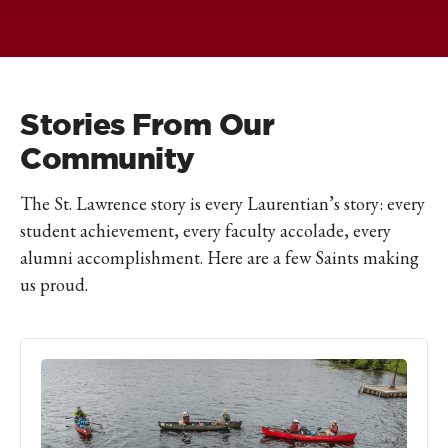
Stories From Our
Community
The St. Lawrence story is every Laurentian’s story: every
student achievement, every faculty accolade, every
alumni accomplishment. Here are a few Saints making
us proud.