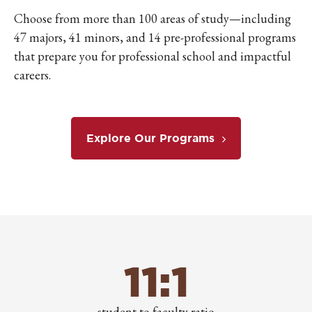
Choose from more than 100 areas of study—including
47 majors, 41 minors, and 14 pre-professional programs
that prepare you for professional school and impactful
careers.
Explore Our Programs
11:1
student to faculty ratio