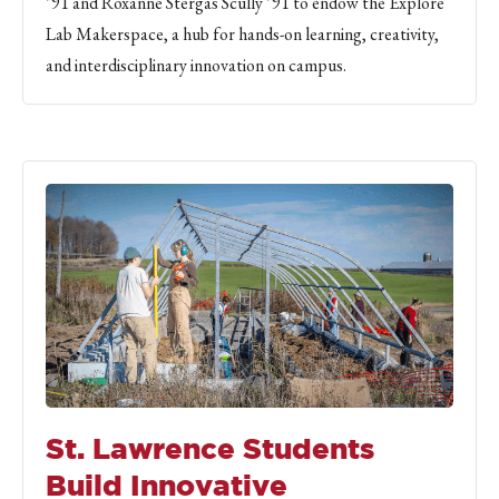
’91 and Roxanne Stergas Scully ’91 to endow the Explore
Lab Makerspace, a hub for hands-on learning, creativity,
and interdisciplinary innovation on campus.
St. Lawrence Students
Build Innovative