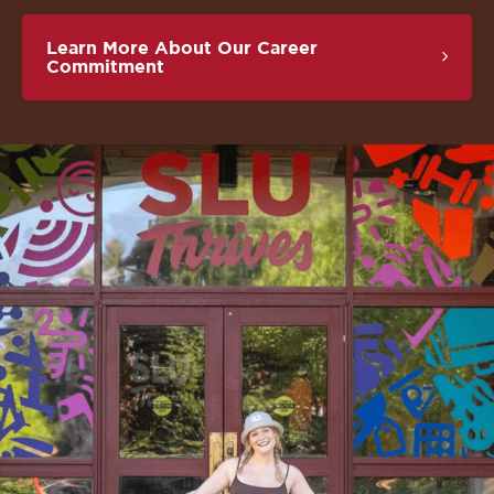
Learn More About Our Career
Commitment