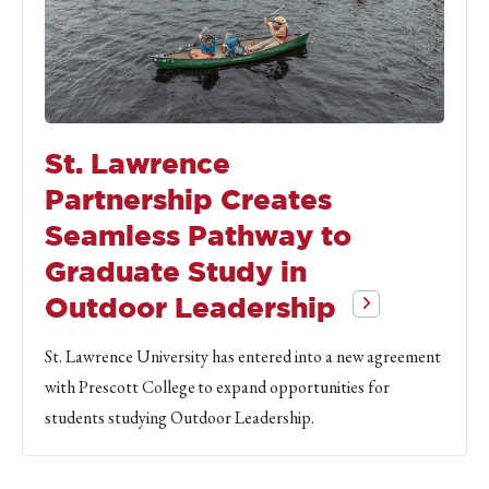
St. Lawrence
Partnership Creates
Seamless Pathway to
Graduate Study in
Outdoor Leadership
St. Lawrence University has entered into a new agreement
with Prescott College to expand opportunities for
students studying Outdoor Leadership.