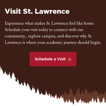
St.
Visit St. Lawrence
Lawrence
Experience what makes St. Lawrence feel like home.
Schedule your visit today to connect with our
University
community, explore campus, and discover why St.
Lawrence is where your academic journey should begin.
Schedule a Visit