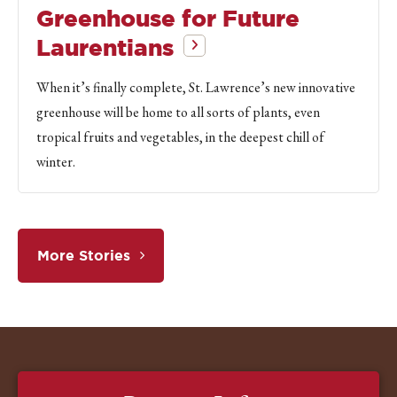
Greenhouse for Future
Laurentians
When it’s finally complete, St. Lawrence’s new innovative
greenhouse will be home to all sorts of plants, even
tropical fruits and vegetables, in the deepest chill of
winter.
More Stories