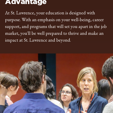
Advantage
At St. Lawrence, your education is designed with
purpose. With an emphasis on your well-being, career
support, and programs that will set you apart in the job
market, you'll be well prepared to thrive and make an
impact at St. Lawrence and beyond.