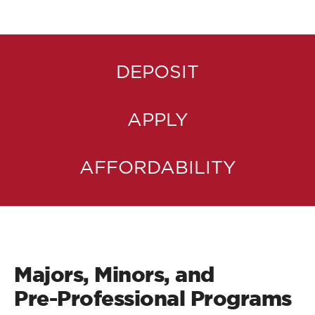
DEPOSIT
APPLY
AFFORDABILITY
Majors, Minors, and
Pre-Professional Programs