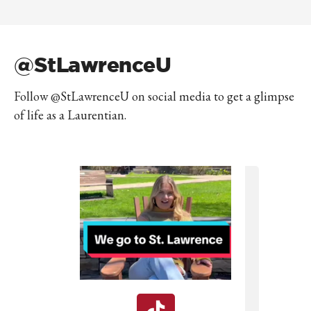
@StLawrenceU
Follow @StLawrenceU on social media to get a glimpse
of life as a Laurentian.