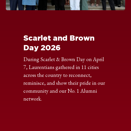
Click
to
expand
the
Scarlet and Brown
image
Day 2026
During Scarlet & Brown Day on April
7, Laurentians gathered in 11 cities
across the country to reconnect,
reminisce, and show their pride in our
community and our No. 1 Alumni
network.