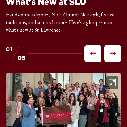
What's New at SLU
Hands-on academics, No.1 Alumni Network, festive
traditions, and so much more. Here's a glimpse into
what's new at St. Lawrence.
01
of
Previous
Next
05
item
item