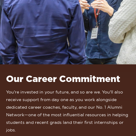
Our Career Commitment
You're invested in your future, and so are we. You'll also
receive support from day one as you work alongside
dedicated career coaches, faculty, and our No. 1 Alumni
Network—one of the most influential resources in helping
students and recent grads land their first internships or
jobs.