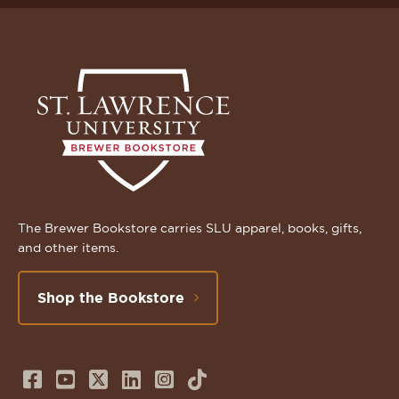
The Brewer Bookstore carries SLU apparel, books, gifts,
and other items.
Shop the Bookstore
Follow
Subscribe
Follow
Connect
Follow
TikTok