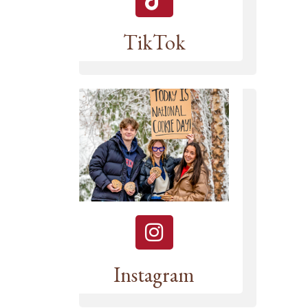
TikTok
Instagram