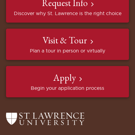
Request Info
Discover why St. Lawrence is the right choice
Visit & Tour
Plan a tour in person or virtually
Apply
Begin your application process
Return
to
the