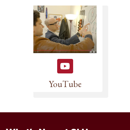
YouTube