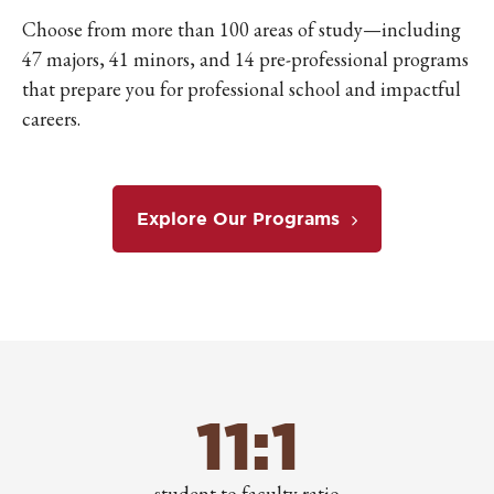
Choose from more than 100 areas of study—including
47 majors, 41 minors, and 14 pre-professional programs
that prepare you for professional school and impactful
careers.
Explore Our Programs
11:1
student to faculty ratio