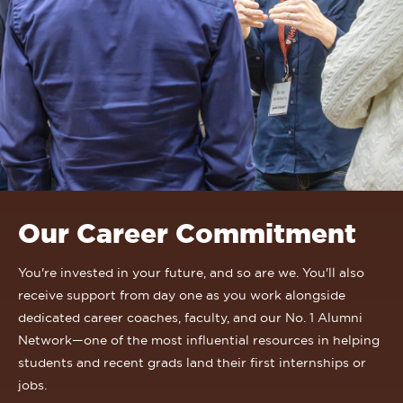
Our Career Commitment
You're invested in your future, and so are we. You'll also
receive support from day one as you work alongside
dedicated career coaches, faculty, and our No. 1 Alumni
Network—one of the most influential resources in helping
students and recent grads land their first internships or
jobs.