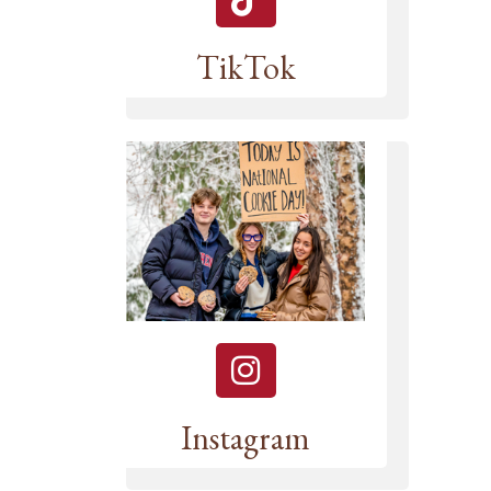
TikTok
Instagram