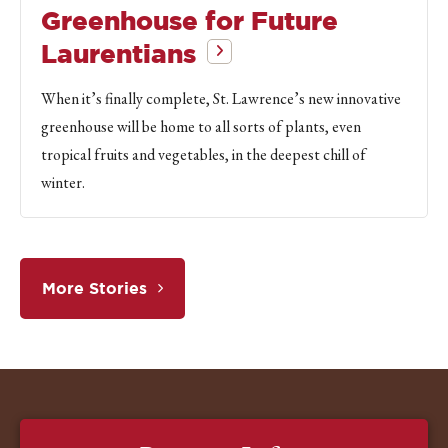
Greenhouse for Future
Laurentians
When it’s finally complete, St. Lawrence’s new innovative
greenhouse will be home to all sorts of plants, even
tropical fruits and vegetables, in the deepest chill of
winter.
More Stories