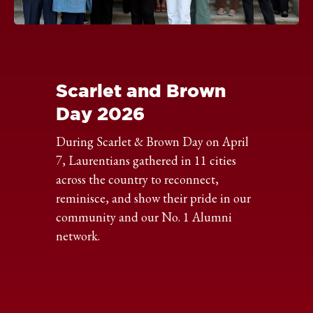
Click
to
expand
the
Scarlet and Brown
image
Day 2026
During Scarlet & Brown Day on April
7, Laurentians gathered in 11 cities
across the country to reconnect,
reminisce, and show their pride in our
community and our No. 1 Alumni
network.