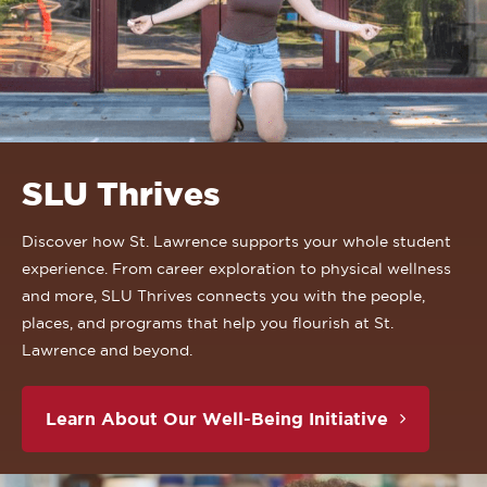
SLU Thrives
Discover how St. Lawrence supports your whole student
experience. From career exploration to physical wellness
and more, SLU Thrives connects you with the people,
places, and programs that help you flourish at St.
Lawrence and beyond.
Learn About Our Well-Being Initiative