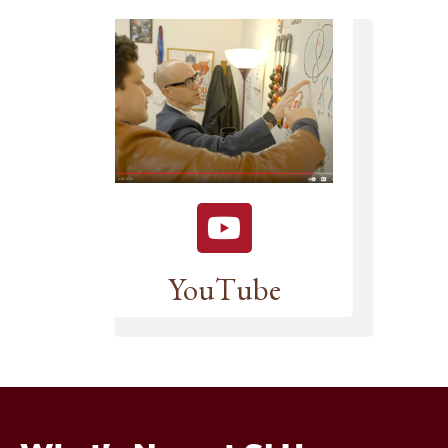
YouTube