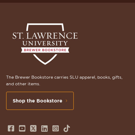
The Brewer Bookstore carries SLU apparel, books, gifts,
and other items.
Shop the Bookstore
Follow
Subscribe
Follow
Connect
Follow
TikTok