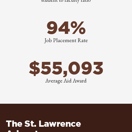
94%
Job Placement Rate
$55,093
Average Aid Award
The St. Lawrence