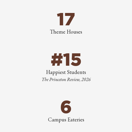
17
Theme Houses
#15
Happiest Students
The Princeton Review, 2026
6
Campus Eateries