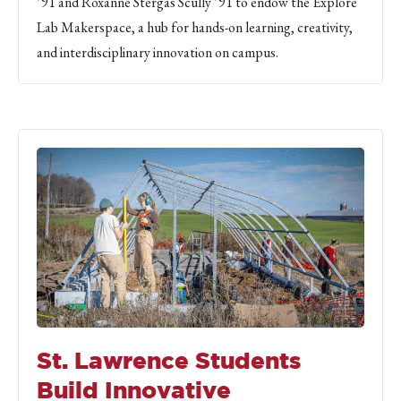
’91 and Roxanne Stergas Scully ’91 to endow the Explore
Lab Makerspace, a hub for hands-on learning, creativity,
and interdisciplinary innovation on campus.
St. Lawrence Students
Build Innovative