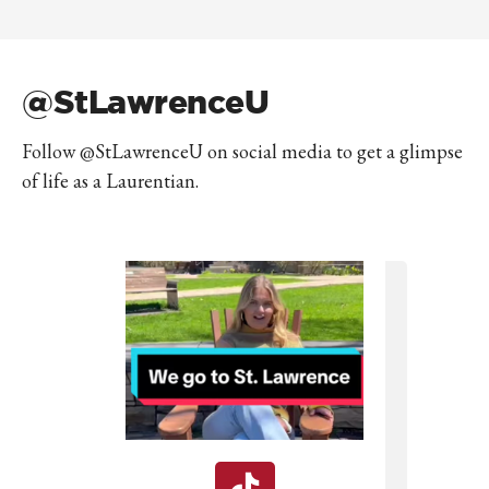
@StLawrenceU
Follow @StLawrenceU on social media to get a glimpse
of life as a Laurentian.