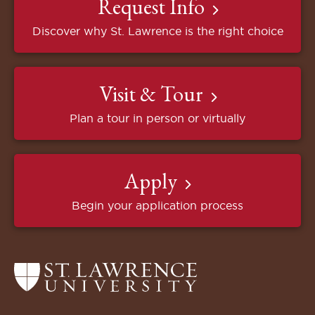
Request Info
Discover why St. Lawrence is the right choice
Visit & Tour
Plan a tour in person or virtually
Apply
Begin your application process
Return
to
the