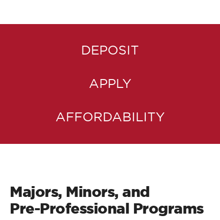
DEPOSIT
APPLY
AFFORDABILITY
Majors, Minors, and
Pre-Professional Programs