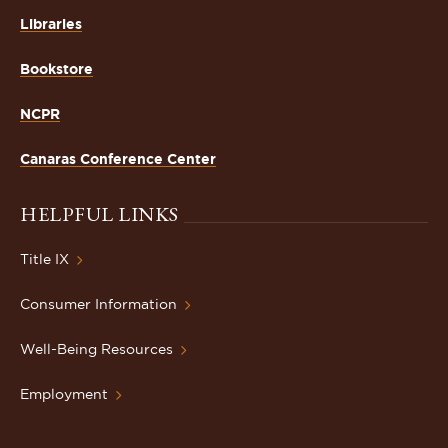
Libraries
Bookstore
NCPR
Canaras Conference Center
HELPFUL LINKS
Title IX
Consumer Information
Well-Being Resources
Employment