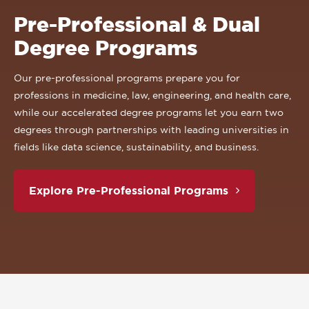
Pre-Professional & Dual
Degree Programs
Our pre-professional programs prepare you for
professions in medicine, law, engineering, and health care,
while our accelerated degree programs let you earn two
degrees through partnerships with leading universities in
fields like data science, sustainability, and business.
Explore Pre-Professional Programs