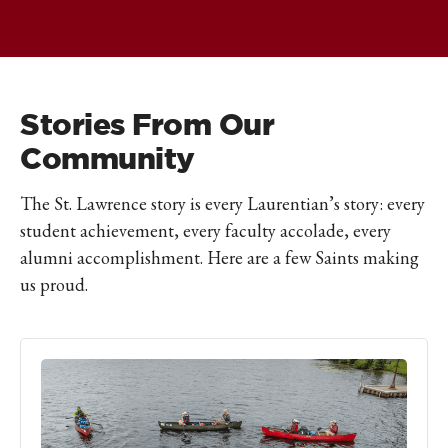
Stories From Our
Community
The St. Lawrence story is every Laurentian’s story: every
student achievement, every faculty accolade, every
alumni accomplishment. Here are a few Saints making
us proud.