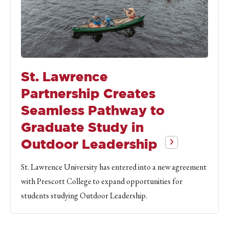
St. Lawrence
Partnership Creates
Seamless Pathway to
Graduate Study in
Outdoor Leadership
St. Lawrence University has entered into a new agreement
with Prescott College to expand opportunities for
students studying Outdoor Leadership.