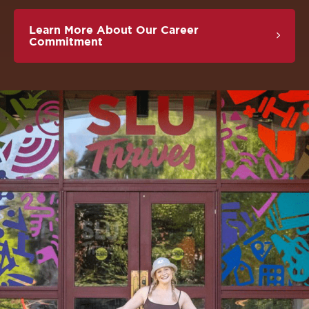
Learn More About Our Career
Commitment