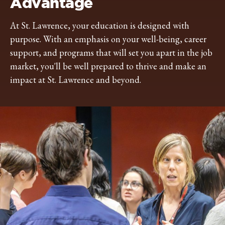
Advantage
At St. Lawrence, your education is designed with
purpose. With an emphasis on your well-being, career
support, and programs that will set you apart in the job
market, you'll be well prepared to thrive and make an
impact at St. Lawrence and beyond.