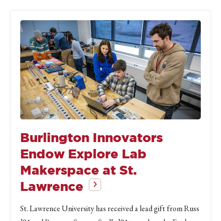
Burlington Innovators
Endow Explore Lab
Makerspace at St.
Lawrence
St. Lawrence University has received a lead gift from Russ