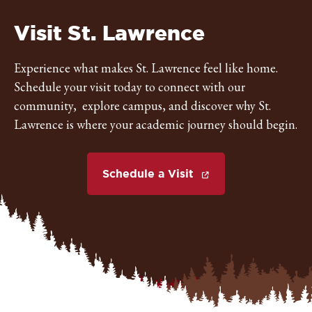
St.
Visit St. Lawrence
Lawrence
Experience what makes St. Lawrence feel like home.
Schedule your visit today to connect with our
University
community, explore campus, and discover why St.
Lawrence is where your academic journey should begin.
Schedule a Visit