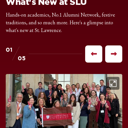
What's New at SLU
Hands-on academics, No.1 Alumni Network, festive
traditions, and so much more. Here's a glimpse into
what's new at St. Lawrence.
01
of
Previous
Next
05
item
item