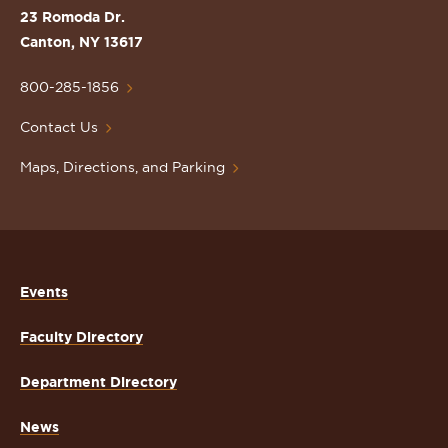
St.
23 Romoda Dr.
Lawrence
Canton, NY 13617
University
Homepage
800-285-1856
Contact Us
Maps, Directions, and Parking
Events
Faculty Directory
Department Directory
News