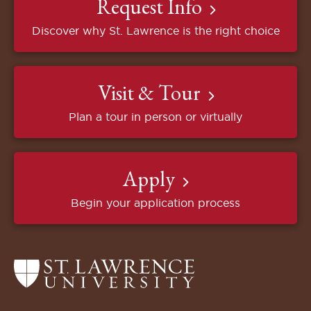
Request Info
Discover why St. Lawrence is the right choice
Visit & Tour
Plan a tour in person or virtually
Apply
Begin your application process
Return
to
the