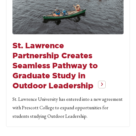
St. Lawrence
Partnership Creates
Seamless Pathway to
Graduate Study in
Outdoor Leadership
St. Lawrence University has entered into a new agreement
with Prescott College to expand opportunities for
students studying Outdoor Leadership.