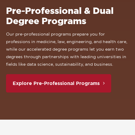
Pre-Professional & Dual
Degree Programs
Our pre-professional programs prepare you for
professions in medicine, law, engineering, and health care,
while our accelerated degree programs let you earn two
degrees through partnerships with leading universities in
fields like data science, sustainability, and business.
Explore Pre-Professional Programs