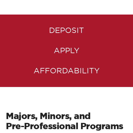
DEPOSIT
APPLY
AFFORDABILITY
Majors, Minors, and
Pre-Professional Programs