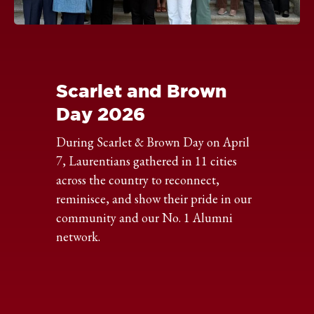
Click
to
expand
the
Scarlet and Brown
image
Day 2026
During Scarlet & Brown Day on April
7, Laurentians gathered in 11 cities
across the country to reconnect,
reminisce, and show their pride in our
community and our No. 1 Alumni
network.