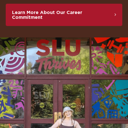
Learn More About Our Career
Commitment