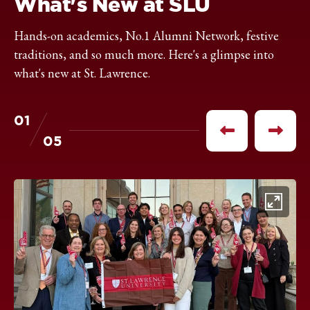
What's New at SLU
Hands-on academics, No.1 Alumni Network, festive
traditions, and so much more. Here's a glimpse into
what's new at St. Lawrence.
01
of
Previous
Next
05
item
item