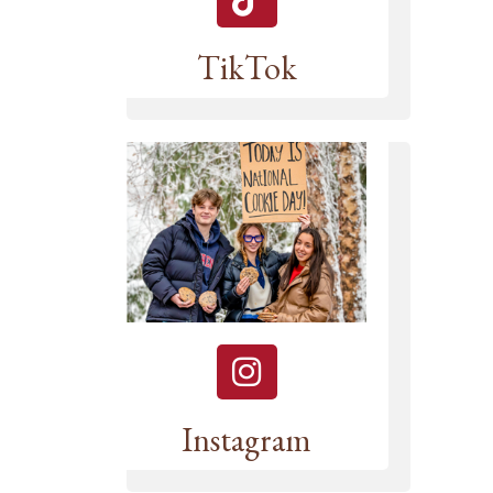
TikTok
Instagram