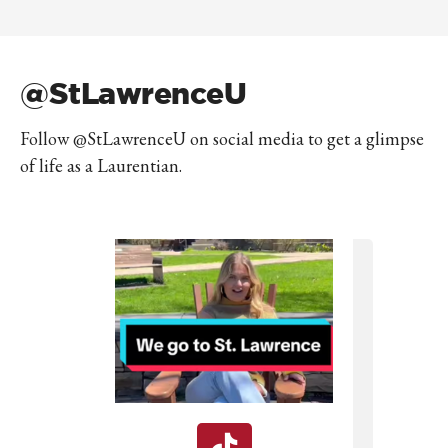
@StLawrenceU
Follow @StLawrenceU on social media to get a glimpse
of life as a Laurentian.