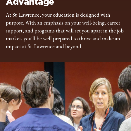
Advantage
At St. Lawrence, your education is designed with
purpose. With an emphasis on your well-being, career
support, and programs that will set you apart in the job
market, you'll be well prepared to thrive and make an
impact at St. Lawrence and beyond.