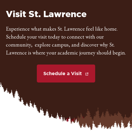
St.
Visit St. Lawrence
Lawrence
Experience what makes St. Lawrence feel like home.
Schedule your visit today to connect with our
University
community, explore campus, and discover why St.
Lawrence is where your academic journey should begin.
Schedule a Visit