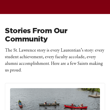
Stories From Our
Community
The St. Lawrence story is every Laurentian’s story: every
student achievement, every faculty accolade, every
alumni accomplishment. Here are a few Saints making
us proud.