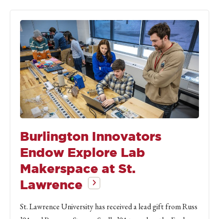
Burlington Innovators
Endow Explore Lab
Makerspace at St.
Lawrence
St. Lawrence University has received a lead gift from Russ