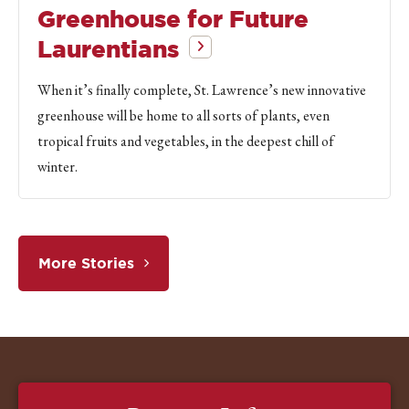
Greenhouse for Future
Laurentians
When it’s finally complete, St. Lawrence’s new innovative
greenhouse will be home to all sorts of plants, even
tropical fruits and vegetables, in the deepest chill of
winter.
More Stories