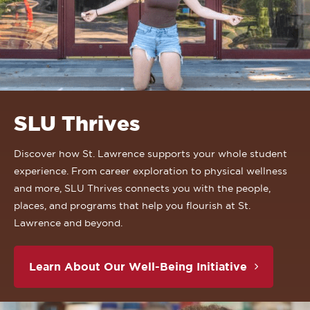
SLU Thrives
Discover how St. Lawrence supports your whole student
experience. From career exploration to physical wellness
and more, SLU Thrives connects you with the people,
places, and programs that help you flourish at St.
Lawrence and beyond.
Learn About Our Well-Being Initiative