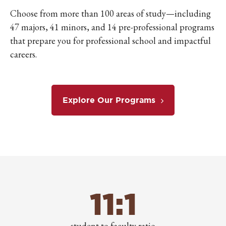
Choose from more than 100 areas of study—including
47 majors, 41 minors, and 14 pre-professional programs
that prepare you for professional school and impactful
careers.
Explore Our Programs
11:1
student to faculty ratio