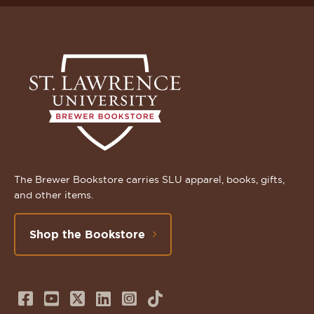
The Brewer Bookstore carries SLU apparel, books, gifts,
and other items.
Shop the Bookstore
Follow
Subscribe
Follow
Connect
Follow
TikTok