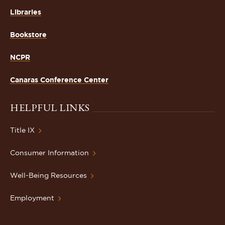
Libraries
Bookstore
NCPR
Canaras Conference Center
HELPFUL LINKS
Title IX
Consumer Information
Well-Being Resources
Employment