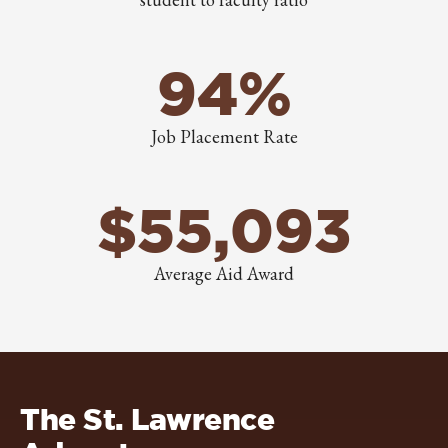
94%
Job Placement Rate
$55,093
Average Aid Award
The St. Lawrence