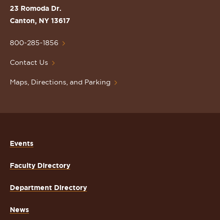
St.
23 Romoda Dr.
Lawrence
Canton, NY 13617
University
Homepage
800-285-1856
Contact Us
Maps, Directions, and Parking
Events
Faculty Directory
Department Directory
News