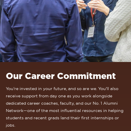
Our Career Commitment
You're invested in your future, and so are we. You'll also
receive support from day one as you work alongside
dedicated career coaches, faculty, and our No. 1 Alumni
Network—one of the most influential resources in helping
students and recent grads land their first internships or
jobs.