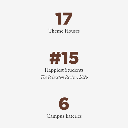
17
Theme Houses
#15
Happiest Students
The Princeton Review, 2026
6
Campus Eateries