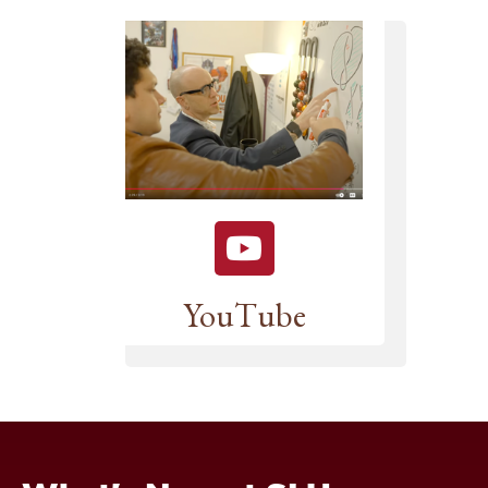
YouTube