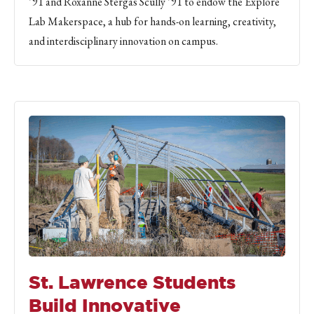
’91 and Roxanne Stergas Scully ’91 to endow the Explore
Lab Makerspace, a hub for hands-on learning, creativity,
and interdisciplinary innovation on campus.
St. Lawrence Students
Build Innovative